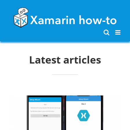
Skip
to
content
Latest articles