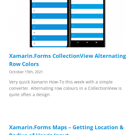
Xamarin.Forms CollectionView Alternating
Row Colors
October 15th, 2021
Very quick Xamarin How-To this week with a simple
converter. Alternating row colours in a CollectionView is
quite often a design
Xamarin.Forms Maps – Getting Location &