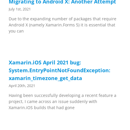
Migrating to Android X: Another Attempt
July 1st, 2021
Due to the expanding number of packages that require
Android X (namely Xamarin.Forms 5) it is essential that
you can
Xamarin.iOS April 2021 bug:
System.EntryPointNotFoundException:
xamarin_timezone_get_data
April 20th, 2021
Having been successfully developing a recent feature a
project, I came across an issue suddenly with
Xamarin.iOS builds that had gone