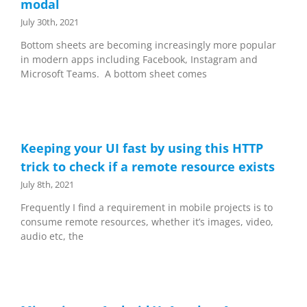
modal
July 30th, 2021
Bottom sheets are becoming increasingly more popular
in modern apps including Facebook, Instagram and
Microsoft Teams. A bottom sheet comes
Keeping your UI fast by using this HTTP
trick to check if a remote resource exists
July 8th, 2021
Frequently I find a requirement in mobile projects is to
consume remote resources, whether it’s images, video,
audio etc, the