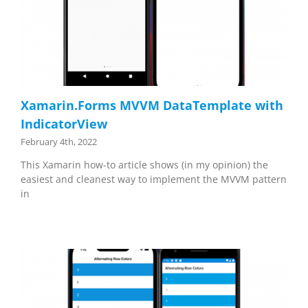
Xamarin.Forms MVVM DataTemplate with
IndicatorView
February 4th, 2022
This Xamarin how-to article shows (in my opinion) the
easiest and cleanest way to implement the MVVM pattern
in