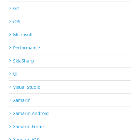
Git
iOS
Microsoft
Performance
SkiaSharp
UI
Visual Studio
Xamarin
Xamarin.Android
Xamarin.Forms
Xamarin.iOS