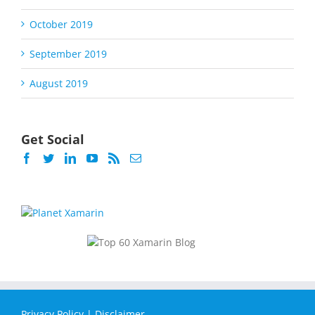
October 2019
September 2019
August 2019
Get Social
Privacy Policy
|
Disclaimer