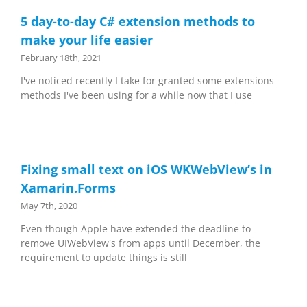
5 day-to-day C# extension methods to
make your life easier
February 18th, 2021
I've noticed recently I take for granted some extensions
methods I've been using for a while now that I use
Fixing small text on iOS WKWebView’s in
Xamarin.Forms
May 7th, 2020
Even though Apple have extended the deadline to
remove UIWebView's from apps until December, the
requirement to update things is still