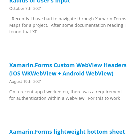
Radius of User’s Input
October 7th, 2021
Recently I have had to navigate through Xamarin.Forms
Maps for a project. After some documentation reading I
found that XF
Xamarin.Forms Custom WebView Headers
(iOS WKWebView + Android WebView)
August 19th, 2021
On a recent app I worked on, there was a requirement
for authentication within a WebView. For this to work
Xamarin.Forms lightweight bottom sheet