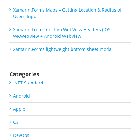
Xamarin.Forms Maps – Getting Location & Radius of
User’s Input
Xamarin.Forms Custom WebView Headers (iOS
WKWebView + Android WebView)
Xamarin.Forms lightweight bottom sheet modal
Categories
.NET Standard
Android
Apple
C#
DevOps