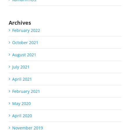
Archives
February 2022
October 2021
August 2021
July 2021
April 2021
February 2021
May 2020
April 2020
November 2019