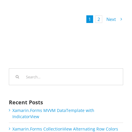
1
2
Next
Search
for:
Recent Posts
Xamarin.Forms MVVM DataTemplate with
IndicatorView
Xamarin.Forms CollectionView Alternating Row Colors