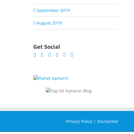
September 2019
August 2019
Get Social
Privacy Policy
|
Disclaimer