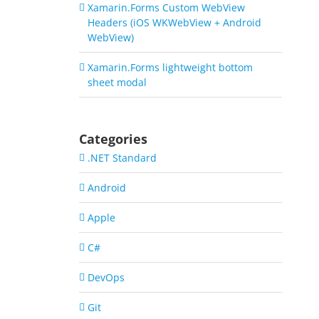
Xamarin.Forms Custom WebView
Headers (iOS WKWebView + Android
WebView)
Xamarin.Forms lightweight bottom
sheet modal
Categories
.NET Standard
Android
Apple
C#
DevOps
Git