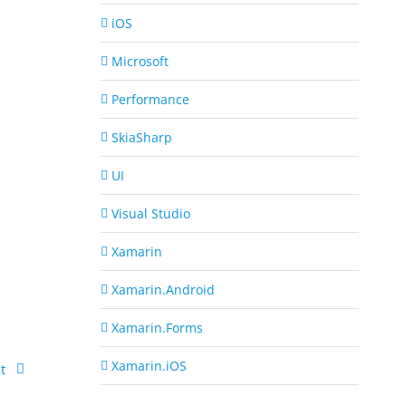
iOS
Microsoft
Performance
SkiaSharp
UI
Visual Studio
Xamarin
Xamarin.Android
Xamarin.Forms
Xamarin.iOS
t