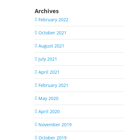
Archives
February 2022
October 2021
August 2021
July 2021
April 2021
February 2021
May 2020
April 2020
November 2019
October 2019