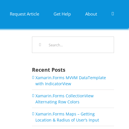
Request Article
Get Help
About
Search
for:
Recent Posts
Xamarin.Forms MVVM DataTemplate
with IndicatorView
Xamarin.Forms CollectionView
Alternating Row Colors
Xamarin.Forms Maps – Getting
Location & Radius of User’s Input