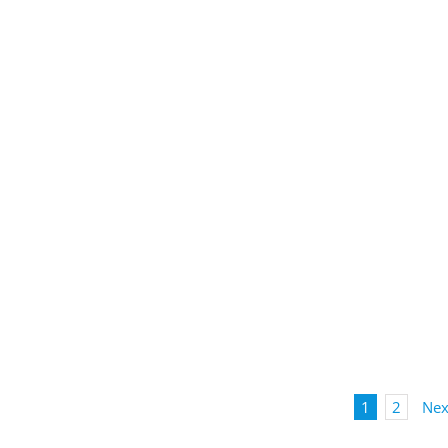
1
2
Nex