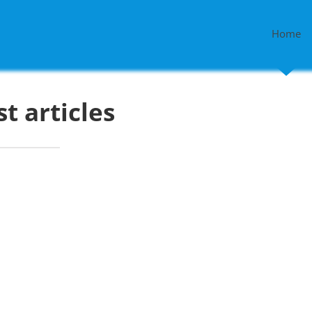
Home
st articles