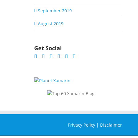
September 2019
August 2019
Get Social
Privacy Policy
|
Disclaimer