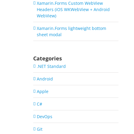
Xamarin.Forms Custom WebView
Headers (iOS WKWebView + Android
WebView)
Xamarin.Forms lightweight bottom
sheet modal
Categories
.NET Standard
Android
Apple
C#
DevOps
Git