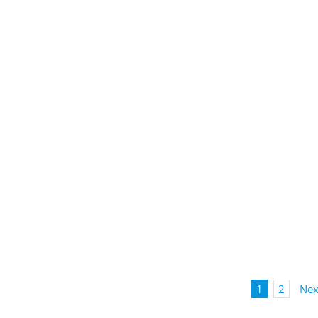
1
2
Nex