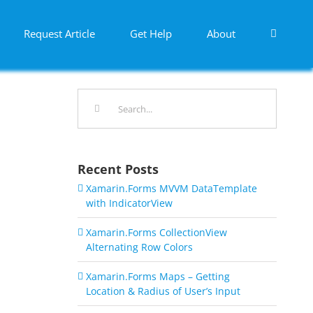
Request Article
Get Help
About
Search
for:
Recent Posts
Xamarin.Forms MVVM DataTemplate
with IndicatorView
Xamarin.Forms CollectionView
Alternating Row Colors
Xamarin.Forms Maps – Getting
Location & Radius of User’s Input