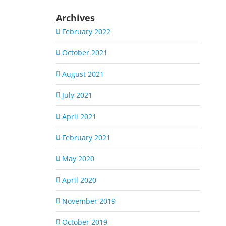
Archives
February 2022
October 2021
August 2021
July 2021
April 2021
February 2021
May 2020
April 2020
November 2019
October 2019