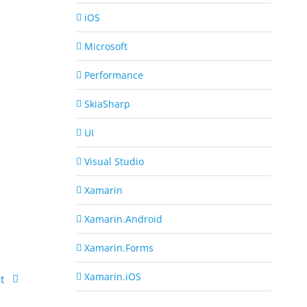
iOS
Microsoft
Performance
SkiaSharp
UI
Visual Studio
Xamarin
Xamarin.Android
Xamarin.Forms
Xamarin.iOS
t