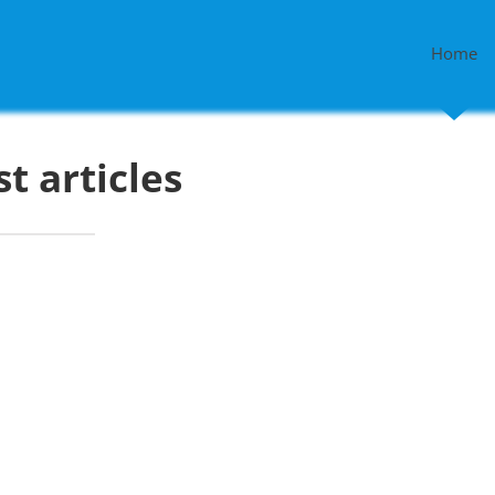
Home
st articles