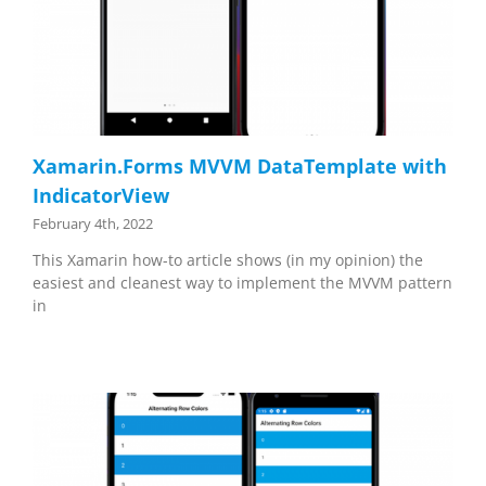
Xamarin.Forms MVVM DataTemplate with
IndicatorView
February 4th, 2022
This Xamarin how-to article shows (in my opinion) the
easiest and cleanest way to implement the MVVM pattern
in