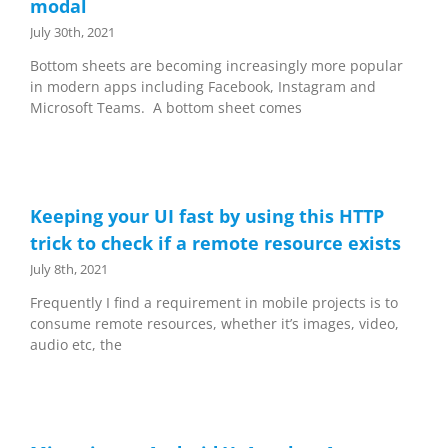
modal
July 30th, 2021
Bottom sheets are becoming increasingly more popular
in modern apps including Facebook, Instagram and
Microsoft Teams. A bottom sheet comes
Keeping your UI fast by using this HTTP
trick to check if a remote resource exists
July 8th, 2021
Frequently I find a requirement in mobile projects is to
consume remote resources, whether it’s images, video,
audio etc, the