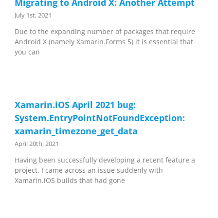
Migrating to Android X: Another Attempt
July 1st, 2021
Due to the expanding number of packages that require
Android X (namely Xamarin.Forms 5) it is essential that
you can
Xamarin.iOS April 2021 bug:
System.EntryPointNotFoundException:
xamarin_timezone_get_data
April 20th, 2021
Having been successfully developing a recent feature a
project, I came across an issue suddenly with
Xamarin.iOS builds that had gone