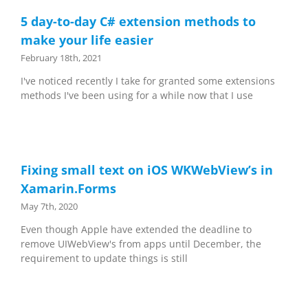
5 day-to-day C# extension methods to
make your life easier
February 18th, 2021
I've noticed recently I take for granted some extensions
methods I've been using for a while now that I use
Fixing small text on iOS WKWebView’s in
Xamarin.Forms
May 7th, 2020
Even though Apple have extended the deadline to
remove UIWebView's from apps until December, the
requirement to update things is still