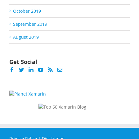
October 2019
September 2019
August 2019
Get Social
Privacy Policy
|
Disclaimer