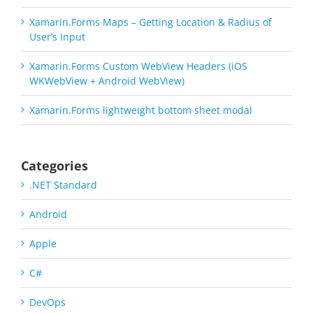
Xamarin.Forms Maps – Getting Location & Radius of
User’s Input
Xamarin.Forms Custom WebView Headers (iOS
WKWebView + Android WebView)
Xamarin.Forms lightweight bottom sheet modal
Categories
.NET Standard
Android
Apple
C#
DevOps