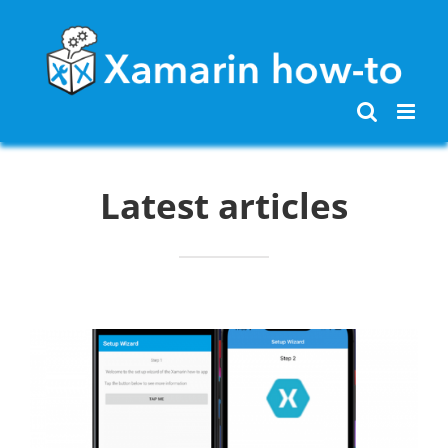
Skip
to
content
Latest articles