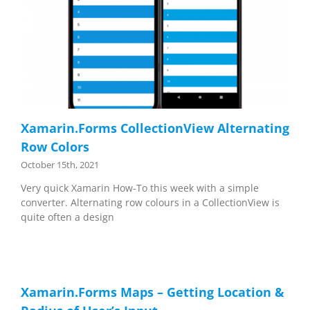
Xamarin.Forms CollectionView Alternating
Row Colors
October 15th, 2021
Very quick Xamarin How-To this week with a simple
converter. Alternating row colours in a CollectionView is
quite often a design
Xamarin.Forms Maps – Getting Location &