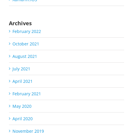
Archives
February 2022
October 2021
August 2021
July 2021
April 2021
February 2021
May 2020
April 2020
November 2019