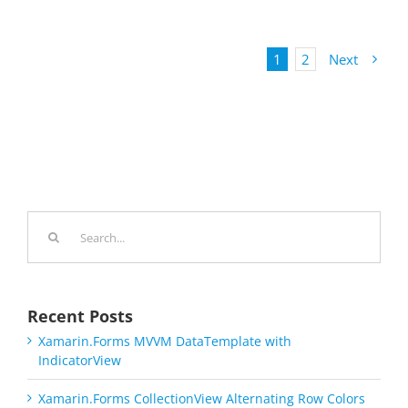
1
2
Next
Search
for:
Recent Posts
Xamarin.Forms MVVM DataTemplate with
IndicatorView
Xamarin.Forms CollectionView Alternating Row Colors