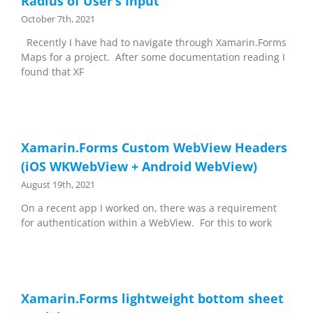
Radius of User’s Input
October 7th, 2021
Recently I have had to navigate through Xamarin.Forms
Maps for a project. After some documentation reading I
found that XF
Xamarin.Forms Custom WebView Headers
(iOS WKWebView + Android WebView)
August 19th, 2021
On a recent app I worked on, there was a requirement
for authentication within a WebView. For this to work
Xamarin.Forms lightweight bottom sheet