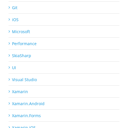
Git
iOS
Microsoft
Performance
SkiaSharp
UI
Visual Studio
Xamarin
Xamarin.Android
Xamarin.Forms
Xamarin.iOS