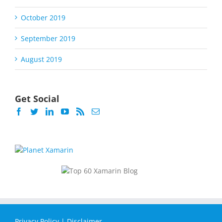
October 2019
September 2019
August 2019
Get Social
Privacy Policy
|
Disclaimer