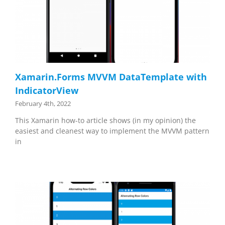
Xamarin.Forms MVVM DataTemplate with
IndicatorView
February 4th, 2022
This Xamarin how-to article shows (in my opinion) the
easiest and cleanest way to implement the MVVM pattern
in