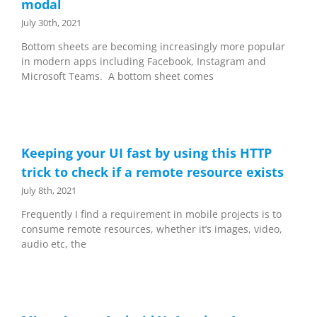
modal
July 30th, 2021
Bottom sheets are becoming increasingly more popular
in modern apps including Facebook, Instagram and
Microsoft Teams. A bottom sheet comes
Keeping your UI fast by using this HTTP
trick to check if a remote resource exists
July 8th, 2021
Frequently I find a requirement in mobile projects is to
consume remote resources, whether it’s images, video,
audio etc, the