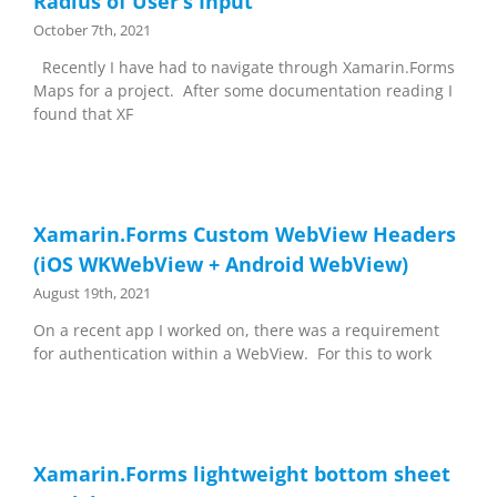
Radius of User’s Input
October 7th, 2021
Recently I have had to navigate through Xamarin.Forms
Maps for a project. After some documentation reading I
found that XF
Xamarin.Forms Custom WebView Headers
(iOS WKWebView + Android WebView)
August 19th, 2021
On a recent app I worked on, there was a requirement
for authentication within a WebView. For this to work
Xamarin.Forms lightweight bottom sheet