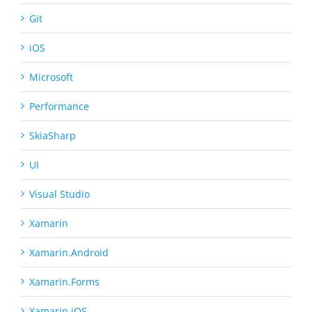
Git
iOS
Microsoft
Performance
SkiaSharp
UI
Visual Studio
Xamarin
Xamarin.Android
Xamarin.Forms
Xamarin.iOS