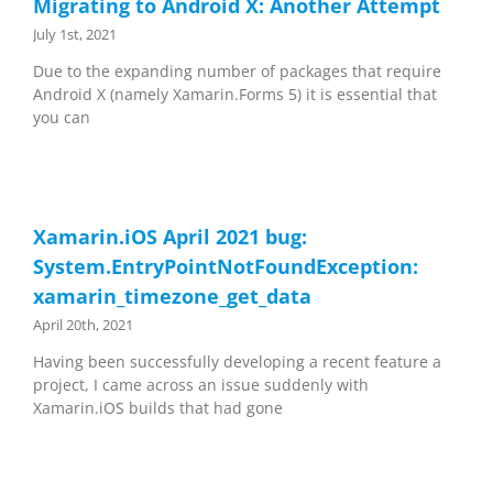
Migrating to Android X: Another Attempt
July 1st, 2021
Due to the expanding number of packages that require
Android X (namely Xamarin.Forms 5) it is essential that
you can
Xamarin.iOS April 2021 bug:
System.EntryPointNotFoundException:
xamarin_timezone_get_data
April 20th, 2021
Having been successfully developing a recent feature a
project, I came across an issue suddenly with
Xamarin.iOS builds that had gone