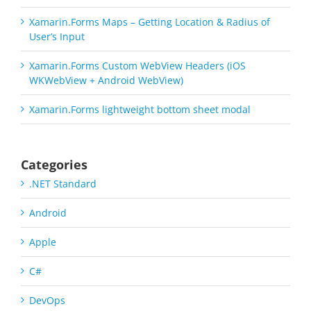
Xamarin.Forms Maps – Getting Location & Radius of
User’s Input
Xamarin.Forms Custom WebView Headers (iOS
WKWebView + Android WebView)
Xamarin.Forms lightweight bottom sheet modal
Categories
.NET Standard
Android
Apple
C#
DevOps