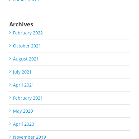
Archives
February 2022
October 2021
August 2021
July 2021
April 2021
February 2021
May 2020
April 2020
November 2019