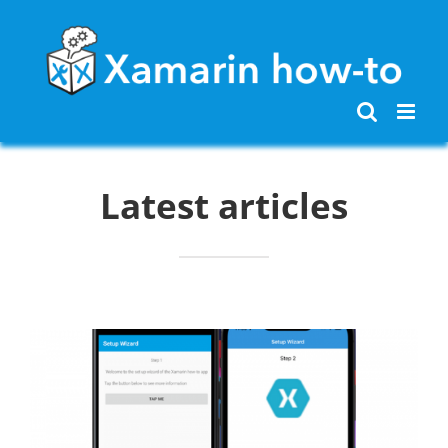
Skip
to
content
Latest articles