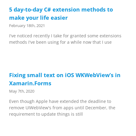
5 day-to-day C# extension methods to
make your life easier
February 18th, 2021
I've noticed recently I take for granted some extensions
methods I've been using for a while now that I use
Fixing small text on iOS WKWebView’s in
Xamarin.Forms
May 7th, 2020
Even though Apple have extended the deadline to
remove UIWebView's from apps until December, the
requirement to update things is still