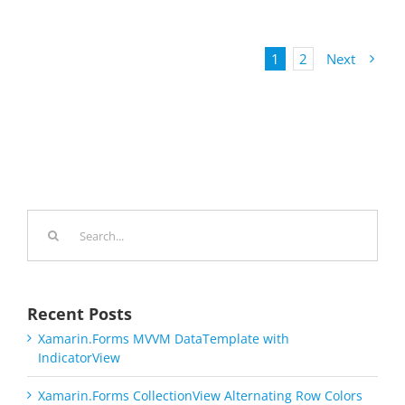
1
2
Next
Search
for:
Recent Posts
Xamarin.Forms MVVM DataTemplate with
IndicatorView
Xamarin.Forms CollectionView Alternating Row Colors