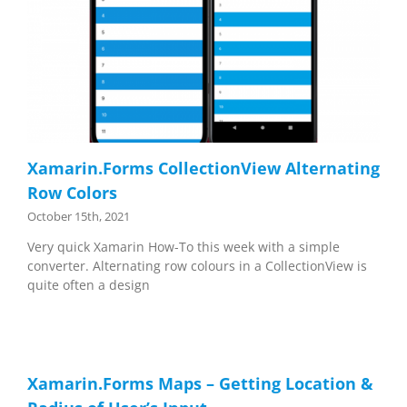
Xamarin.Forms CollectionView Alternating
Row Colors
October 15th, 2021
Very quick Xamarin How-To this week with a simple
converter. Alternating row colours in a CollectionView is
quite often a design
Xamarin.Forms Maps – Getting Location &