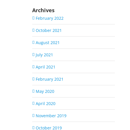
Archives
February 2022
October 2021
August 2021
July 2021
April 2021
February 2021
May 2020
April 2020
November 2019
October 2019