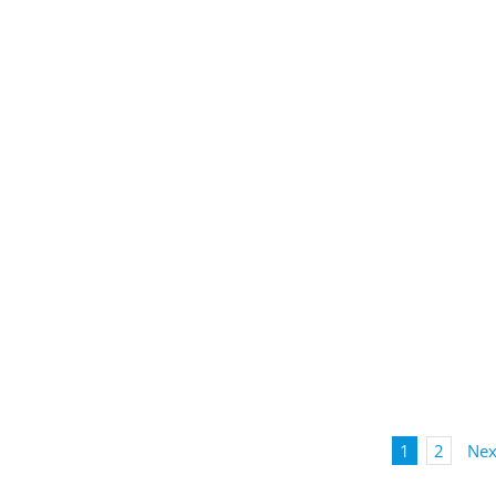
1
2
Nex