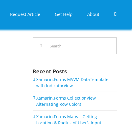
Request Article
Get Help
About
Search
for:
Recent Posts
Xamarin.Forms MVVM DataTemplate
with IndicatorView
Xamarin.Forms CollectionView
Alternating Row Colors
Xamarin.Forms Maps – Getting
Location & Radius of User’s Input