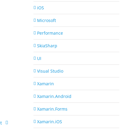
iOS
Microsoft
Performance
SkiaSharp
UI
Visual Studio
Xamarin
Xamarin.Android
Xamarin.Forms
Xamarin.iOS
t