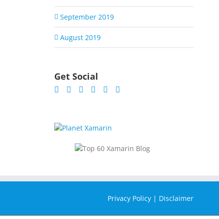
September 2019
August 2019
Get Social
Privacy Policy
|
Disclaimer