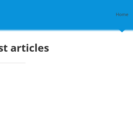
Home
st articles