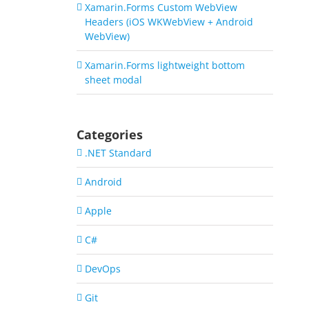
Xamarin.Forms Custom WebView
Headers (iOS WKWebView + Android
WebView)
Xamarin.Forms lightweight bottom
sheet modal
Categories
.NET Standard
Android
Apple
C#
DevOps
Git