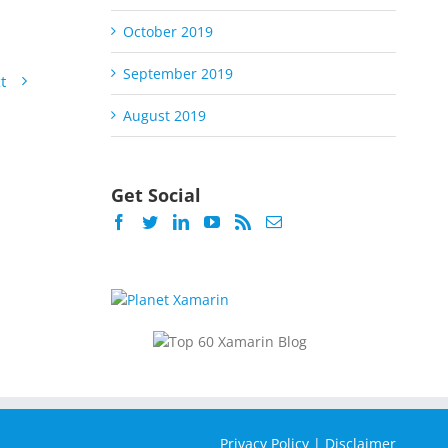
October 2019
September 2019
t
August 2019
Get Social
Privacy Policy
|
Disclaimer