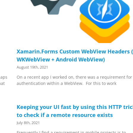
Xamarin.Forms Custom WebView Headers (
WKWebView + Android WebView)
August 19th, 2021
Maps
On a recent app I worked on, there was a requirement for
hat
authentication within a WebView. For this to work
Keeping your UI fast by using this HTTP tri
to check if a remote resource exists
July 8th, 2021
Frequently I find a requirement in mobile projects is to