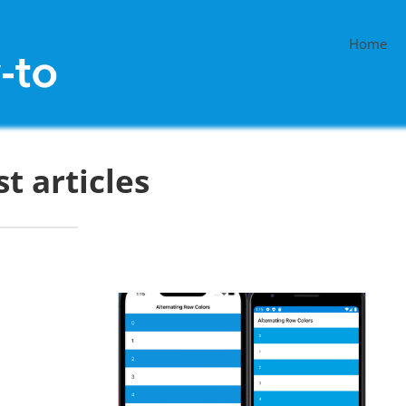
Home
st articles