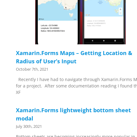
Xamarin.Forms Maps – Getting Location &
Radius of User’s Input
October 7th, 2021
Recently I have had to navigate through Xamarin.Forms 
for a project. After some documentation reading I found t
XF
Xamarin.Forms lightweight bottom sheet
modal
July 30th, 2021
Bottom sheets are becoming increasingly more popular in