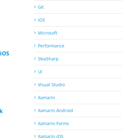
Git
iOS
Microsoft
Performance
iOS
SkiaSharp
UI
Visual Studio
Xamarin
ck
Xamarin.Android
Xamarin.Forms
Xamarin.iOS