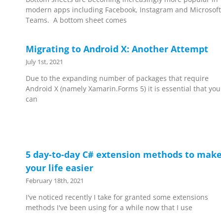
modern apps including Facebook, Instagram and Microsoft
Teams. A bottom sheet comes
Migrating to Android X: Another Attempt
July 1st, 2021
Due to the expanding number of packages that require
Android X (namely Xamarin.Forms 5) it is essential that you
can
5 day-to-day C# extension methods to mak
your life easier
February 18th, 2021
I've noticed recently I take for granted some extensions
methods I've been using for a while now that I use