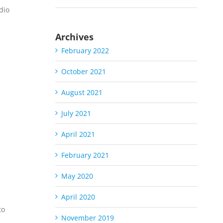
dio
Archives
February 2022
October 2021
August 2021
July 2021
S
April 2021
February 2021
May 2020
April 2020
to
November 2019