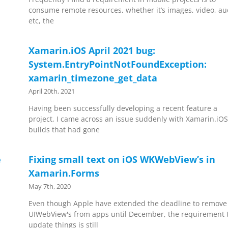
consume remote resources, whether it’s images, video, au
etc, the
Xamarin.iOS April 2021 bug:
System.EntryPointNotFoundException:
xamarin_timezone_get_data
April 20th, 2021
Having been successfully developing a recent feature a
project, I came across an issue suddenly with Xamarin.iO
builds that had gone
e
Fixing small text on iOS WKWebView’s in
Xamarin.Forms
May 7th, 2020
Even though Apple have extended the deadline to remove
UIWebView's from apps until December, the requirement 
update things is still