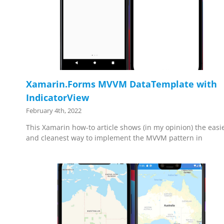
Xamarin.Forms MVVM DataTemplate with
IndicatorView
February 4th, 2022
This Xamarin how-to article shows (in my opinion) the easi
and cleanest way to implement the MVVM pattern in