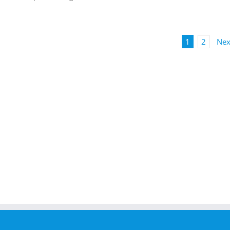
1
2
Nex