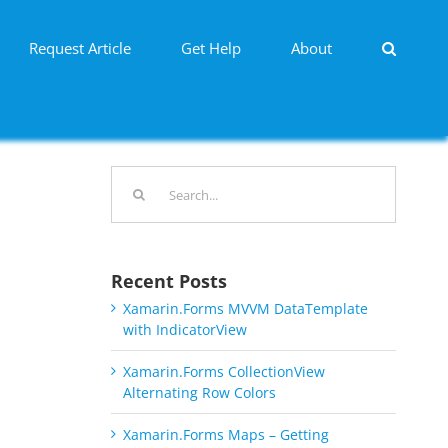
Request Article
Get Help
About
Search
for:
Recent Posts
Xamarin.Forms MVVM DataTemplate
with IndicatorView
Xamarin.Forms CollectionView
Alternating Row Colors
Xamarin.Forms Maps – Getting