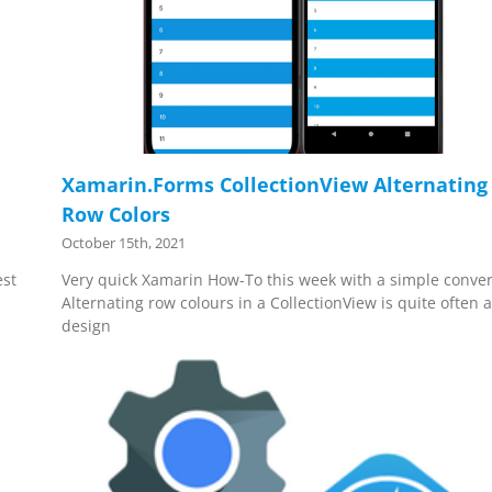
Xamarin.Forms CollectionView Alternating
Row Colors
October 15th, 2021
est
Very quick Xamarin How-To this week with a simple conver
Alternating row colours in a CollectionView is quite often 
design