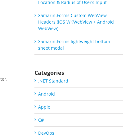
Location & Radius of User’s Input
Xamarin.Forms Custom WebView
Headers (iOS WKWebView + Android
WebView)
Xamarin.Forms lightweight bottom
sheet modal
Categories
ter.
.NET Standard
a
Android
Apple
C#
DevOps