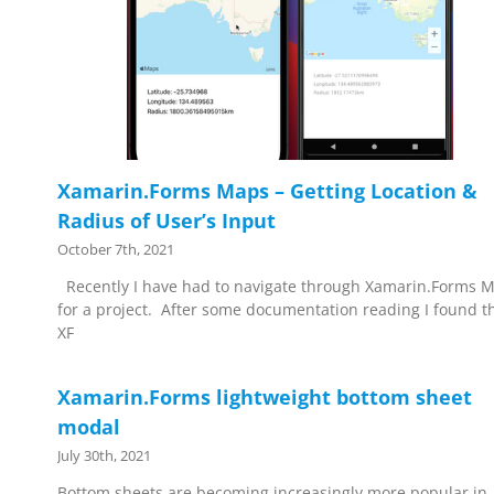
Xamarin.Forms Maps – Getting Location &
Radius of User’s Input
October 7th, 2021
Recently I have had to navigate through Xamarin.Forms 
for a project. After some documentation reading I found t
XF
Xamarin.Forms lightweight bottom sheet
modal
July 30th, 2021
Bottom sheets are becoming increasingly more popular in