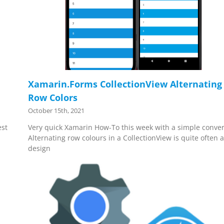
Xamarin.Forms CollectionView Alternating
Row Colors
October 15th, 2021
est
Very quick Xamarin How-To this week with a simple conver
Alternating row colours in a CollectionView is quite often 
design