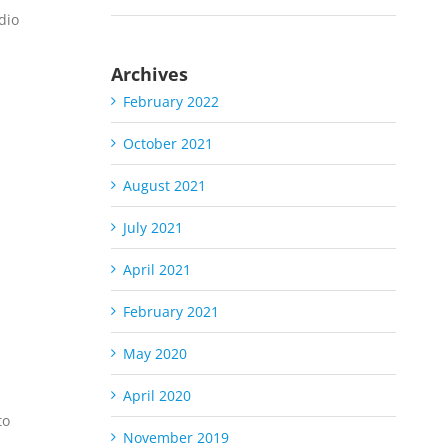
dio
Archives
February 2022
October 2021
August 2021
July 2021
S
April 2021
February 2021
May 2020
April 2020
to
November 2019