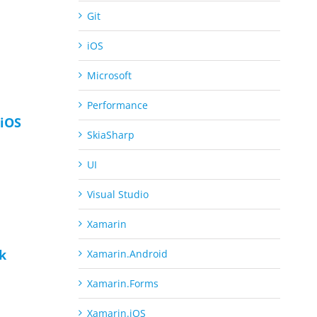
Git
iOS
Microsoft
Performance
iOS
SkiaSharp
UI
Visual Studio
Xamarin
ck
Xamarin.Android
Xamarin.Forms
Xamarin.iOS