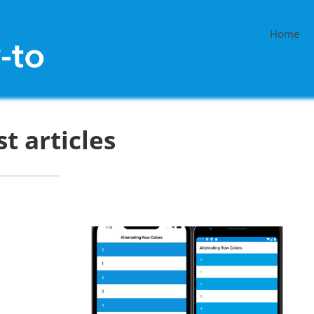
Home
st articles