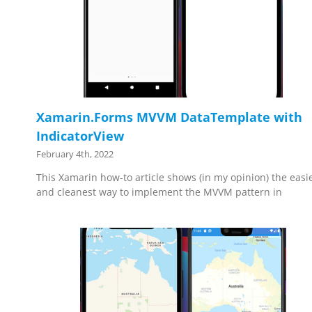
Xamarin.Forms MVVM DataTemplate with
IndicatorView
February 4th, 2022
This Xamarin how-to article shows (in my opinion) the easi
and cleanest way to implement the MVVM pattern in