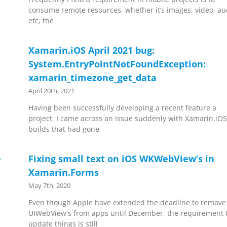
consume remote resources, whether it’s images, video, au
etc, the
Xamarin.iOS April 2021 bug:
System.EntryPointNotFoundException:
xamarin_timezone_get_data
April 20th, 2021
Having been successfully developing a recent feature a
project, I came across an issue suddenly with Xamarin.iO
builds that had gone
e
Fixing small text on iOS WKWebView’s in
Xamarin.Forms
May 7th, 2020
Even though Apple have extended the deadline to remove
UIWebView's from apps until December, the requirement 
update things is still