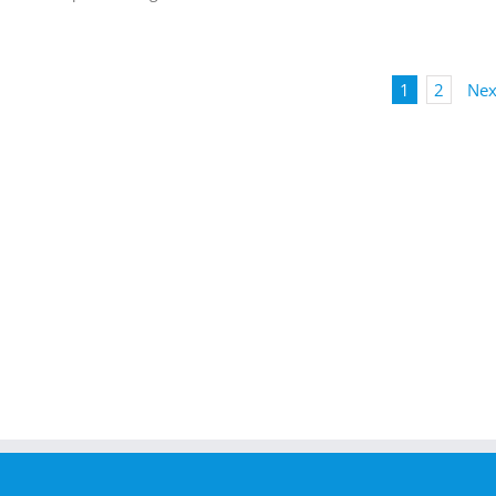
1
2
Nex