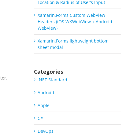
Location & Radius of User’s Input
Xamarin.Forms Custom WebView
Headers (iOS WKWebView + Android
WebView)
Xamarin.Forms lightweight bottom
sheet modal
Categories
ter.
.NET Standard
a
Android
Apple
C#
DevOps