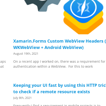
Xamarin.Forms Custom WebView Headers (
WKWebView + Android WebView)
August 19th, 2021
Maps
On a recent app I worked on, there was a requirement for
hat
authentication within a WebView. For this to work
Keeping your UI fast by using this HTTP tri
to check if a remote resource exists
July 8th, 2021
Frequently I find a requirement in mobile projects is to