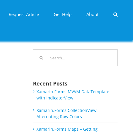
Request Article
Get Help
About
Search
for:
Recent Posts
Xamarin.Forms MVVM DataTemplate
with IndicatorView
Xamarin.Forms CollectionView
Alternating Row Colors
Xamarin.Forms Maps – Getting