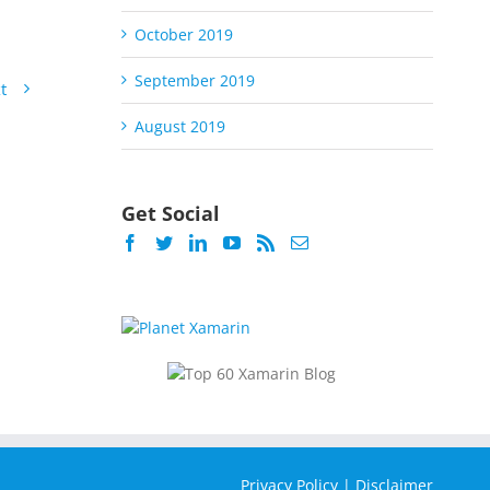
October 2019
September 2019
t
August 2019
Get Social
Privacy Policy
|
Disclaimer