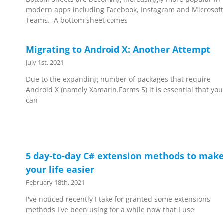
modern apps including Facebook, Instagram and Microsoft
Teams. A bottom sheet comes
Migrating to Android X: Another Attempt
July 1st, 2021
Due to the expanding number of packages that require
Android X (namely Xamarin.Forms 5) it is essential that you
can
5 day-to-day C# extension methods to mak
your life easier
February 18th, 2021
I've noticed recently I take for granted some extensions
methods I've been using for a while now that I use