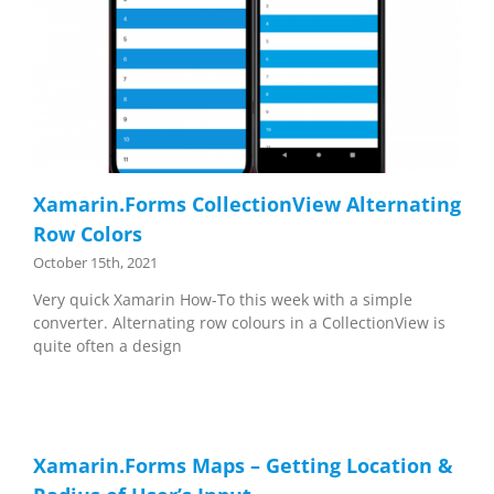
Xamarin.Forms CollectionView Alternating
Row Colors
October 15th, 2021
Very quick Xamarin How-To this week with a simple
converter. Alternating row colours in a CollectionView is
quite often a design
Xamarin.Forms Maps – Getting Location &