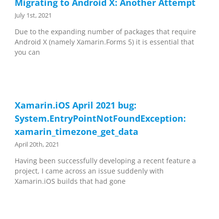
Migrating to Android X: Another Attempt
July 1st, 2021
Due to the expanding number of packages that require
Android X (namely Xamarin.Forms 5) it is essential that
you can
Xamarin.iOS April 2021 bug:
System.EntryPointNotFoundException:
xamarin_timezone_get_data
April 20th, 2021
Having been successfully developing a recent feature a
project, I came across an issue suddenly with
Xamarin.iOS builds that had gone