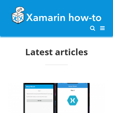
Skip
to
content
Latest articles