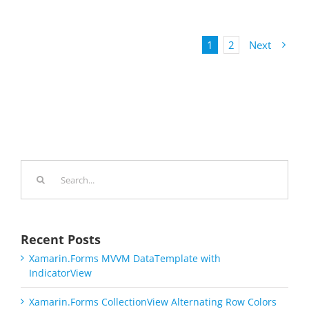
1
2
Next
Search
for:
Recent Posts
Xamarin.Forms MVVM DataTemplate with
IndicatorView
Xamarin.Forms CollectionView Alternating Row Colors