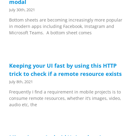
modal
July 30th, 2021
Bottom sheets are becoming increasingly more popular
in modern apps including Facebook, Instagram and
Microsoft Teams. A bottom sheet comes
Keeping your UI fast by using this HTTP
trick to check if a remote resource exists
July 8th, 2021
Frequently I find a requirement in mobile projects is to
consume remote resources, whether it’s images, video,
audio etc, the