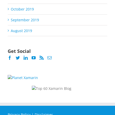
October 2019
September 2019
August 2019
Get Social
Privacy Policy
|
Disclaimer