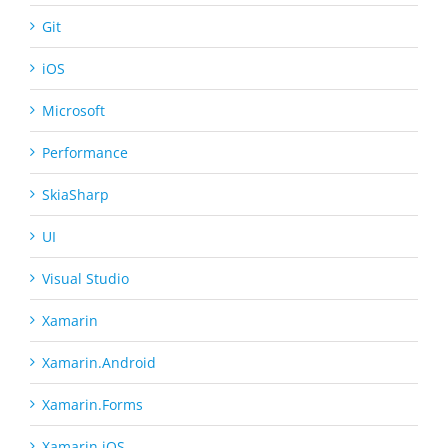
Git
iOS
Microsoft
Performance
SkiaSharp
UI
Visual Studio
Xamarin
Xamarin.Android
Xamarin.Forms
Xamarin.iOS