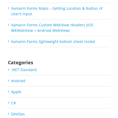
Xamarin.Forms Maps – Getting Location & Radius of
User’s Input
Xamarin.Forms Custom WebView Headers (iOS
WKWebView + Android WebView)
Xamarin.Forms lightweight bottom sheet modal
Categories
.NET Standard
Android
Apple
C#
DevOps