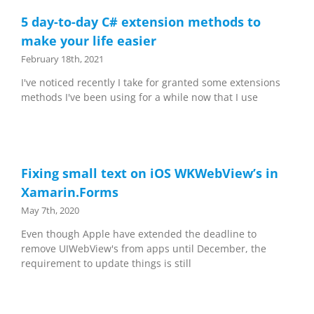
5 day-to-day C# extension methods to
make your life easier
February 18th, 2021
I've noticed recently I take for granted some extensions
methods I've been using for a while now that I use
Fixing small text on iOS WKWebView’s in
Xamarin.Forms
May 7th, 2020
Even though Apple have extended the deadline to
remove UIWebView's from apps until December, the
requirement to update things is still