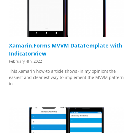
Xamarin.Forms MVVM DataTemplate with
IndicatorView
February 4th, 2022
This Xamarin how-to article shows (in my opinion) the
easiest and cleanest way to implement the MVVM pattern
in