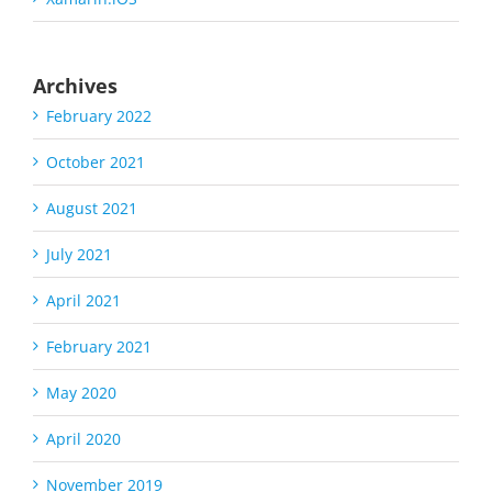
Archives
February 2022
October 2021
August 2021
July 2021
April 2021
February 2021
May 2020
April 2020
November 2019