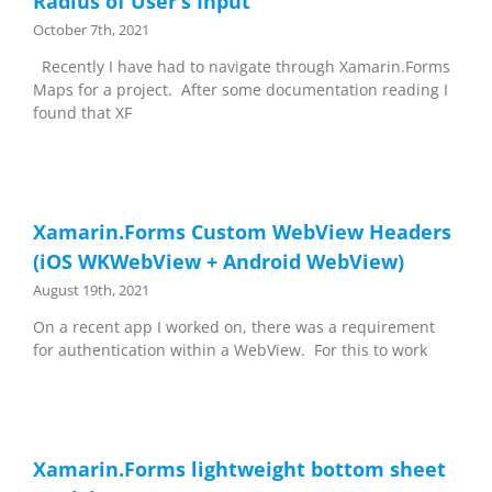
Radius of User’s Input
October 7th, 2021
Recently I have had to navigate through Xamarin.Forms
Maps for a project. After some documentation reading I
found that XF
Xamarin.Forms Custom WebView Headers
(iOS WKWebView + Android WebView)
August 19th, 2021
On a recent app I worked on, there was a requirement
for authentication within a WebView. For this to work
Xamarin.Forms lightweight bottom sheet