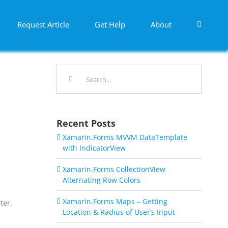
Request Article
Get Help
About
Search
for:
Recent Posts
Xamarin.Forms MVVM DataTemplate
with IndicatorView
Xamarin.Forms CollectionView
Alternating Row Colors
Xamarin.Forms Maps – Getting
ter.
Location & Radius of User’s Input
a