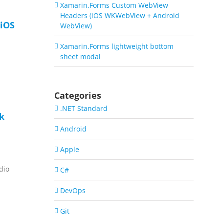
Xamarin.Forms Custom WebView
Headers (iOS WKWebView + Android
iOS
WebView)
Xamarin.Forms lightweight bottom
sheet modal
Categories
.NET Standard
ck
Android
Apple
dio
C#
DevOps
Git