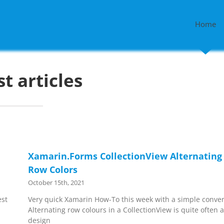
Home
st articles
Xamarin.Forms CollectionView Alternating
Row Colors
October 15th, 2021
est
Very quick Xamarin How-To this week with a simple conver
Alternating row colours in a CollectionView is quite often 
design