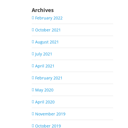
Archives
February 2022
October 2021
August 2021
July 2021
April 2021
February 2021
May 2020
April 2020
November 2019
October 2019