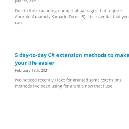
July 1st, 2021
Due to the expanding number of packages that require
Android X (namely Xamarin.Forms 5) it is essential that you
can
5 day-to-day C# extension methods to mak
your life easier
February 18th, 2021
I've noticed recently I take for granted some extensions
methods I've been using for a while now that I use