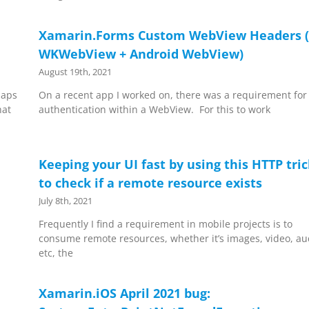
Xamarin.Forms Custom WebView Headers (
WKWebView + Android WebView)
August 19th, 2021
Maps
On a recent app I worked on, there was a requirement for
hat
authentication within a WebView. For this to work
Keeping your UI fast by using this HTTP tri
to check if a remote resource exists
July 8th, 2021
Frequently I find a requirement in mobile projects is to
consume remote resources, whether it’s images, video, au
etc, the
Xamarin.iOS April 2021 bug: