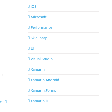
iOS
Microsoft
Performance
S
SkiaSharp
UI
Visual Studio
Xamarin
to
Xamarin.Android
Xamarin.Forms
Xamarin.iOS
t