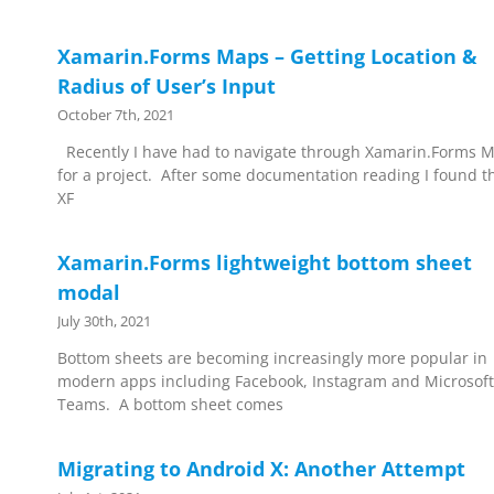
Xamarin.Forms Maps – Getting Location &
Radius of User’s Input
October 7th, 2021
Recently I have had to navigate through Xamarin.Forms 
for a project. After some documentation reading I found t
XF
Xamarin.Forms lightweight bottom sheet
modal
July 30th, 2021
Bottom sheets are becoming increasingly more popular in
modern apps including Facebook, Instagram and Microsoft
Teams. A bottom sheet comes
Migrating to Android X: Another Attempt