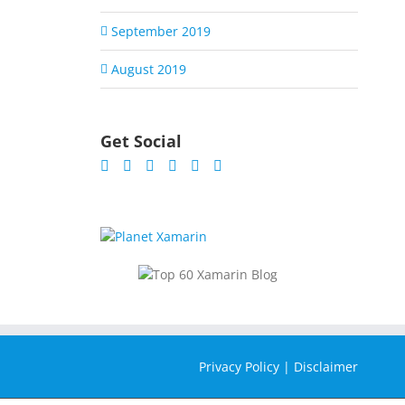
September 2019
August 2019
Get Social
Privacy Policy
|
Disclaimer