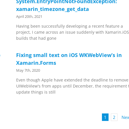
System.EntryPointNotFoundException:
xamarin_timezone_get_data
April 20th, 2021
Having been successfully developing a recent feature a
project, I came across an issue suddenly with Xamarin.iO
builds that had gone
e
Fixing small text on iOS WKWebView’s in
Xamarin.Forms
May 7th, 2020
Even though Apple have extended the deadline to remove
UIWebView's from apps until December, the requirement 
update things is still
1
2
Nex