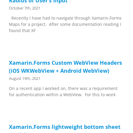
Radius of User’s Input
October 7th, 2021
Recently I have had to navigate through Xamarin.Forms
Maps for a project. After some documentation reading I
found that XF
Xamarin.Forms Custom WebView Headers
(iOS WKWebView + Android WebView)
August 19th, 2021
On a recent app I worked on, there was a requirement
for authentication within a WebView. For this to work
Xamarin.Forms lightweight bottom sheet