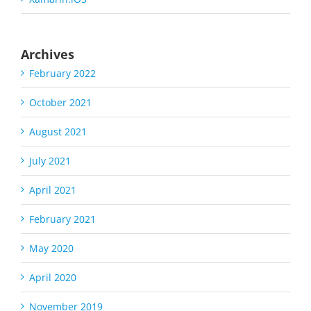
Archives
February 2022
October 2021
August 2021
July 2021
April 2021
February 2021
May 2020
April 2020
November 2019