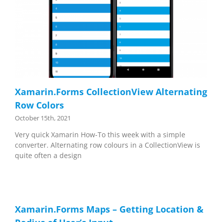
Xamarin.Forms CollectionView Alternating
Row Colors
October 15th, 2021
Very quick Xamarin How-To this week with a simple
converter. Alternating row colours in a CollectionView is
quite often a design
Xamarin.Forms Maps – Getting Location &