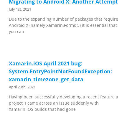
Migrating to Android X: Another Attempt
July 1st, 2021
Due to the expanding number of packages that require
Android X (namely Xamarin.Forms 5) it is essential that
you can
Xamarin.iOS April 2021 bug:
System.EntryPointNotFoundException:
xamarin_timezone_get_data
April 20th, 2021
Having been successfully developing a recent feature a
project, I came across an issue suddenly with
Xamarin.iOS builds that had gone