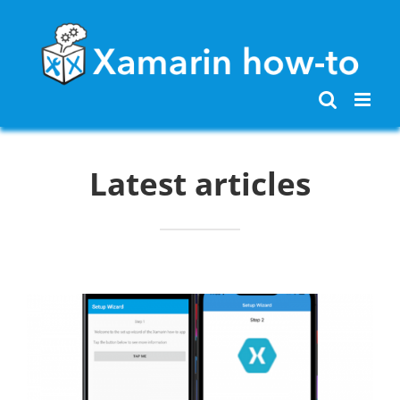
Skip
to
content
Latest articles