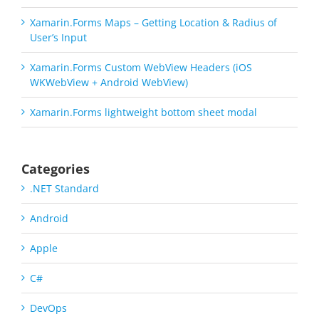
Xamarin.Forms Maps – Getting Location & Radius of
User’s Input
Xamarin.Forms Custom WebView Headers (iOS
WKWebView + Android WebView)
Xamarin.Forms lightweight bottom sheet modal
Categories
.NET Standard
Android
Apple
C#
DevOps