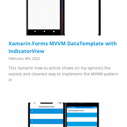
Xamarin.Forms MVVM DataTemplate with
IndicatorView
February 4th, 2022
This Xamarin how-to article shows (in my opinion) the
easiest and cleanest way to implement the MVVM pattern
in