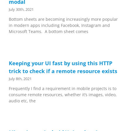
modal
July 30th, 2021
Bottom sheets are becoming increasingly more popular
in modern apps including Facebook, Instagram and
Microsoft Teams. A bottom sheet comes
Keeping your UI fast by using this HTTP
trick to check if a remote resource exists
July 8th, 2021
Frequently I find a requirement in mobile projects is to
consume remote resources, whether it’s images, video,
audio etc, the