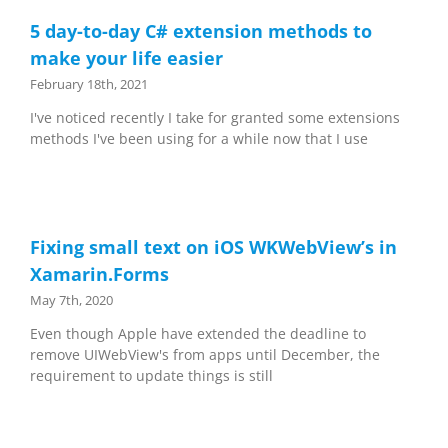
5 day-to-day C# extension methods to
make your life easier
February 18th, 2021
I've noticed recently I take for granted some extensions
methods I've been using for a while now that I use
Fixing small text on iOS WKWebView’s in
Xamarin.Forms
May 7th, 2020
Even though Apple have extended the deadline to
remove UIWebView's from apps until December, the
requirement to update things is still