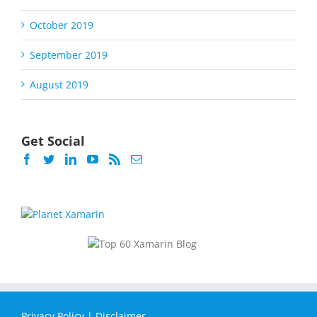
October 2019
September 2019
August 2019
Get Social
Privacy Policy
|
Disclaimer