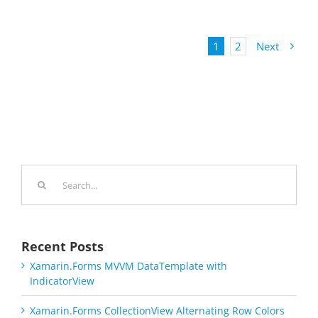
1
2
Next
Search
for:
Recent Posts
Xamarin.Forms MVVM DataTemplate with
IndicatorView
Xamarin.Forms CollectionView Alternating Row Colors