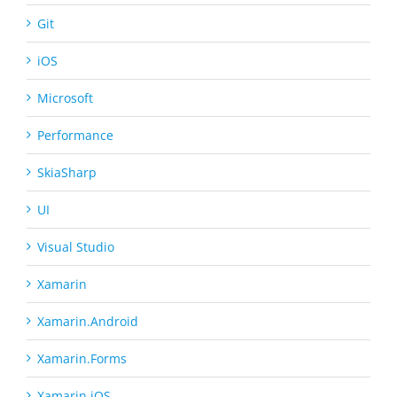
Git
iOS
Microsoft
Performance
SkiaSharp
UI
Visual Studio
Xamarin
Xamarin.Android
Xamarin.Forms
Xamarin.iOS