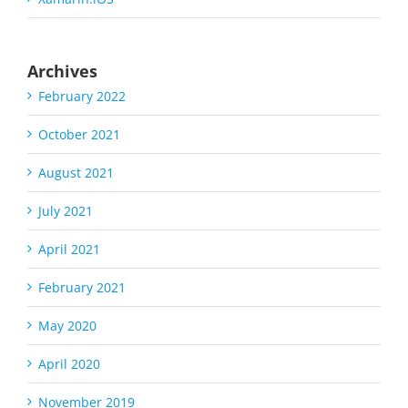
Archives
February 2022
October 2021
August 2021
July 2021
April 2021
February 2021
May 2020
April 2020
November 2019