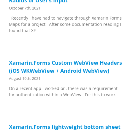
Radius of User’s Input
October 7th, 2021
Recently I have had to navigate through Xamarin.Forms
Maps for a project. After some documentation reading I
found that XF
Xamarin.Forms Custom WebView Headers
(iOS WKWebView + Android WebView)
August 19th, 2021
On a recent app I worked on, there was a requirement
for authentication within a WebView. For this to work
Xamarin.Forms lightweight bottom sheet