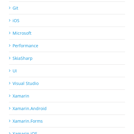
Git
iOS
Microsoft
Performance
SkiaSharp
UI
Visual Studio
Xamarin
Xamarin.Android
Xamarin.Forms
Xamarin.iOS