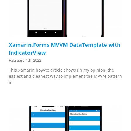
Xamarin.Forms MVVM DataTemplate with
IndicatorView
February 4th, 2022
This Xamarin how-to article shows (in my opinion) the
easiest and cleanest way to implement the MVVM pattern
in