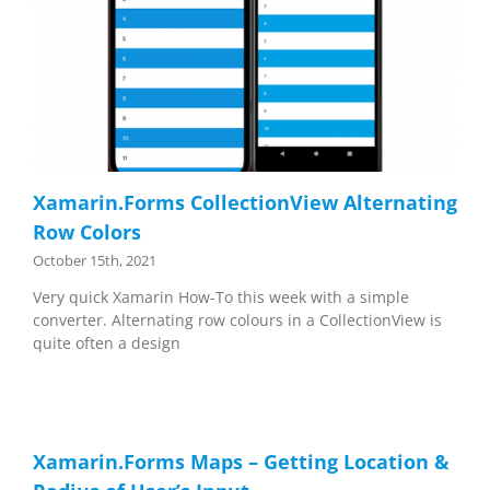
Xamarin.Forms CollectionView Alternating
Row Colors
October 15th, 2021
Very quick Xamarin How-To this week with a simple
converter. Alternating row colours in a CollectionView is
quite often a design
Xamarin.Forms Maps – Getting Location &