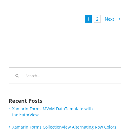
1
2
Next
Search
for:
Recent Posts
Xamarin.Forms MVVM DataTemplate with
IndicatorView
Xamarin.Forms CollectionView Alternating Row Colors