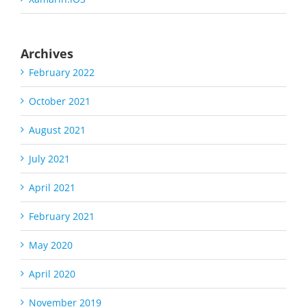
Archives
February 2022
October 2021
August 2021
July 2021
April 2021
February 2021
May 2020
April 2020
November 2019