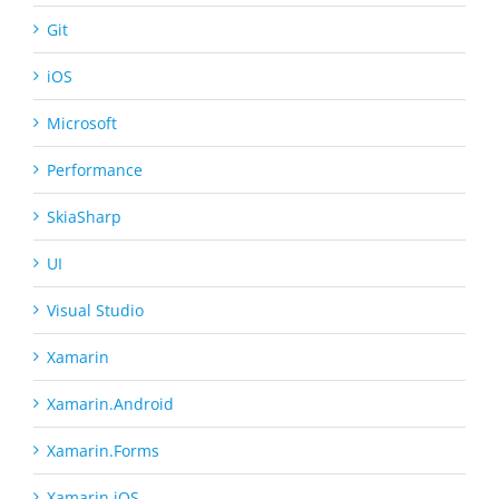
Git
iOS
Microsoft
Performance
SkiaSharp
UI
Visual Studio
Xamarin
Xamarin.Android
Xamarin.Forms
Xamarin.iOS