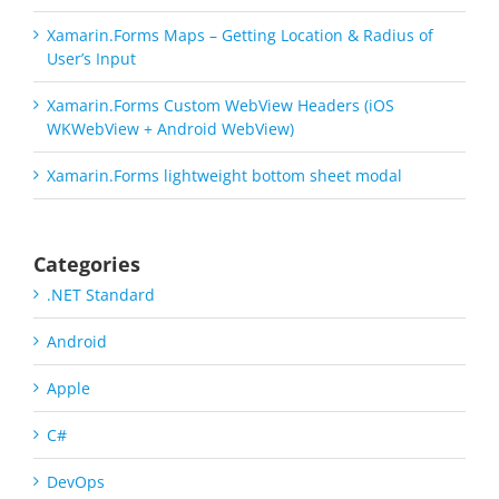
Xamarin.Forms Maps – Getting Location & Radius of
User’s Input
Xamarin.Forms Custom WebView Headers (iOS
WKWebView + Android WebView)
Xamarin.Forms lightweight bottom sheet modal
Categories
.NET Standard
Android
Apple
C#
DevOps