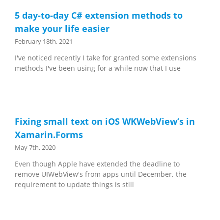
5 day-to-day C# extension methods to
make your life easier
February 18th, 2021
I've noticed recently I take for granted some extensions
methods I've been using for a while now that I use
Fixing small text on iOS WKWebView’s in
Xamarin.Forms
May 7th, 2020
Even though Apple have extended the deadline to
remove UIWebView's from apps until December, the
requirement to update things is still