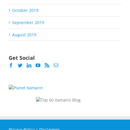
October 2019
September 2019
August 2019
Get Social
Privacy Policy
|
Disclaimer