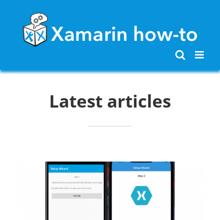
Skip
to
content
Latest articles