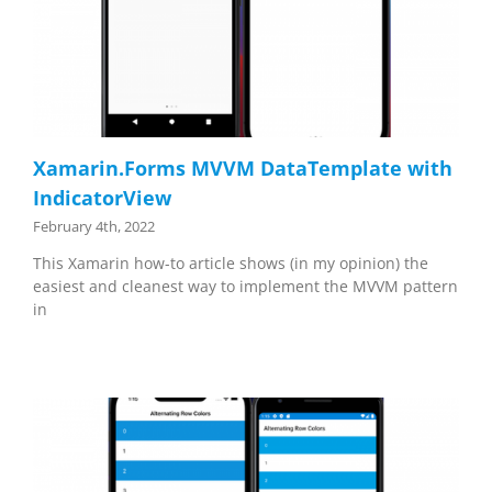
Xamarin.Forms MVVM DataTemplate with
IndicatorView
February 4th, 2022
This Xamarin how-to article shows (in my opinion) the
easiest and cleanest way to implement the MVVM pattern
in