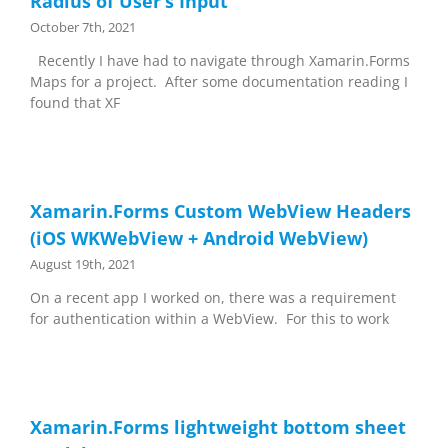
Radius of User’s Input
October 7th, 2021
Recently I have had to navigate through Xamarin.Forms
Maps for a project. After some documentation reading I
found that XF
Xamarin.Forms Custom WebView Headers
(iOS WKWebView + Android WebView)
August 19th, 2021
On a recent app I worked on, there was a requirement
for authentication within a WebView. For this to work
Xamarin.Forms lightweight bottom sheet