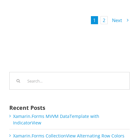
1
2
Next
Search
for:
Recent Posts
Xamarin.Forms MVVM DataTemplate with
IndicatorView
Xamarin.Forms CollectionView Alternating Row Colors