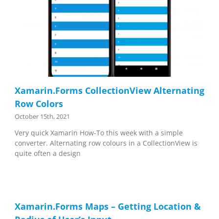
Xamarin.Forms CollectionView Alternating
Row Colors
October 15th, 2021
Very quick Xamarin How-To this week with a simple
converter. Alternating row colours in a CollectionView is
quite often a design
Xamarin.Forms Maps – Getting Location &