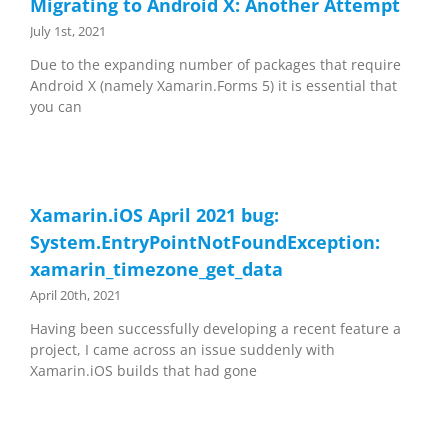
Migrating to Android X: Another Attempt
July 1st, 2021
Due to the expanding number of packages that require
Android X (namely Xamarin.Forms 5) it is essential that
you can
Xamarin.iOS April 2021 bug:
System.EntryPointNotFoundException:
xamarin_timezone_get_data
April 20th, 2021
Having been successfully developing a recent feature a
project, I came across an issue suddenly with
Xamarin.iOS builds that had gone