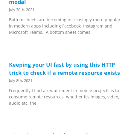
modal
July 30th, 2021
Bottom sheets are becoming increasingly more popular
in modern apps including Facebook, Instagram and
Microsoft Teams. A bottom sheet comes
Keeping your UI fast by using this HTTP
trick to check if a remote resource exists
July 8th, 2021
Frequently I find a requirement in mobile projects is to
consume remote resources, whether it’s images, video,
audio etc, the