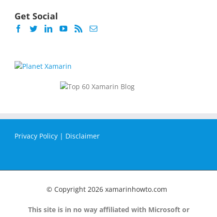
Get Social
Privacy Policy
|
Disclaimer
© Copyright
2026 xamarinhowto.com
This site is in no way affiliated with Microsoft or