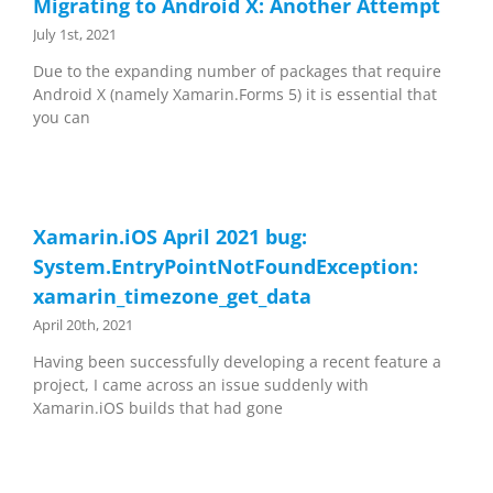
Migrating to Android X: Another Attempt
July 1st, 2021
Due to the expanding number of packages that require
Android X (namely Xamarin.Forms 5) it is essential that
you can
Xamarin.iOS April 2021 bug:
System.EntryPointNotFoundException:
xamarin_timezone_get_data
April 20th, 2021
Having been successfully developing a recent feature a
project, I came across an issue suddenly with
Xamarin.iOS builds that had gone