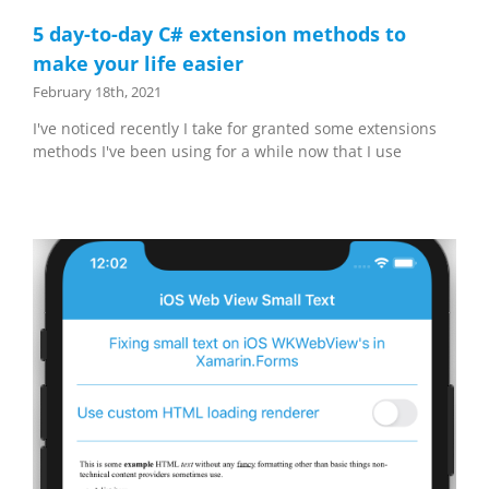
5 day-to-day C# extension methods to
make your life easier
February 18th, 2021
I've noticed recently I take for granted some extensions
methods I've been using for a while now that I use