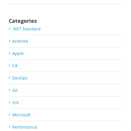
Categories
.NET Standard
Android
Apple
C#
DevOps
Git
iOS
Microsoft
Performance