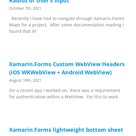
Radius of User’s Input
October 7th, 2021
Recently I have had to navigate through Xamarin.Forms
Maps for a project. After some documentation reading I
found that XF
Xamarin.Forms Custom WebView Headers
(iOS WKWebView + Android WebView)
August 19th, 2021
On a recent app I worked on, there was a requirement
for authentication within a WebView. For this to work
Xamarin.Forms lightweight bottom sheet