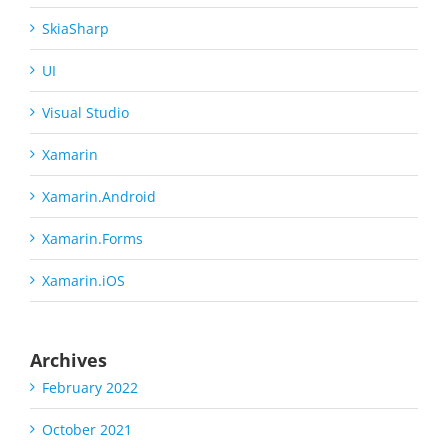
SkiaSharp
UI
Visual Studio
Xamarin
Xamarin.Android
Xamarin.Forms
Xamarin.iOS
Archives
February 2022
October 2021