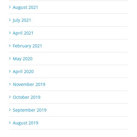
August 2021
July 2021
April 2021
February 2021
May 2020
April 2020
November 2019
October 2019
September 2019
August 2019