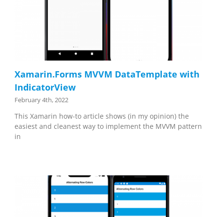
Xamarin.Forms MVVM DataTemplate with
IndicatorView
February 4th, 2022
This Xamarin how-to article shows (in my opinion) the
easiest and cleanest way to implement the MVVM pattern
in