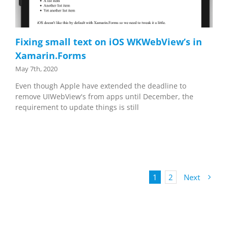
Fixing small text on iOS WKWebView’s in
Xamarin.Forms
May 7th, 2020
Even though Apple have extended the deadline to
remove UIWebView's from apps until December, the
requirement to update things is still
1
2
Next