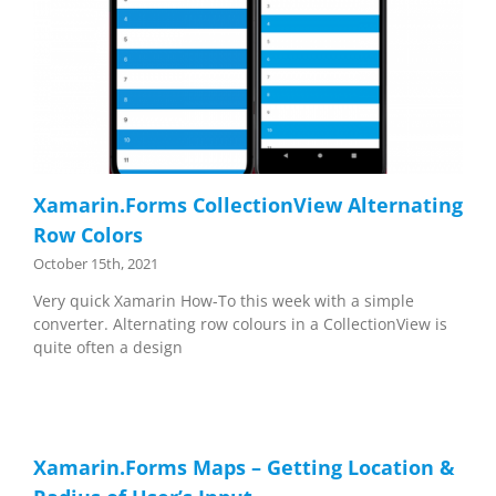
Xamarin.Forms CollectionView Alternating
Row Colors
October 15th, 2021
Very quick Xamarin How-To this week with a simple
converter. Alternating row colours in a CollectionView is
quite often a design
Xamarin.Forms Maps – Getting Location &