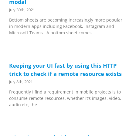
modal
July 30th, 2021
Bottom sheets are becoming increasingly more popular
in modern apps including Facebook, Instagram and
Microsoft Teams. A bottom sheet comes
Keeping your UI fast by using this HTTP
trick to check if a remote resource exists
July 8th, 2021
Frequently I find a requirement in mobile projects is to
consume remote resources, whether it’s images, video,
audio etc, the