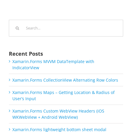
Search
for:
Recent Posts
Xamarin.Forms MVVM DataTemplate with
IndicatorView
Xamarin.Forms CollectionView Alternating Row Colors
Xamarin.Forms Maps – Getting Location & Radius of
User’s Input
Xamarin.Forms Custom WebView Headers (iOS
WKWebView + Android WebView)
Xamarin.Forms lightweight bottom sheet modal