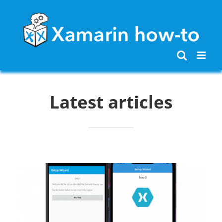
Skip
to
content
Latest articles