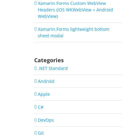
Xamarin.Forms Custom WebView
Headers (iOS WKWebView + Android
WebView)
Xamarin.Forms lightweight bottom
sheet modal
Categories
.NET Standard
Android
Apple
C#
DevOps
Git