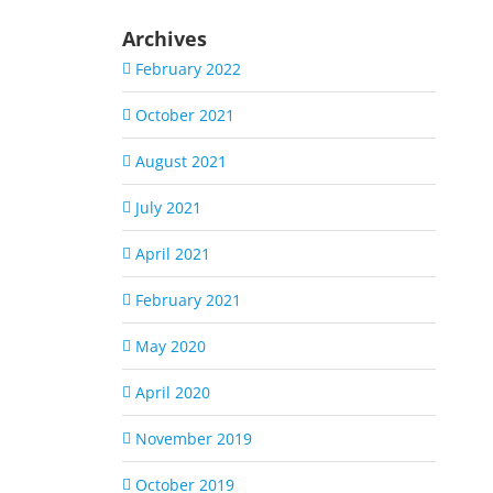
Archives
February 2022
October 2021
August 2021
July 2021
April 2021
February 2021
May 2020
April 2020
November 2019
October 2019