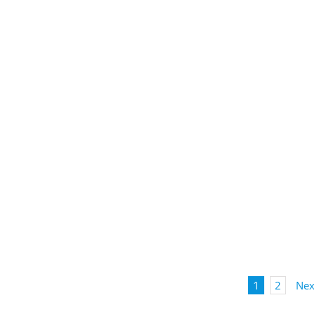
1
2
Nex