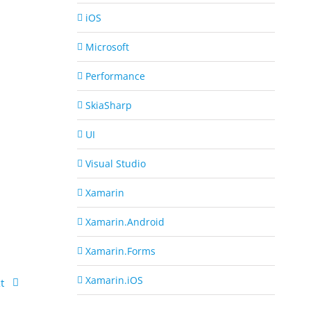
iOS
Microsoft
Performance
SkiaSharp
UI
Visual Studio
Xamarin
Xamarin.Android
Xamarin.Forms
Xamarin.iOS
t