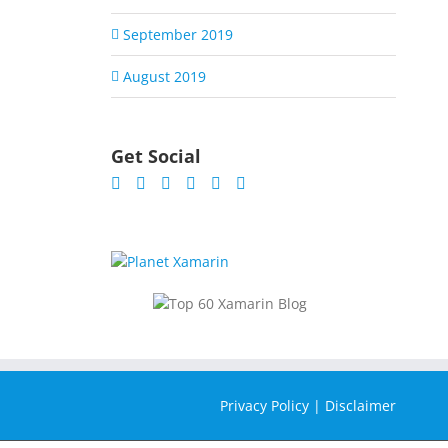
September 2019
August 2019
Get Social
Privacy Policy
|
Disclaimer