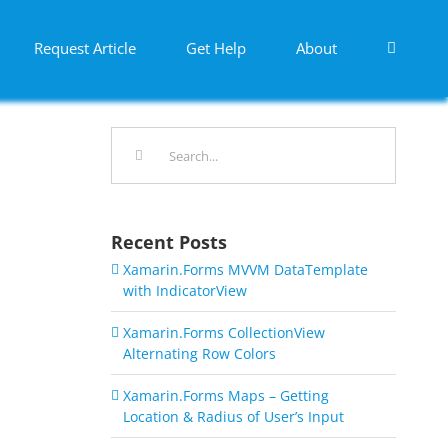
Request Article
Get Help
About
Search
for:
Recent Posts
Xamarin.Forms MVVM DataTemplate
with IndicatorView
Xamarin.Forms CollectionView
Alternating Row Colors
Xamarin.Forms Maps – Getting
Location & Radius of User’s Input