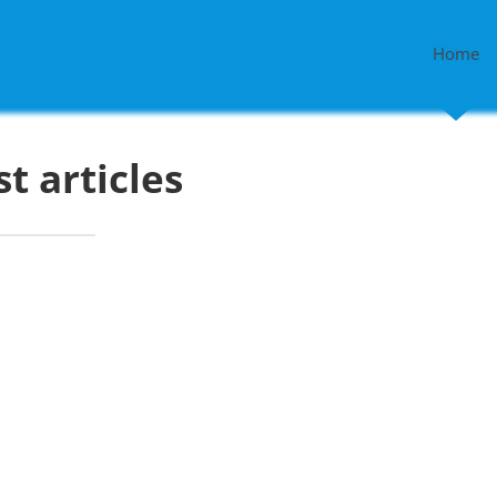
Home
st articles