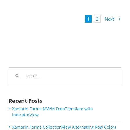
1
2
Next
Search
for:
Recent Posts
Xamarin.Forms MVVM DataTemplate with
IndicatorView
Xamarin.Forms CollectionView Alternating Row Colors