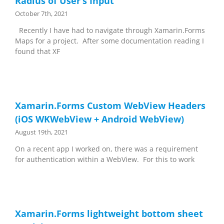
Radius of User’s Input
October 7th, 2021
Recently I have had to navigate through Xamarin.Forms
Maps for a project. After some documentation reading I
found that XF
Xamarin.Forms Custom WebView Headers
(iOS WKWebView + Android WebView)
August 19th, 2021
On a recent app I worked on, there was a requirement
for authentication within a WebView. For this to work
Xamarin.Forms lightweight bottom sheet