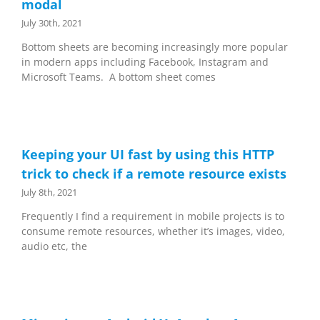
modal
July 30th, 2021
Bottom sheets are becoming increasingly more popular
in modern apps including Facebook, Instagram and
Microsoft Teams. A bottom sheet comes
Keeping your UI fast by using this HTTP
trick to check if a remote resource exists
July 8th, 2021
Frequently I find a requirement in mobile projects is to
consume remote resources, whether it’s images, video,
audio etc, the