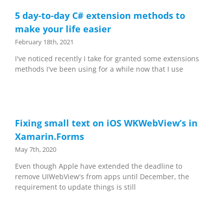
5 day-to-day C# extension methods to
make your life easier
February 18th, 2021
I've noticed recently I take for granted some extensions
methods I've been using for a while now that I use
Fixing small text on iOS WKWebView’s in
Xamarin.Forms
May 7th, 2020
Even though Apple have extended the deadline to
remove UIWebView's from apps until December, the
requirement to update things is still