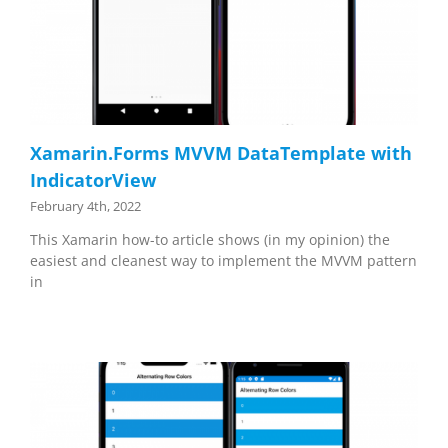
Xamarin.Forms MVVM DataTemplate with
IndicatorView
February 4th, 2022
This Xamarin how-to article shows (in my opinion) the
easiest and cleanest way to implement the MVVM pattern
in