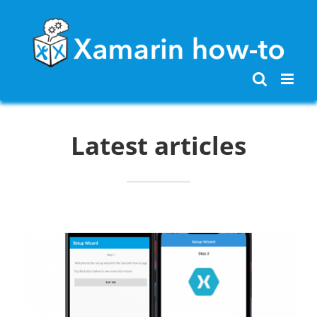
Skip
to
content
Latest articles