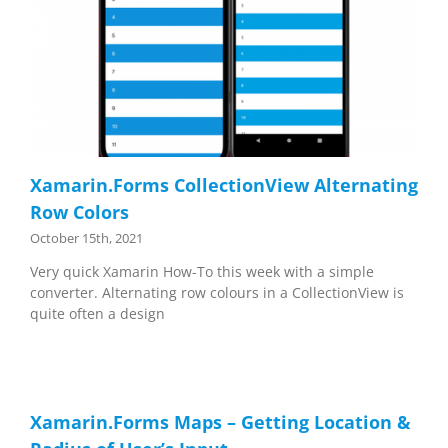
Xamarin.Forms CollectionView Alternating
Row Colors
October 15th, 2021
Very quick Xamarin How-To this week with a simple
converter. Alternating row colours in a CollectionView is
quite often a design
Xamarin.Forms Maps – Getting Location &