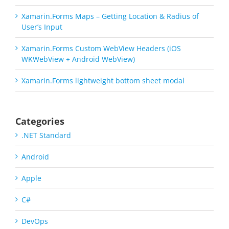
Xamarin.Forms Maps – Getting Location & Radius of
User’s Input
Xamarin.Forms Custom WebView Headers (iOS
WKWebView + Android WebView)
Xamarin.Forms lightweight bottom sheet modal
Categories
.NET Standard
Android
Apple
C#
DevOps