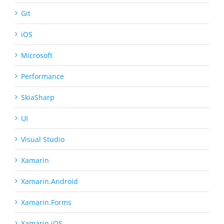
Git
iOS
Microsoft
Performance
SkiaSharp
UI
Visual Studio
Xamarin
Xamarin.Android
Xamarin.Forms
Xamarin.iOS