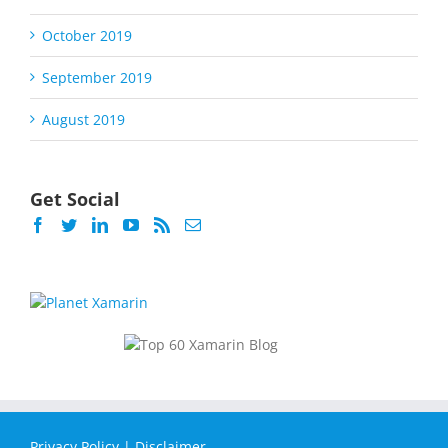
October 2019
September 2019
August 2019
Get Social
Privacy Policy
|
Disclaimer