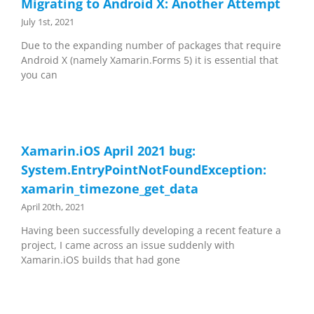
Migrating to Android X: Another Attempt
July 1st, 2021
Due to the expanding number of packages that require
Android X (namely Xamarin.Forms 5) it is essential that
you can
Xamarin.iOS April 2021 bug:
System.EntryPointNotFoundException:
xamarin_timezone_get_data
April 20th, 2021
Having been successfully developing a recent feature a
project, I came across an issue suddenly with
Xamarin.iOS builds that had gone