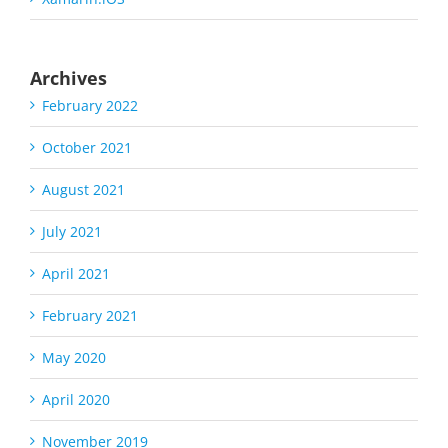
Archives
February 2022
October 2021
August 2021
July 2021
April 2021
February 2021
May 2020
April 2020
November 2019