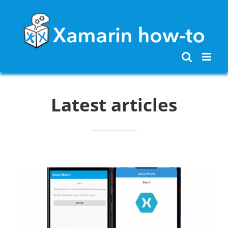
Skip
to
content
Latest articles