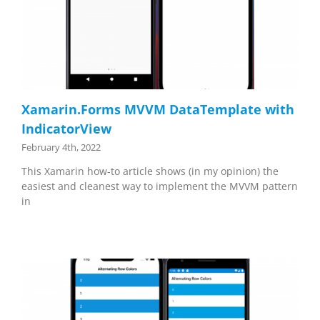
Xamarin.Forms MVVM DataTemplate with
IndicatorView
February 4th, 2022
This Xamarin how-to article shows (in my opinion) the
easiest and cleanest way to implement the MVVM pattern
in