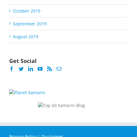
October 2019
September 2019
August 2019
Get Social
Privacy Policy
|
Disclaimer