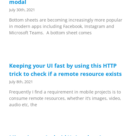
modal
July 30th, 2021
Bottom sheets are becoming increasingly more popular
in modern apps including Facebook, Instagram and
Microsoft Teams. A bottom sheet comes
Keeping your UI fast by using this HTTP
trick to check if a remote resource exists
July 8th, 2021
Frequently I find a requirement in mobile projects is to
consume remote resources, whether it’s images, video,
audio etc, the