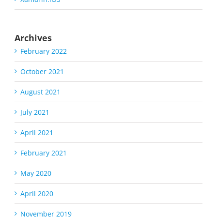
Archives
February 2022
October 2021
August 2021
July 2021
April 2021
February 2021
May 2020
April 2020
November 2019