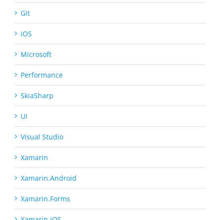
Git
iOS
Microsoft
Performance
SkiaSharp
UI
Visual Studio
Xamarin
Xamarin.Android
Xamarin.Forms
Xamarin.iOS