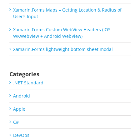
Xamarin.Forms Maps – Getting Location & Radius of
User’s Input
Xamarin.Forms Custom WebView Headers (iOS
WKWebView + Android WebView)
Xamarin.Forms lightweight bottom sheet modal
Categories
.NET Standard
Android
Apple
C#
DevOps