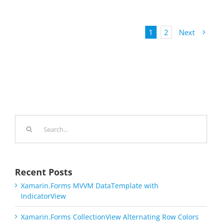
1
2
Next
Search
for:
Recent Posts
Xamarin.Forms MVVM DataTemplate with
IndicatorView
Xamarin.Forms CollectionView Alternating Row Colors