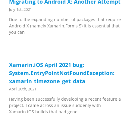
Migrating to Android X: Another Attempt
July 1st, 2021
Due to the expanding number of packages that require
Android X (namely Xamarin.Forms 5) it is essential that
you can
Xamarin.iOS April 2021 bug:
System.EntryPointNotFoundException:
xamarin_timezone_get_data
April 20th, 2021
Having been successfully developing a recent feature a
project, I came across an issue suddenly with
Xamarin.iOS builds that had gone