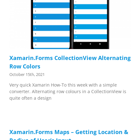
Xamarin.Forms CollectionView Alternating
Row Colors
October 15th, 2021
Very quick Xamarin How-To this week with a simple
converter. Alternating row colours in a CollectionView is
quite often a design
Xamarin.Forms Maps – Getting Location &