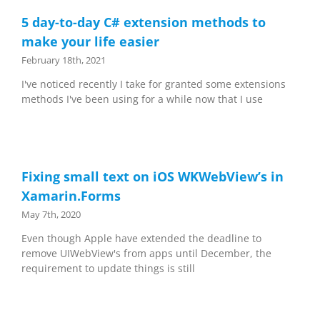
5 day-to-day C# extension methods to
make your life easier
February 18th, 2021
I've noticed recently I take for granted some extensions
methods I've been using for a while now that I use
Fixing small text on iOS WKWebView’s in
Xamarin.Forms
May 7th, 2020
Even though Apple have extended the deadline to
remove UIWebView's from apps until December, the
requirement to update things is still