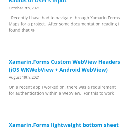
Radius of User’s Input
October 7th, 2021
Recently I have had to navigate through Xamarin.Forms
Maps for a project. After some documentation reading I
found that XF
Xamarin.Forms Custom WebView Headers
(iOS WKWebView + Android WebView)
August 19th, 2021
On a recent app I worked on, there was a requirement
for authentication within a WebView. For this to work
Xamarin.Forms lightweight bottom sheet