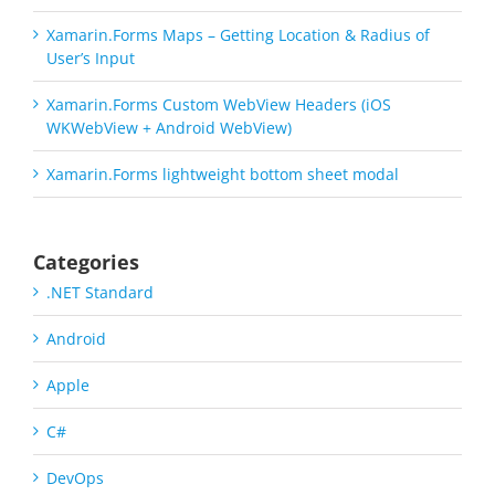
Xamarin.Forms Maps – Getting Location & Radius of
User’s Input
Xamarin.Forms Custom WebView Headers (iOS
WKWebView + Android WebView)
Xamarin.Forms lightweight bottom sheet modal
Categories
.NET Standard
Android
Apple
C#
DevOps