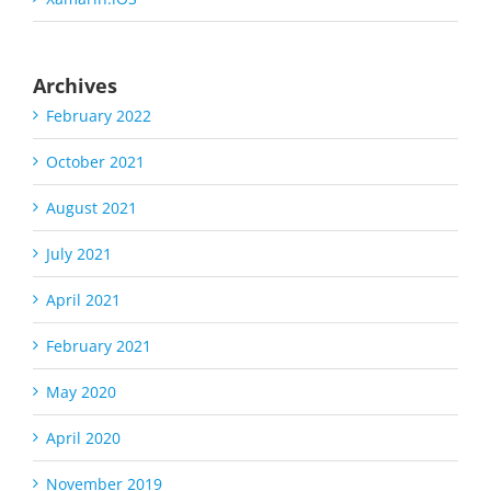
Archives
February 2022
October 2021
August 2021
July 2021
April 2021
February 2021
May 2020
April 2020
November 2019