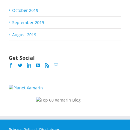
October 2019
September 2019
August 2019
Get Social
Privacy Policy
|
Disclaimer