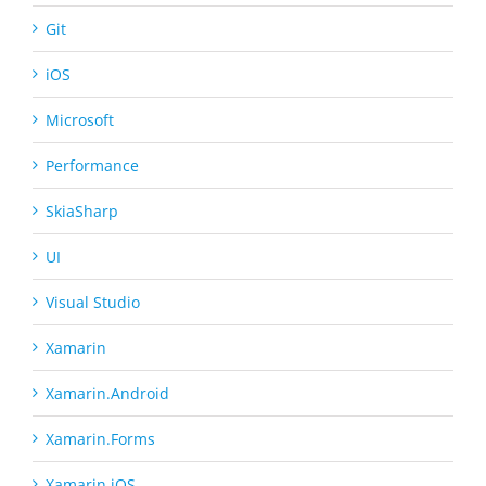
Git
iOS
Microsoft
Performance
SkiaSharp
UI
Visual Studio
Xamarin
Xamarin.Android
Xamarin.Forms
Xamarin.iOS