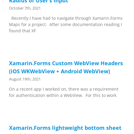
Radius of User’s Input
October 7th, 2021
Recently I have had to navigate through Xamarin.Forms
Maps for a project. After some documentation reading I
found that XF
Xamarin.Forms Custom WebView Headers
(iOS WKWebView + Android WebView)
August 19th, 2021
On a recent app I worked on, there was a requirement
for authentication within a WebView. For this to work
Xamarin.Forms lightweight bottom sheet