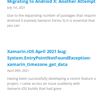
Migrating to Android X: Another Attempt
July 1st, 2021
Due to the expanding number of packages that require
Android X (namely Xamarin.Forms 5) it is essential that
you can
Xamarin.iOS April 2021 bug:
System.EntryPointNotFoundException:
xamarin_timezone_get_data
April 20th, 2021
Having been successfully developing a recent feature a
project, I came across an issue suddenly with
Xamarin.iOS builds that had gone