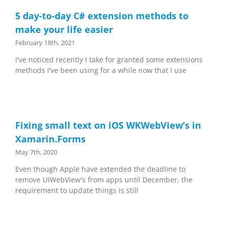
5 day-to-day C# extension methods to
make your life easier
February 18th, 2021
I've noticed recently I take for granted some extensions
methods I've been using for a while now that I use
Fixing small text on iOS WKWebView’s in
Xamarin.Forms
May 7th, 2020
Even though Apple have extended the deadline to
remove UIWebView's from apps until December, the
requirement to update things is still