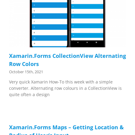
Xamarin.Forms CollectionView Alternating
Row Colors
October 15th, 2021
Very quick Xamarin How-To this week with a simple
converter. Alternating row colours in a CollectionView is
quite often a design
Xamarin.Forms Maps – Getting Location &