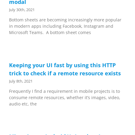
modal
July 30th, 2021
Bottom sheets are becoming increasingly more popular
in modern apps including Facebook, Instagram and
Microsoft Teams. A bottom sheet comes
Keeping your UI fast by using this HTTP
trick to check if a remote resource exists
July 8th, 2021
Frequently I find a requirement in mobile projects is to
consume remote resources, whether it’s images, video,
audio etc, the