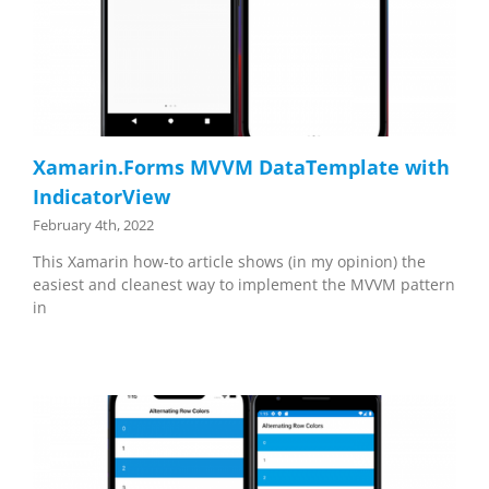
Xamarin.Forms MVVM DataTemplate with
IndicatorView
February 4th, 2022
This Xamarin how-to article shows (in my opinion) the
easiest and cleanest way to implement the MVVM pattern
in