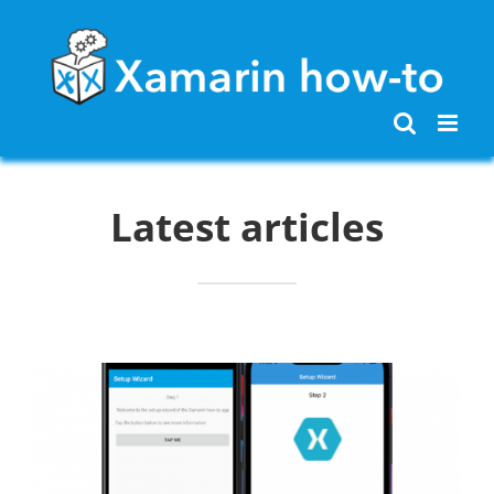
Skip
to
content
Latest articles