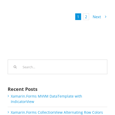
1
2
Next
Search
for:
Recent Posts
Xamarin.Forms MVVM DataTemplate with
IndicatorView
Xamarin.Forms CollectionView Alternating Row Colors