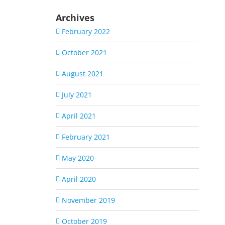
Archives
February 2022
October 2021
August 2021
July 2021
April 2021
February 2021
May 2020
April 2020
November 2019
October 2019