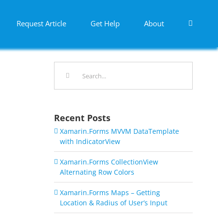
Request Article
Get Help
About
Search
for:
Recent Posts
Xamarin.Forms MVVM DataTemplate
with IndicatorView
Xamarin.Forms CollectionView
Alternating Row Colors
Xamarin.Forms Maps – Getting
Location & Radius of User’s Input