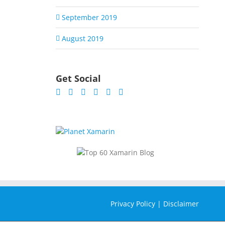
September 2019
August 2019
Get Social
Privacy Policy
|
Disclaimer