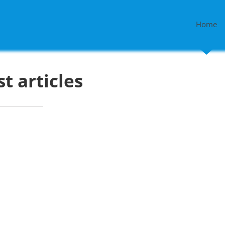
Home
st articles