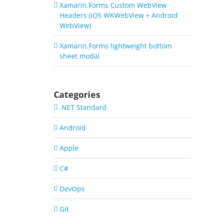
Xamarin.Forms Custom WebView
Headers (iOS WKWebView + Android
WebView)
Xamarin.Forms lightweight bottom
sheet modal
Categories
.NET Standard
Android
Apple
C#
DevOps
Git