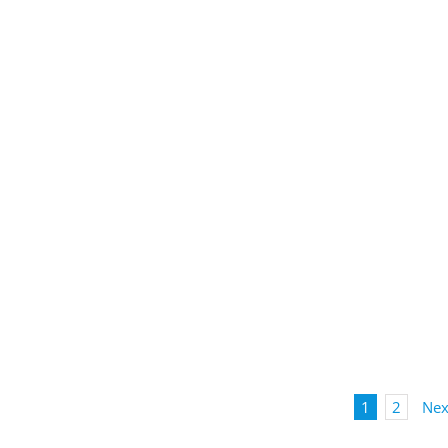
1
2
Nex