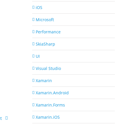
iOS
Microsoft
Performance
SkiaSharp
UI
Visual Studio
Xamarin
Xamarin.Android
Xamarin.Forms
Xamarin.iOS
t