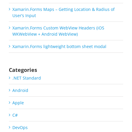
Xamarin.Forms Maps – Getting Location & Radius of
User’s Input
Xamarin.Forms Custom WebView Headers (iOS
WKWebView + Android WebView)
Xamarin.Forms lightweight bottom sheet modal
Categories
.NET Standard
Android
Apple
C#
DevOps