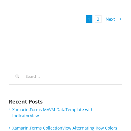
1
2
Next
Search
for:
Recent Posts
Xamarin.Forms MVVM DataTemplate with
IndicatorView
Xamarin.Forms CollectionView Alternating Row Colors