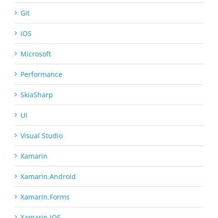
Git
iOS
Microsoft
Performance
SkiaSharp
UI
Visual Studio
Xamarin
Xamarin.Android
Xamarin.Forms
Xamarin.iOS