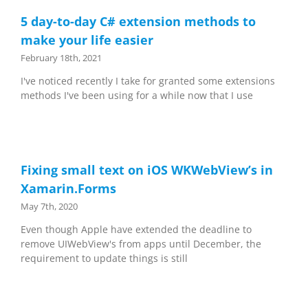
5 day-to-day C# extension methods to
make your life easier
February 18th, 2021
I've noticed recently I take for granted some extensions
methods I've been using for a while now that I use
Fixing small text on iOS WKWebView’s in
Xamarin.Forms
May 7th, 2020
Even though Apple have extended the deadline to
remove UIWebView's from apps until December, the
requirement to update things is still