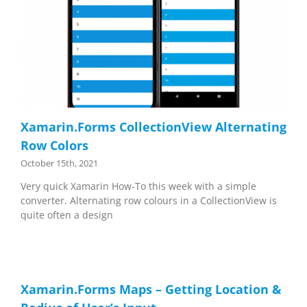
Xamarin.Forms CollectionView Alternating
Row Colors
October 15th, 2021
Very quick Xamarin How-To this week with a simple
converter. Alternating row colours in a CollectionView is
quite often a design
Xamarin.Forms Maps – Getting Location &