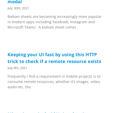
modal
July 30th, 2021
Bottom sheets are becoming increasingly more popular
in modern apps including Facebook, Instagram and
Microsoft Teams. A bottom sheet comes
Keeping your UI fast by using this HTTP
trick to check if a remote resource exists
July 8th, 2021
Frequently I find a requirement in mobile projects is to
consume remote resources, whether it’s images, video,
audio etc, the