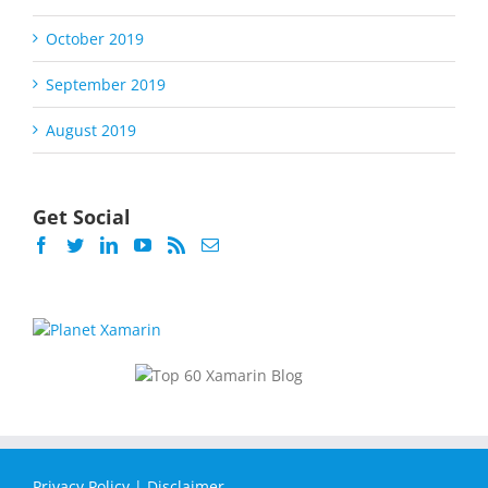
October 2019
September 2019
August 2019
Get Social
Privacy Policy
|
Disclaimer