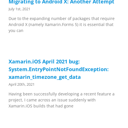
Migrating to Android X: Another Attempt
July 1st, 2021
Due to the expanding number of packages that require
Android X (namely Xamarin.Forms 5) it is essential that
you can
Xamarin.iOS April 2021 bug:
System.EntryPointNotFoundException:
xamarin_timezone_get_data
April 20th, 2021
Having been successfully developing a recent feature a
project, I came across an issue suddenly with
Xamarin.iOS builds that had gone