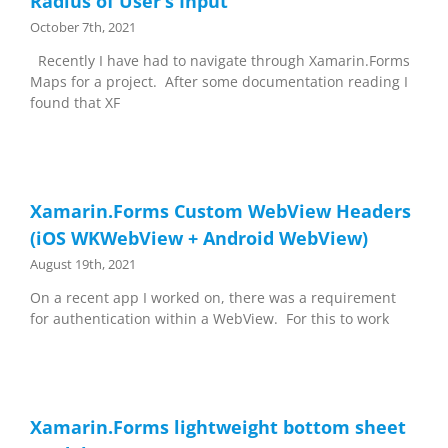
Radius of User’s Input
October 7th, 2021
Recently I have had to navigate through Xamarin.Forms
Maps for a project. After some documentation reading I
found that XF
Xamarin.Forms Custom WebView Headers
(iOS WKWebView + Android WebView)
August 19th, 2021
On a recent app I worked on, there was a requirement
for authentication within a WebView. For this to work
Xamarin.Forms lightweight bottom sheet