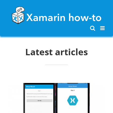
Skip
to
content
Latest articles