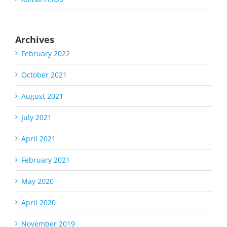
Archives
February 2022
October 2021
August 2021
July 2021
April 2021
February 2021
May 2020
April 2020
November 2019