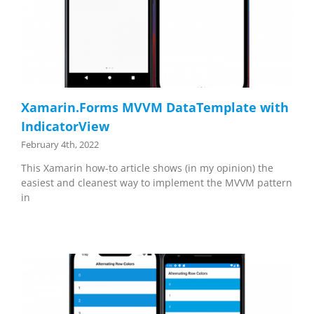
Xamarin.Forms MVVM DataTemplate with
IndicatorView
February 4th, 2022
This Xamarin how-to article shows (in my opinion) the
easiest and cleanest way to implement the MVVM pattern
in