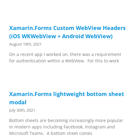
Xamarin.Forms Custom WebView Headers
(iOS WKWebView + Android WebView)
August 19th, 2021
On a recent app I worked on, there was a requirement
for authentication within a WebView. For this to work
Xamarin.Forms lightweight bottom sheet
modal
July 30th, 2021
Bottom sheets are becoming increasingly more popular
in modern apps including Facebook, Instagram and
Microsoft Teams. A bottom sheet comes