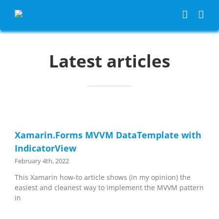
Skip
to
content
Latest articles
Xamarin.Forms MVVM DataTemplate with
IndicatorView
February 4th, 2022
This Xamarin how-to article shows (in my opinion) the
easiest and cleanest way to implement the MVVM pattern
in