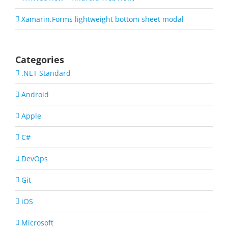
Xamarin.Forms lightweight bottom sheet modal
Categories
.NET Standard
Android
Apple
C#
DevOps
Git
iOS
Microsoft