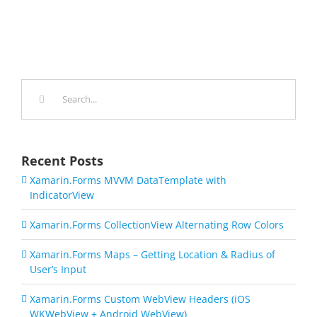
Search
for:
Recent Posts
Xamarin.Forms MVVM DataTemplate with
IndicatorView
Xamarin.Forms CollectionView Alternating Row Colors
Xamarin.Forms Maps – Getting Location & Radius of
User’s Input
Xamarin.Forms Custom WebView Headers (iOS
WKWebView + Android WebView)