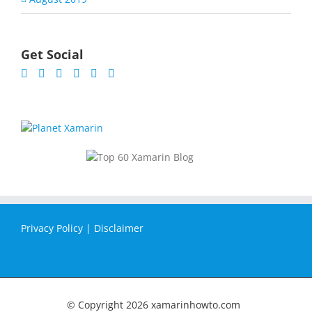
Get Social
Privacy Policy
|
Disclaimer
© Copyright
2026 xamarinhowto.com