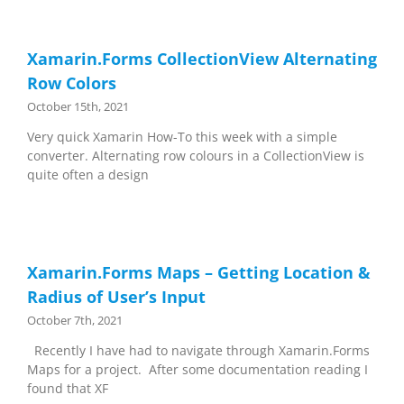
Xamarin.Forms CollectionView Alternating
Row Colors
October 15th, 2021
Very quick Xamarin How-To this week with a simple
converter. Alternating row colours in a CollectionView is
quite often a design
Xamarin.Forms Maps – Getting Location &
Radius of User’s Input
October 7th, 2021
Recently I have had to navigate through Xamarin.Forms
Maps for a project. After some documentation reading I
found that XF