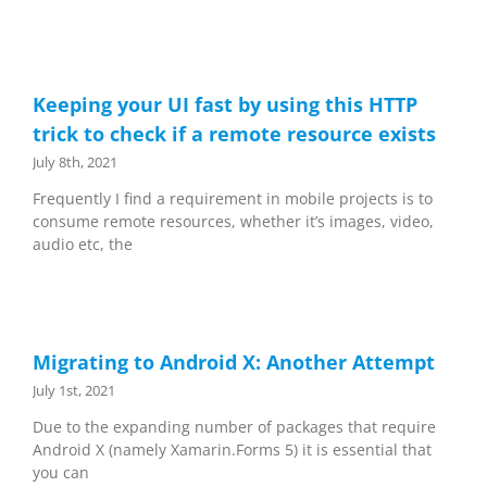
Keeping your UI fast by using this HTTP
trick to check if a remote resource exists
July 8th, 2021
Frequently I find a requirement in mobile projects is to
consume remote resources, whether it’s images, video,
audio etc, the
Migrating to Android X: Another Attempt
July 1st, 2021
Due to the expanding number of packages that require
Android X (namely Xamarin.Forms 5) it is essential that
you can