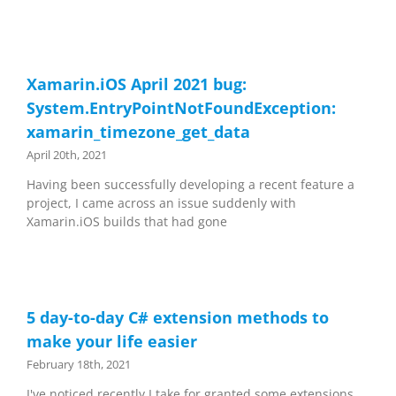
Xamarin.iOS April 2021 bug:
System.EntryPointNotFoundException:
xamarin_timezone_get_data
April 20th, 2021
Having been successfully developing a recent feature a
project, I came across an issue suddenly with
Xamarin.iOS builds that had gone
5 day-to-day C# extension methods to
make your life easier
February 18th, 2021
I've noticed recently I take for granted some extensions