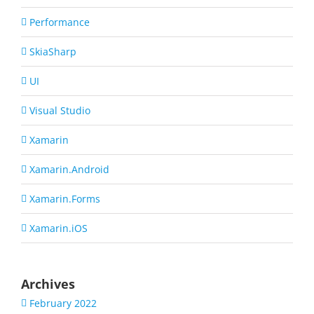
Performance
SkiaSharp
UI
Visual Studio
Xamarin
Xamarin.Android
Xamarin.Forms
Xamarin.iOS
Archives
February 2022