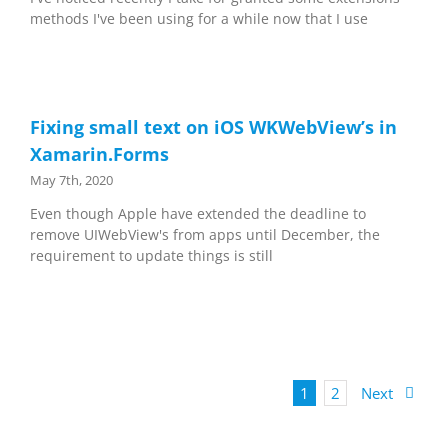
methods I've been using for a while now that I use
Fixing small text on iOS WKWebView’s in
Xamarin.Forms
May 7th, 2020
Even though Apple have extended the deadline to
remove UIWebView's from apps until December, the
requirement to update things is still
1
2
Next