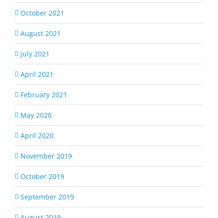
October 2021
August 2021
July 2021
April 2021
February 2021
May 2020
April 2020
November 2019
October 2019
September 2019
August 2019