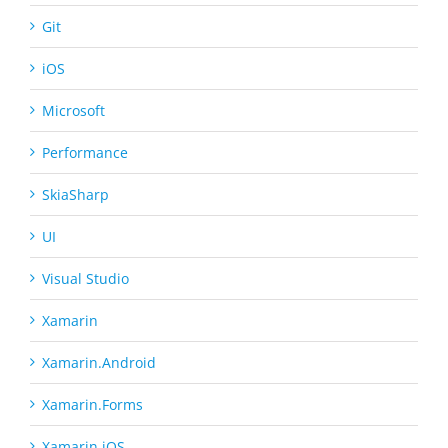
Git
iOS
Microsoft
Performance
SkiaSharp
UI
Visual Studio
Xamarin
Xamarin.Android
Xamarin.Forms
Xamarin.iOS