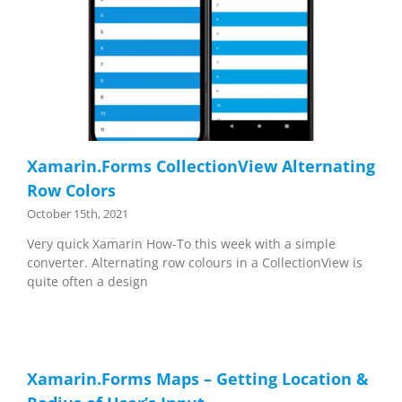
Xamarin.Forms CollectionView Alternating
Row Colors
October 15th, 2021
Very quick Xamarin How-To this week with a simple
converter. Alternating row colours in a CollectionView is
quite often a design
Xamarin.Forms Maps – Getting Location &