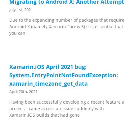
Migrating to Android X: Another Attempt
July 1st, 2021
Due to the expanding number of packages that require
Android X (namely Xamarin.Forms 5) it is essential that
you can
Xamarin.iOS April 2021 bug:
System.EntryPointNotFoundException:
xamarin_timezone_get_data
April 20th, 2021
Having been successfully developing a recent feature a
project, I came across an issue suddenly with
Xamarin.iOS builds that had gone