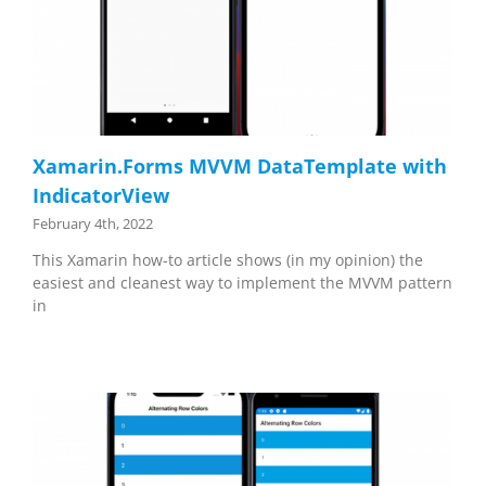
Xamarin.Forms MVVM DataTemplate with
IndicatorView
February 4th, 2022
This Xamarin how-to article shows (in my opinion) the
easiest and cleanest way to implement the MVVM pattern
in