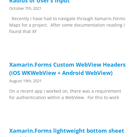
Radius of User’s Input
October 7th, 2021
Recently I have had to navigate through Xamarin.Forms
Maps for a project. After some documentation reading I
found that XF
Xamarin.Forms Custom WebView Headers
(iOS WKWebView + Android WebView)
August 19th, 2021
On a recent app I worked on, there was a requirement
for authentication within a WebView. For this to work
Xamarin.Forms lightweight bottom sheet