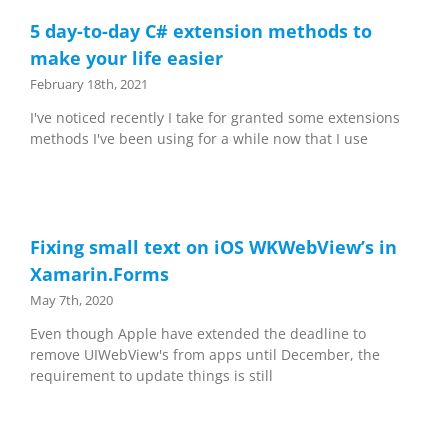
5 day-to-day C# extension methods to
make your life easier
February 18th, 2021
I've noticed recently I take for granted some extensions
methods I've been using for a while now that I use
Fixing small text on iOS WKWebView’s in
Xamarin.Forms
May 7th, 2020
Even though Apple have extended the deadline to
remove UIWebView's from apps until December, the
requirement to update things is still