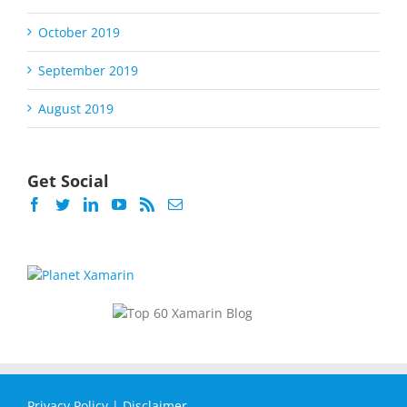
October 2019
September 2019
August 2019
Get Social
Privacy Policy
|
Disclaimer