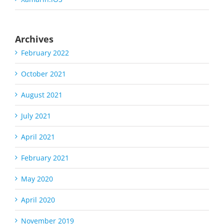
Archives
February 2022
October 2021
August 2021
July 2021
April 2021
February 2021
May 2020
April 2020
November 2019