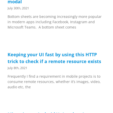
modal
July 30th, 2021
Bottom sheets are becoming increasingly more popular
in modern apps including Facebook, Instagram and
Microsoft Teams. A bottom sheet comes
Keeping your UI fast by using this HTTP
trick to check if a remote resource exists
July 8th, 2021
Frequently I find a requirement in mobile projects is to
consume remote resources, whether it’s images, video,
audio etc, the