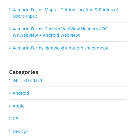
Xamarin.Forms Maps – Getting Location & Radius of
User’s Input
Xamarin.Forms Custom WebView Headers (iOS
WKWebView + Android WebView)
Xamarin.Forms lightweight bottom sheet modal
Categories
.NET Standard
Android
Apple
C#
DevOps