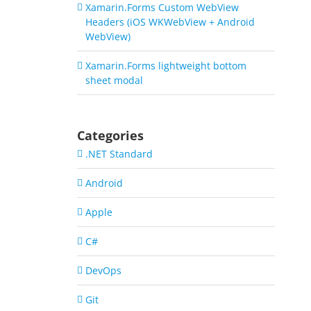
Xamarin.Forms Custom WebView
Headers (iOS WKWebView + Android
WebView)
Xamarin.Forms lightweight bottom
sheet modal
Categories
.NET Standard
Android
Apple
C#
DevOps
Git