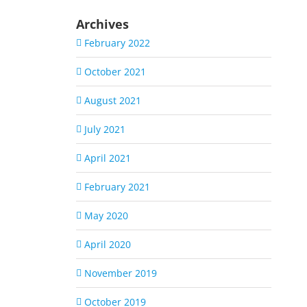
Archives
February 2022
October 2021
August 2021
July 2021
April 2021
February 2021
May 2020
April 2020
November 2019
October 2019