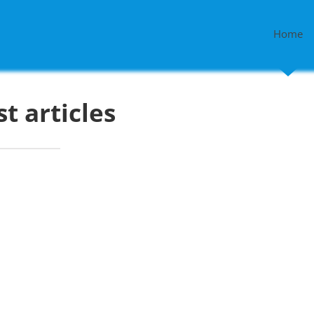
Home
st articles