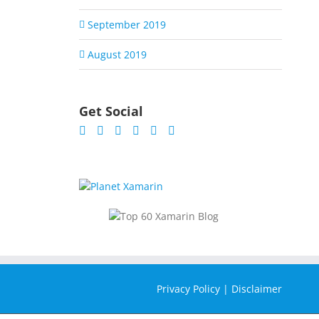
September 2019
August 2019
Get Social
Privacy Policy
|
Disclaimer