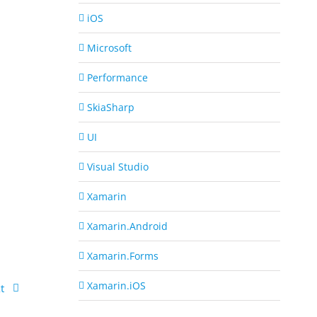
iOS
Microsoft
Performance
SkiaSharp
UI
Visual Studio
Xamarin
Xamarin.Android
Xamarin.Forms
Xamarin.iOS
t