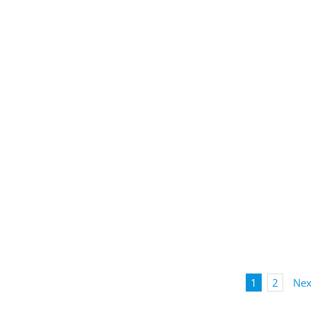
1
2
Nex