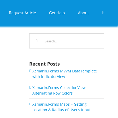
Request Article
Get Help
About
Search
for:
Recent Posts
Xamarin.Forms MVVM DataTemplate
with IndicatorView
Xamarin.Forms CollectionView
Alternating Row Colors
Xamarin.Forms Maps – Getting
Location & Radius of User’s Input