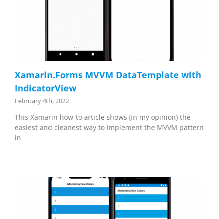
Xamarin.Forms MVVM DataTemplate with
IndicatorView
February 4th, 2022
This Xamarin how-to article shows (in my opinion) the
easiest and cleanest way to implement the MVVM pattern
in