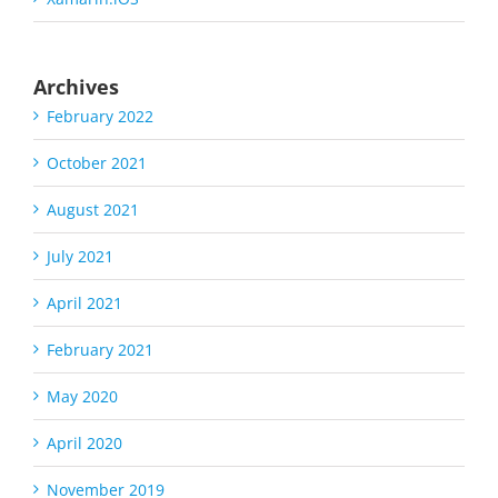
Archives
February 2022
October 2021
August 2021
July 2021
April 2021
February 2021
May 2020
April 2020
November 2019