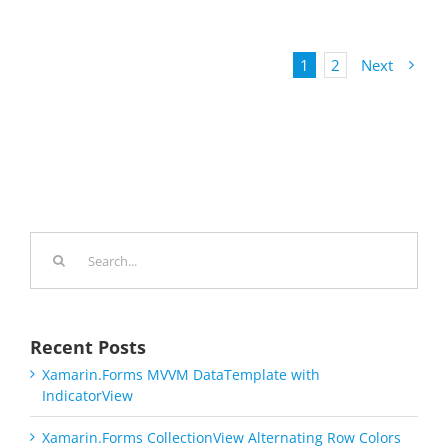
1
2
Next
Search
for:
Recent Posts
Xamarin.Forms MVVM DataTemplate with
IndicatorView
Xamarin.Forms CollectionView Alternating Row Colors