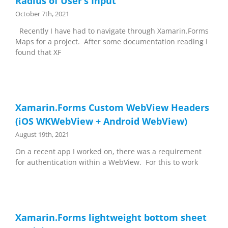
Radius of User’s Input
October 7th, 2021
Recently I have had to navigate through Xamarin.Forms
Maps for a project. After some documentation reading I
found that XF
Xamarin.Forms Custom WebView Headers
(iOS WKWebView + Android WebView)
August 19th, 2021
On a recent app I worked on, there was a requirement
for authentication within a WebView. For this to work
Xamarin.Forms lightweight bottom sheet