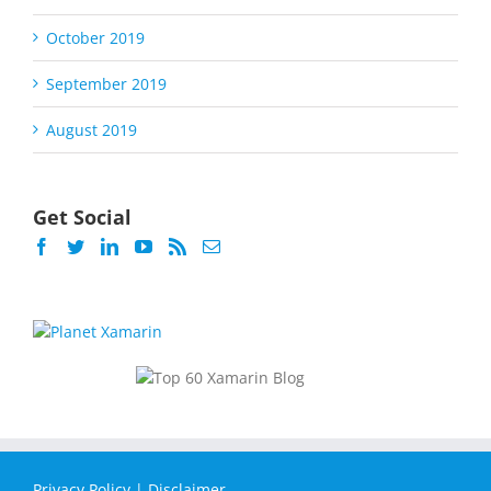
October 2019
September 2019
August 2019
Get Social
Privacy Policy
|
Disclaimer