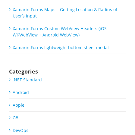
Xamarin.Forms Maps – Getting Location & Radius of
User’s Input
Xamarin.Forms Custom WebView Headers (iOS
WKWebView + Android WebView)
Xamarin.Forms lightweight bottom sheet modal
Categories
.NET Standard
Android
Apple
C#
DevOps