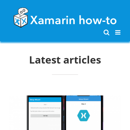
Skip
to
content
Latest articles