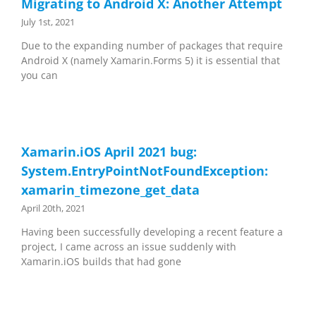
Migrating to Android X: Another Attempt
July 1st, 2021
Due to the expanding number of packages that require
Android X (namely Xamarin.Forms 5) it is essential that
you can
Xamarin.iOS April 2021 bug:
System.EntryPointNotFoundException:
xamarin_timezone_get_data
April 20th, 2021
Having been successfully developing a recent feature a
project, I came across an issue suddenly with
Xamarin.iOS builds that had gone