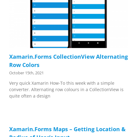
Xamarin.Forms CollectionView Alternating
Row Colors
October 15th, 2021
Very quick Xamarin How-To this week with a simple
converter. Alternating row colours in a CollectionView is
quite often a design
Xamarin.Forms Maps – Getting Location &