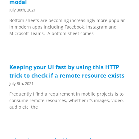
modal
July 30th, 2021
Bottom sheets are becoming increasingly more popular
in modern apps including Facebook, Instagram and
Microsoft Teams. A bottom sheet comes
Keeping your UI fast by using this HTTP
trick to check if a remote resource exists
July 8th, 2021
Frequently I find a requirement in mobile projects is to
consume remote resources, whether it’s images, video,
audio etc, the