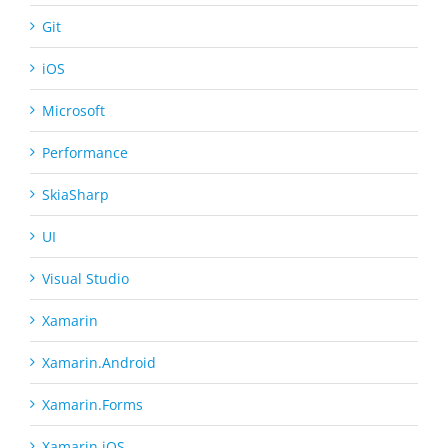
Git
iOS
Microsoft
Performance
SkiaSharp
UI
Visual Studio
Xamarin
Xamarin.Android
Xamarin.Forms
Xamarin.iOS