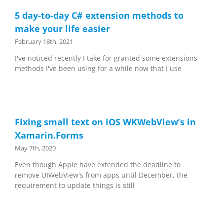
5 day-to-day C# extension methods to
make your life easier
February 18th, 2021
I've noticed recently I take for granted some extensions
methods I've been using for a while now that I use
Fixing small text on iOS WKWebView’s in
Xamarin.Forms
May 7th, 2020
Even though Apple have extended the deadline to
remove UIWebView's from apps until December, the
requirement to update things is still