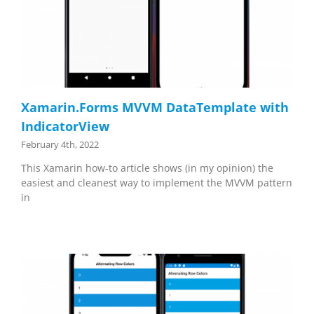
Xamarin.Forms MVVM DataTemplate with
IndicatorView
February 4th, 2022
This Xamarin how-to article shows (in my opinion) the
easiest and cleanest way to implement the MVVM pattern
in