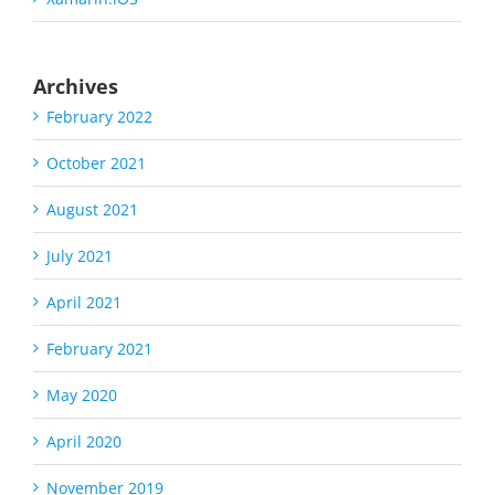
Archives
February 2022
October 2021
August 2021
July 2021
April 2021
February 2021
May 2020
April 2020
November 2019