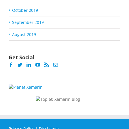
October 2019
September 2019
August 2019
Get Social
Privacy Policy
|
Disclaimer