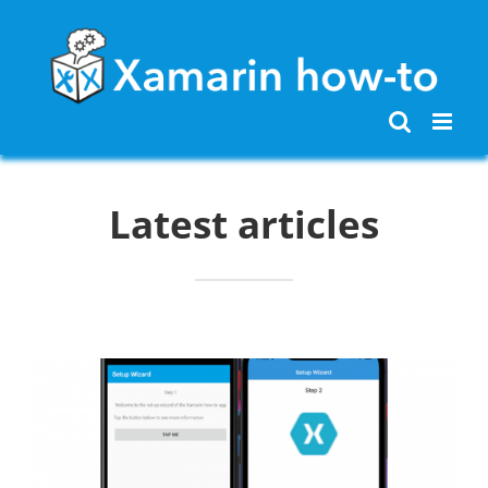
Skip
to
content
Latest articles