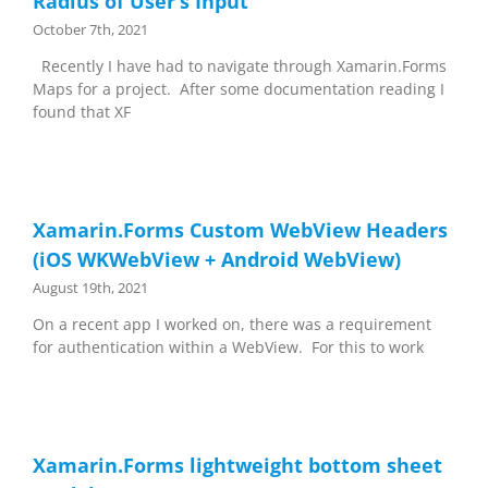
Radius of User’s Input
October 7th, 2021
Recently I have had to navigate through Xamarin.Forms
Maps for a project. After some documentation reading I
found that XF
Xamarin.Forms Custom WebView Headers
(iOS WKWebView + Android WebView)
August 19th, 2021
On a recent app I worked on, there was a requirement
for authentication within a WebView. For this to work
Xamarin.Forms lightweight bottom sheet