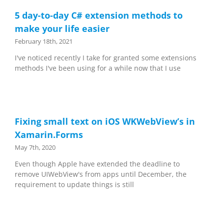
5 day-to-day C# extension methods to
make your life easier
February 18th, 2021
I've noticed recently I take for granted some extensions
methods I've been using for a while now that I use
Fixing small text on iOS WKWebView’s in
Xamarin.Forms
May 7th, 2020
Even though Apple have extended the deadline to
remove UIWebView's from apps until December, the
requirement to update things is still