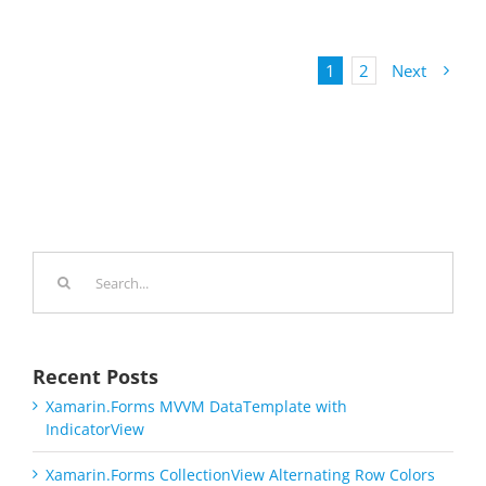
1
2
Next
Search
for:
Recent Posts
Xamarin.Forms MVVM DataTemplate with
IndicatorView
Xamarin.Forms CollectionView Alternating Row Colors