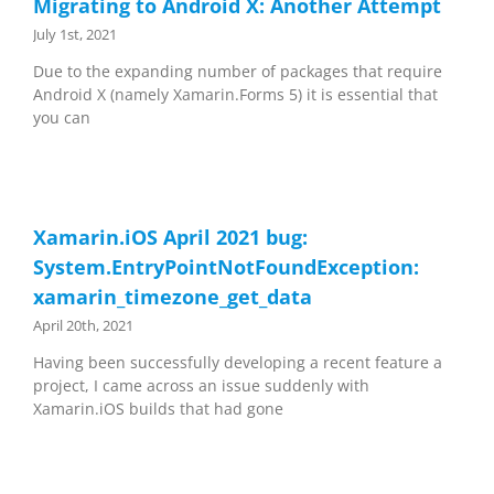
Migrating to Android X: Another Attempt
July 1st, 2021
Due to the expanding number of packages that require
Android X (namely Xamarin.Forms 5) it is essential that
you can
Xamarin.iOS April 2021 bug:
System.EntryPointNotFoundException:
xamarin_timezone_get_data
April 20th, 2021
Having been successfully developing a recent feature a
project, I came across an issue suddenly with
Xamarin.iOS builds that had gone