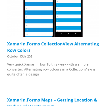
Xamarin.Forms CollectionView Alternating
Row Colors
October 15th, 2021
Very quick Xamarin How-To this week with a simple
converter. Alternating row colours in a CollectionView is
quite often a design
Xamarin.Forms Maps – Getting Location &