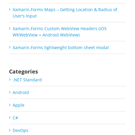
Xamarin.Forms Maps – Getting Location & Radius of
User’s Input
Xamarin.Forms Custom WebView Headers (iOS
WKWebView + Android WebView)
Xamarin.Forms lightweight bottom sheet modal
Categories
.NET Standard
Android
Apple
C#
DevOps