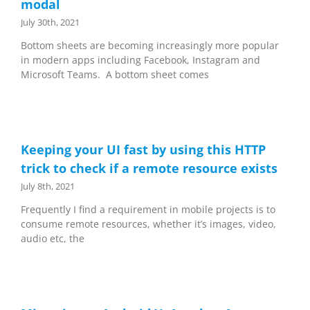
modal
July 30th, 2021
Bottom sheets are becoming increasingly more popular
in modern apps including Facebook, Instagram and
Microsoft Teams. A bottom sheet comes
Keeping your UI fast by using this HTTP
trick to check if a remote resource exists
July 8th, 2021
Frequently I find a requirement in mobile projects is to
consume remote resources, whether it’s images, video,
audio etc, the