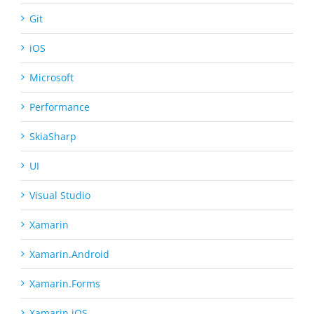
Git
iOS
Microsoft
Performance
SkiaSharp
UI
Visual Studio
Xamarin
Xamarin.Android
Xamarin.Forms
Xamarin.iOS