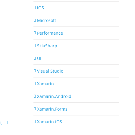
iOS
Microsoft
Performance
SkiaSharp
UI
Visual Studio
Xamarin
Xamarin.Android
Xamarin.Forms
Xamarin.iOS
t