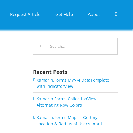
Request Article
Get Help
About
Search
for:
Recent Posts
Xamarin.Forms MVVM DataTemplate
with IndicatorView
Xamarin.Forms CollectionView
Alternating Row Colors
Xamarin.Forms Maps – Getting
Location & Radius of User’s Input