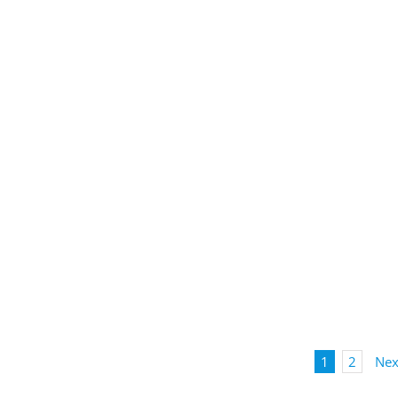
1
2
Nex