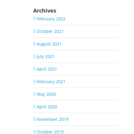
Archives
February 2022
October 2021
August 2021
July 2021
April 2021
February 2021
May 2020
April 2020
November 2019
October 2019