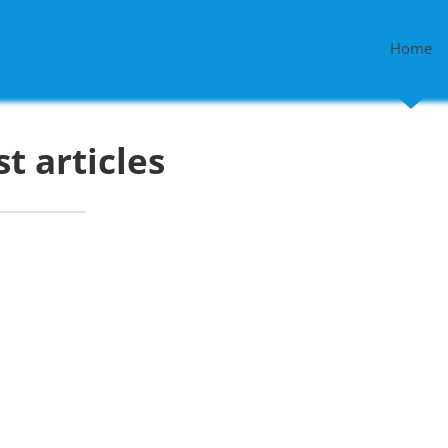
Home
st articles