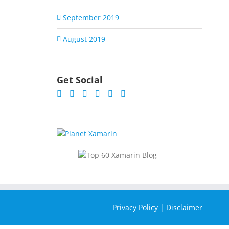
September 2019
August 2019
Get Social
Privacy Policy
|
Disclaimer