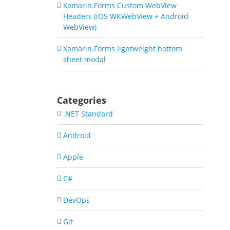
Xamarin.Forms Custom WebView
Headers (iOS WKWebView + Android
WebView)
Xamarin.Forms lightweight bottom
sheet modal
Categories
.NET Standard
Android
Apple
C#
DevOps
Git