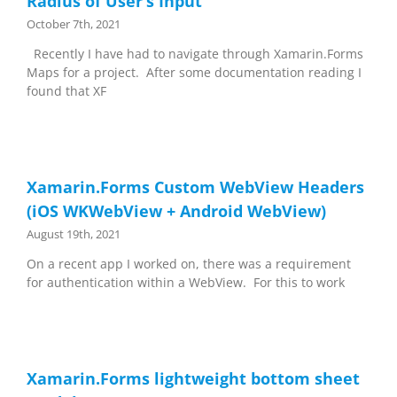
Radius of User’s Input
October 7th, 2021
Recently I have had to navigate through Xamarin.Forms
Maps for a project. After some documentation reading I
found that XF
Xamarin.Forms Custom WebView Headers
(iOS WKWebView + Android WebView)
August 19th, 2021
On a recent app I worked on, there was a requirement
for authentication within a WebView. For this to work
Xamarin.Forms lightweight bottom sheet