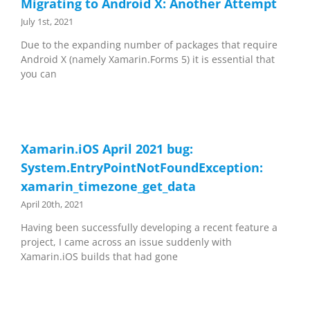
Migrating to Android X: Another Attempt
July 1st, 2021
Due to the expanding number of packages that require
Android X (namely Xamarin.Forms 5) it is essential that
you can
Xamarin.iOS April 2021 bug:
System.EntryPointNotFoundException:
xamarin_timezone_get_data
April 20th, 2021
Having been successfully developing a recent feature a
project, I came across an issue suddenly with
Xamarin.iOS builds that had gone