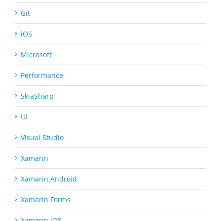
Git
iOS
Microsoft
Performance
SkiaSharp
UI
Visual Studio
Xamarin
Xamarin.Android
Xamarin.Forms
Xamarin.iOS