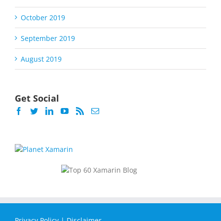
October 2019
September 2019
August 2019
Get Social
Privacy Policy
|
Disclaimer