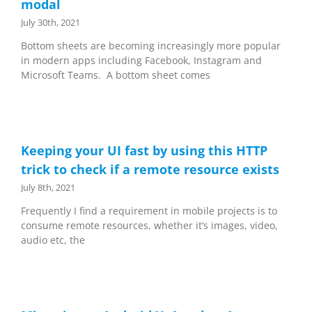
modal
July 30th, 2021
Bottom sheets are becoming increasingly more popular
in modern apps including Facebook, Instagram and
Microsoft Teams. A bottom sheet comes
Keeping your UI fast by using this HTTP
trick to check if a remote resource exists
July 8th, 2021
Frequently I find a requirement in mobile projects is to
consume remote resources, whether it’s images, video,
audio etc, the