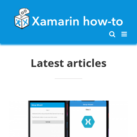
Skip
to
content
Latest articles