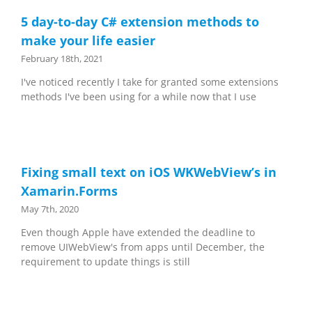
5 day-to-day C# extension methods to
make your life easier
February 18th, 2021
I've noticed recently I take for granted some extensions
methods I've been using for a while now that I use
Fixing small text on iOS WKWebView’s in
Xamarin.Forms
May 7th, 2020
Even though Apple have extended the deadline to
remove UIWebView's from apps until December, the
requirement to update things is still