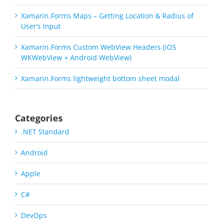
Xamarin.Forms Maps – Getting Location & Radius of
User’s Input
Xamarin.Forms Custom WebView Headers (iOS
WKWebView + Android WebView)
Xamarin.Forms lightweight bottom sheet modal
Categories
.NET Standard
Android
Apple
C#
DevOps