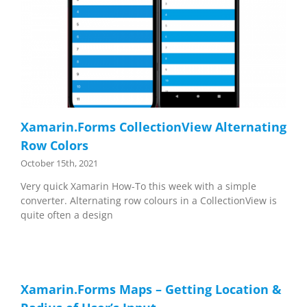
Xamarin.Forms CollectionView Alternating
Row Colors
October 15th, 2021
Very quick Xamarin How-To this week with a simple
converter. Alternating row colours in a CollectionView is
quite often a design
Xamarin.Forms Maps – Getting Location &