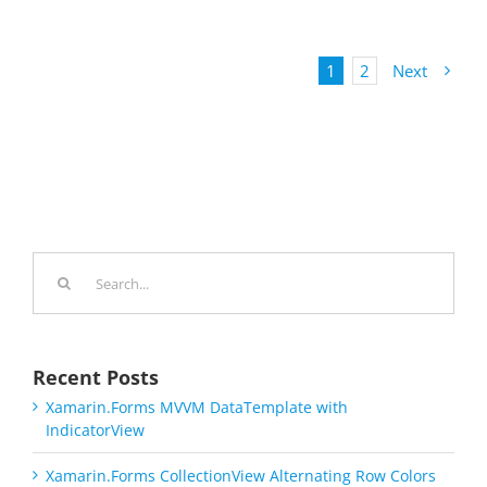
1
2
Next
Search
for:
Recent Posts
Xamarin.Forms MVVM DataTemplate with
IndicatorView
Xamarin.Forms CollectionView Alternating Row Colors