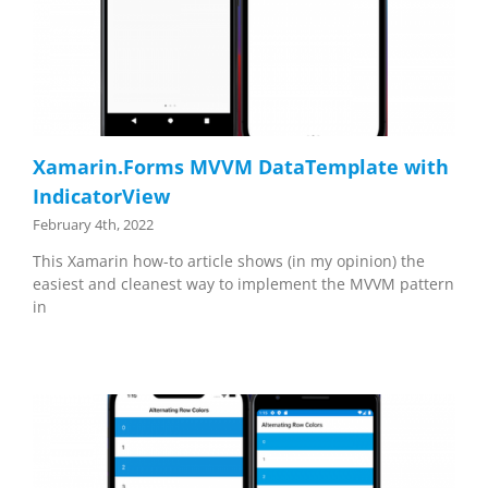
Xamarin.Forms MVVM DataTemplate with
IndicatorView
February 4th, 2022
This Xamarin how-to article shows (in my opinion) the
easiest and cleanest way to implement the MVVM pattern
in