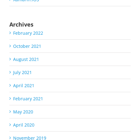
Archives
February 2022
October 2021
August 2021
July 2021
April 2021
February 2021
May 2020
April 2020
November 2019