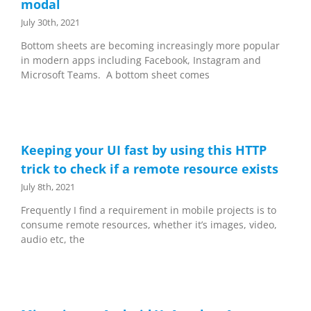
modal
July 30th, 2021
Bottom sheets are becoming increasingly more popular
in modern apps including Facebook, Instagram and
Microsoft Teams. A bottom sheet comes
Keeping your UI fast by using this HTTP
trick to check if a remote resource exists
July 8th, 2021
Frequently I find a requirement in mobile projects is to
consume remote resources, whether it’s images, video,
audio etc, the