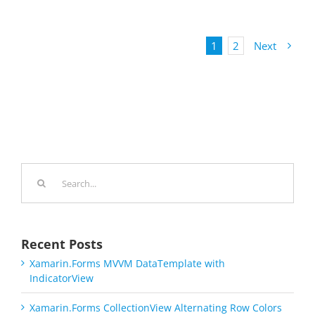
1
2
Next
Search
for:
Recent Posts
Xamarin.Forms MVVM DataTemplate with
IndicatorView
Xamarin.Forms CollectionView Alternating Row Colors