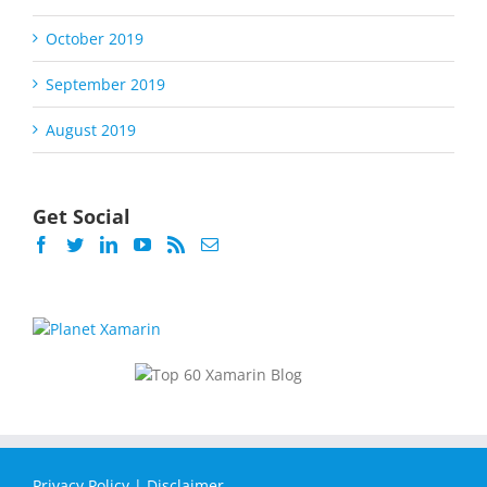
October 2019
September 2019
August 2019
Get Social
Privacy Policy
|
Disclaimer