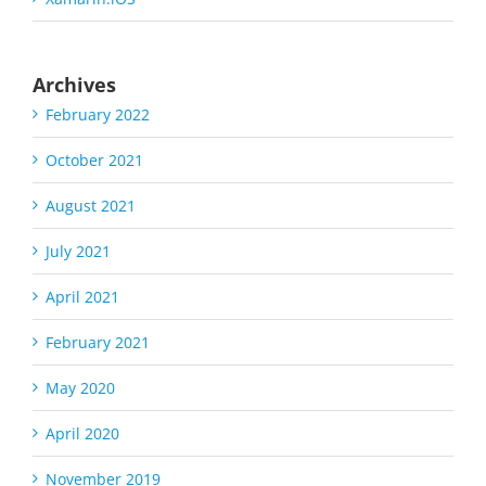
Archives
February 2022
October 2021
August 2021
July 2021
April 2021
February 2021
May 2020
April 2020
November 2019