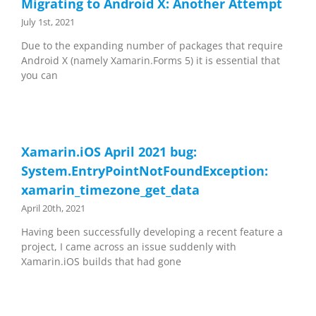
Migrating to Android X: Another Attempt
July 1st, 2021
Due to the expanding number of packages that require
Android X (namely Xamarin.Forms 5) it is essential that
you can
Xamarin.iOS April 2021 bug:
System.EntryPointNotFoundException:
xamarin_timezone_get_data
April 20th, 2021
Having been successfully developing a recent feature a
project, I came across an issue suddenly with
Xamarin.iOS builds that had gone