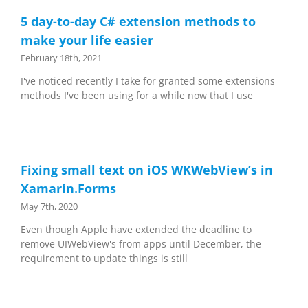
5 day-to-day C# extension methods to
make your life easier
February 18th, 2021
I've noticed recently I take for granted some extensions
methods I've been using for a while now that I use
Fixing small text on iOS WKWebView’s in
Xamarin.Forms
May 7th, 2020
Even though Apple have extended the deadline to
remove UIWebView's from apps until December, the
requirement to update things is still