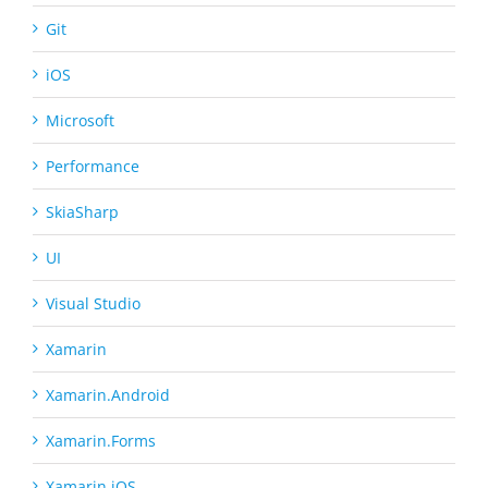
Git
iOS
Microsoft
Performance
SkiaSharp
UI
Visual Studio
Xamarin
Xamarin.Android
Xamarin.Forms
Xamarin.iOS