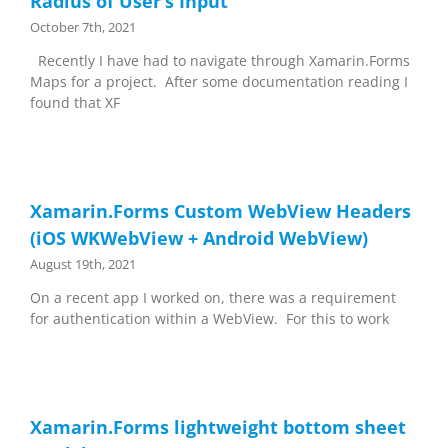
Radius of User’s Input
October 7th, 2021
Recently I have had to navigate through Xamarin.Forms
Maps for a project. After some documentation reading I
found that XF
Xamarin.Forms Custom WebView Headers
(iOS WKWebView + Android WebView)
August 19th, 2021
On a recent app I worked on, there was a requirement
for authentication within a WebView. For this to work
Xamarin.Forms lightweight bottom sheet