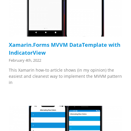
Xamarin.Forms MVVM DataTemplate with
IndicatorView
February 4th, 2022
This Xamarin how-to article shows (in my opinion) the
easiest and cleanest way to implement the MVVM pattern
in