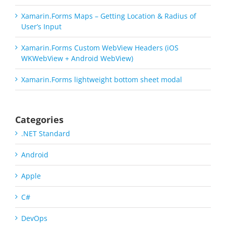
Xamarin.Forms Maps – Getting Location & Radius of
User’s Input
Xamarin.Forms Custom WebView Headers (iOS
WKWebView + Android WebView)
Xamarin.Forms lightweight bottom sheet modal
Categories
.NET Standard
Android
Apple
C#
DevOps