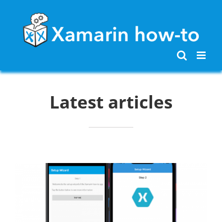
Skip
to
content
Latest articles