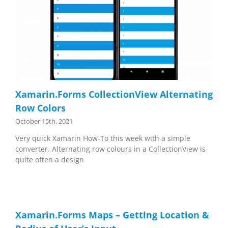
Xamarin.Forms CollectionView Alternating
Row Colors
October 15th, 2021
Very quick Xamarin How-To this week with a simple
converter. Alternating row colours in a CollectionView is
quite often a design
Xamarin.Forms Maps – Getting Location &