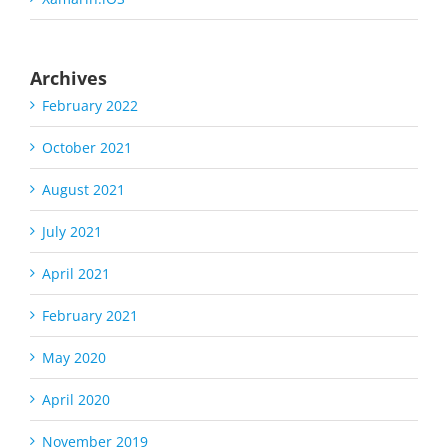
Archives
February 2022
October 2021
August 2021
July 2021
April 2021
February 2021
May 2020
April 2020
November 2019