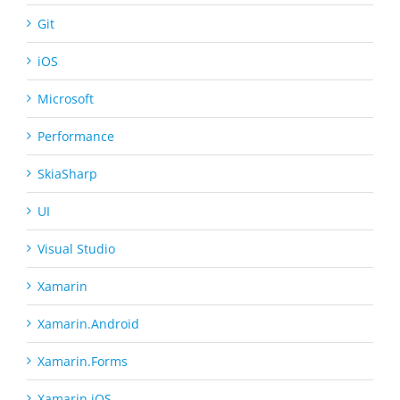
Git
iOS
Microsoft
Performance
SkiaSharp
UI
Visual Studio
Xamarin
Xamarin.Android
Xamarin.Forms
Xamarin.iOS