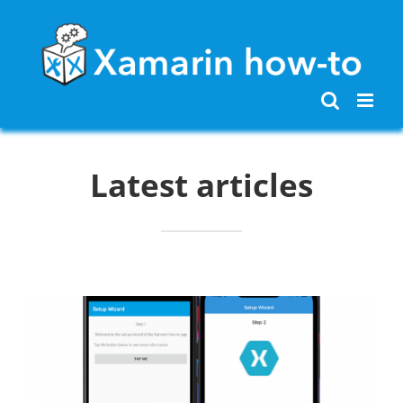
Skip
to
content
Latest articles