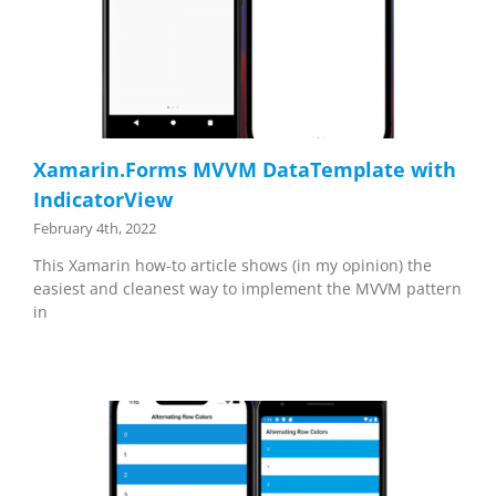
Xamarin.Forms MVVM DataTemplate with
IndicatorView
February 4th, 2022
This Xamarin how-to article shows (in my opinion) the
easiest and cleanest way to implement the MVVM pattern
in