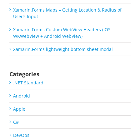
Xamarin.Forms Maps – Getting Location & Radius of
User’s Input
Xamarin.Forms Custom WebView Headers (iOS
WKWebView + Android WebView)
Xamarin.Forms lightweight bottom sheet modal
Categories
.NET Standard
Android
Apple
C#
DevOps