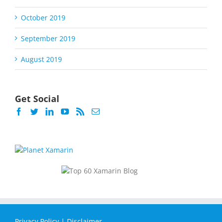
October 2019
September 2019
August 2019
Get Social
Privacy Policy
|
Disclaimer