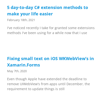
5 day-to-day C# extension methods to
make your life easier
February 18th, 2021
I've noticed recently I take for granted some extensions
methods I've been using for a while now that I use
Fixing small text on iOS WKWebView’s in
Xamarin.Forms
May 7th, 2020
Even though Apple have extended the deadline to
remove UIWebView's from apps until December, the
requirement to update things is still