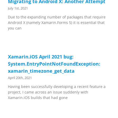
Migrating to Android X: Another Attempt
July 1st, 2021
Due to the expanding number of packages that require
Android X (namely Xamarin.Forms 5) it is essential that
you can
Xamarin.iOS April 2021 bug:
System.EntryPointNotFoundException:
xamarin_timezone_get_data
April 20th, 2021
Having been successfully developing a recent feature a
project, I came across an issue suddenly with
Xamarin.iOS builds that had gone