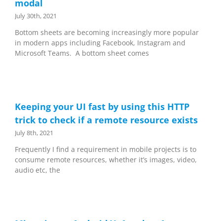
modal
July 30th, 2021
Bottom sheets are becoming increasingly more popular
in modern apps including Facebook, Instagram and
Microsoft Teams. A bottom sheet comes
Keeping your UI fast by using this HTTP
trick to check if a remote resource exists
July 8th, 2021
Frequently I find a requirement in mobile projects is to
consume remote resources, whether it’s images, video,
audio etc, the