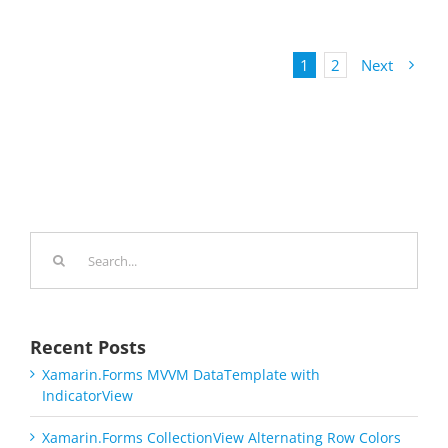
1
2
Next
Search
for:
Recent Posts
Xamarin.Forms MVVM DataTemplate with
IndicatorView
Xamarin.Forms CollectionView Alternating Row Colors