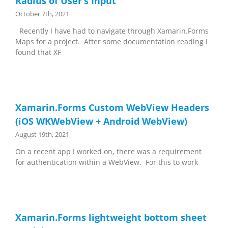
Radius of User’s Input
October 7th, 2021
Recently I have had to navigate through Xamarin.Forms
Maps for a project. After some documentation reading I
found that XF
Xamarin.Forms Custom WebView Headers
(iOS WKWebView + Android WebView)
August 19th, 2021
On a recent app I worked on, there was a requirement
for authentication within a WebView. For this to work
Xamarin.Forms lightweight bottom sheet