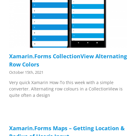
Xamarin.Forms CollectionView Alternating
Row Colors
October 15th, 2021
Very quick Xamarin How-To this week with a simple
converter. Alternating row colours in a CollectionView is
quite often a design
Xamarin.Forms Maps – Getting Location &