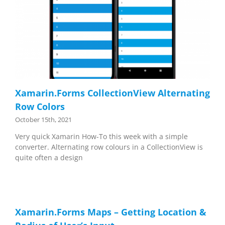
Xamarin.Forms CollectionView Alternating
Row Colors
October 15th, 2021
Very quick Xamarin How-To this week with a simple
converter. Alternating row colours in a CollectionView is
quite often a design
Xamarin.Forms Maps – Getting Location &