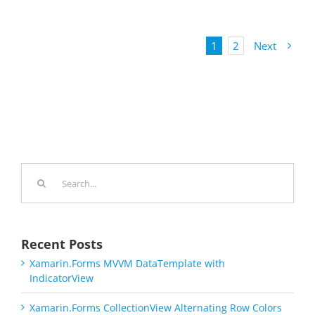
1
2
Next
Search
for:
Recent Posts
Xamarin.Forms MVVM DataTemplate with
IndicatorView
Xamarin.Forms CollectionView Alternating Row Colors