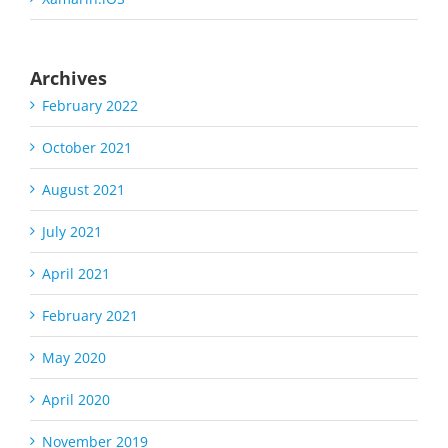
Archives
February 2022
October 2021
August 2021
July 2021
April 2021
February 2021
May 2020
April 2020
November 2019