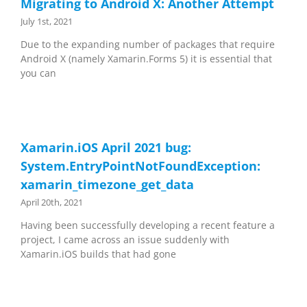
Migrating to Android X: Another Attempt
July 1st, 2021
Due to the expanding number of packages that require
Android X (namely Xamarin.Forms 5) it is essential that
you can
Xamarin.iOS April 2021 bug:
System.EntryPointNotFoundException:
xamarin_timezone_get_data
April 20th, 2021
Having been successfully developing a recent feature a
project, I came across an issue suddenly with
Xamarin.iOS builds that had gone