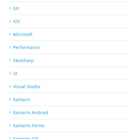
Git
iOS
Microsoft
Performance
SkiaSharp
UI
Visual Studio
Xamarin
Xamarin.Android
Xamarin.Forms
Xamarin.iOS