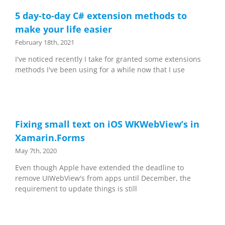
5 day-to-day C# extension methods to
make your life easier
February 18th, 2021
I've noticed recently I take for granted some extensions
methods I've been using for a while now that I use
Fixing small text on iOS WKWebView’s in
Xamarin.Forms
May 7th, 2020
Even though Apple have extended the deadline to
remove UIWebView's from apps until December, the
requirement to update things is still