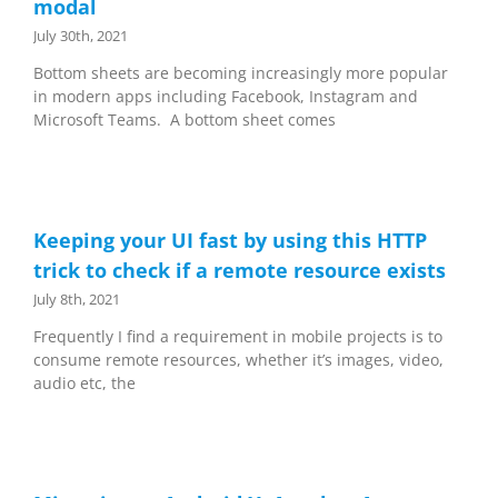
modal
July 30th, 2021
Bottom sheets are becoming increasingly more popular
in modern apps including Facebook, Instagram and
Microsoft Teams. A bottom sheet comes
Keeping your UI fast by using this HTTP
trick to check if a remote resource exists
July 8th, 2021
Frequently I find a requirement in mobile projects is to
consume remote resources, whether it’s images, video,
audio etc, the