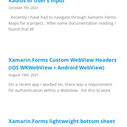
Radius of User’s Input
October 7th, 2021
Recently I have had to navigate through Xamarin.Forms
Maps for a project. After some documentation reading I
found that XF
Xamarin.Forms Custom WebView Headers
(iOS WKWebView + Android WebView)
August 19th, 2021
On a recent app I worked on, there was a requirement
for authentication within a WebView. For this to work
Xamarin.Forms lightweight bottom sheet