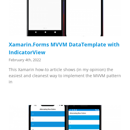
Xamarin.Forms MVVM DataTemplate with
IndicatorView
February 4th, 2022
This Xamarin how-to article shows (in my opinion) the
easiest and cleanest way to implement the MVVM pattern
in