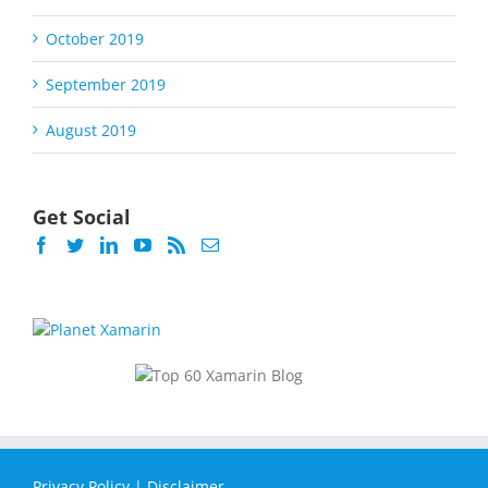
October 2019
September 2019
August 2019
Get Social
Privacy Policy
|
Disclaimer