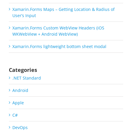
Xamarin.Forms Maps – Getting Location & Radius of
User’s Input
Xamarin.Forms Custom WebView Headers (iOS
WKWebView + Android WebView)
Xamarin.Forms lightweight bottom sheet modal
Categories
.NET Standard
Android
Apple
C#
DevOps