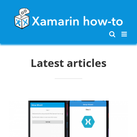
Skip
to
content
Latest articles