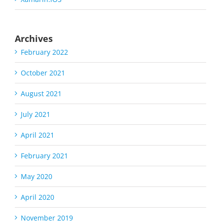
Archives
February 2022
October 2021
August 2021
July 2021
April 2021
February 2021
May 2020
April 2020
November 2019