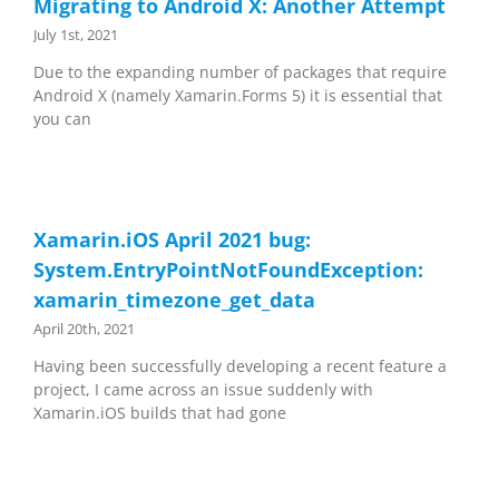
Migrating to Android X: Another Attempt
July 1st, 2021
Due to the expanding number of packages that require
Android X (namely Xamarin.Forms 5) it is essential that
you can
Xamarin.iOS April 2021 bug:
System.EntryPointNotFoundException:
xamarin_timezone_get_data
April 20th, 2021
Having been successfully developing a recent feature a
project, I came across an issue suddenly with
Xamarin.iOS builds that had gone