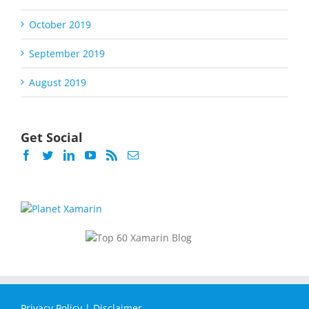
October 2019
September 2019
August 2019
Get Social
Privacy Policy
|
Disclaimer