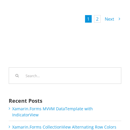
1
2
Next
Search
for:
Recent Posts
Xamarin.Forms MVVM DataTemplate with
IndicatorView
Xamarin.Forms CollectionView Alternating Row Colors