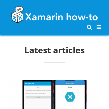
Skip
to
content
Latest articles