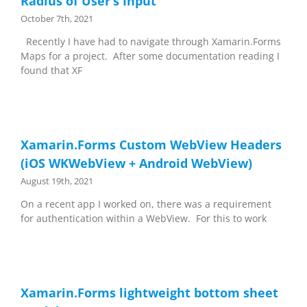
Radius of User’s Input
October 7th, 2021
Recently I have had to navigate through Xamarin.Forms
Maps for a project. After some documentation reading I
found that XF
Xamarin.Forms Custom WebView Headers
(iOS WKWebView + Android WebView)
August 19th, 2021
On a recent app I worked on, there was a requirement
for authentication within a WebView. For this to work
Xamarin.Forms lightweight bottom sheet