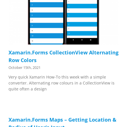
Xamarin.Forms CollectionView Alternating
Row Colors
October 15th, 2021
Very quick Xamarin How-To this week with a simple
converter. Alternating row colours in a CollectionView is
quite often a design
Xamarin.Forms Maps – Getting Location &