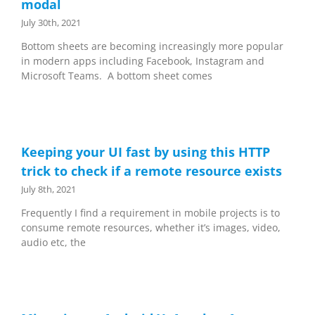
modal
July 30th, 2021
Bottom sheets are becoming increasingly more popular
in modern apps including Facebook, Instagram and
Microsoft Teams. A bottom sheet comes
Keeping your UI fast by using this HTTP
trick to check if a remote resource exists
July 8th, 2021
Frequently I find a requirement in mobile projects is to
consume remote resources, whether it’s images, video,
audio etc, the