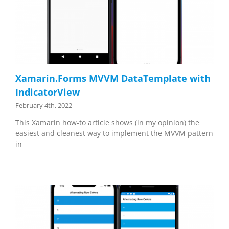
Xamarin.Forms MVVM DataTemplate with
IndicatorView
February 4th, 2022
This Xamarin how-to article shows (in my opinion) the
easiest and cleanest way to implement the MVVM pattern
in