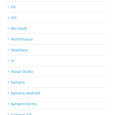
Git
iOS
Microsoft
Performance
SkiaSharp
UI
Visual Studio
Xamarin
Xamarin.Android
Xamarin.Forms
Xamarin.iOS