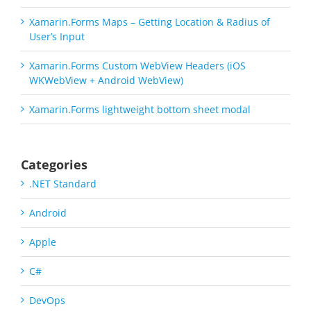
Xamarin.Forms Maps – Getting Location & Radius of
User’s Input
Xamarin.Forms Custom WebView Headers (iOS
WKWebView + Android WebView)
Xamarin.Forms lightweight bottom sheet modal
Categories
.NET Standard
Android
Apple
C#
DevOps