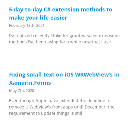
5 day-to-day C# extension methods to
make your life easier
February 18th, 2021
I've noticed recently I take for granted some extensions
methods I've been using for a while now that I use
Fixing small text on iOS WKWebView’s in
Xamarin.Forms
May 7th, 2020
Even though Apple have extended the deadline to
remove UIWebView's from apps until December, the
requirement to update things is still