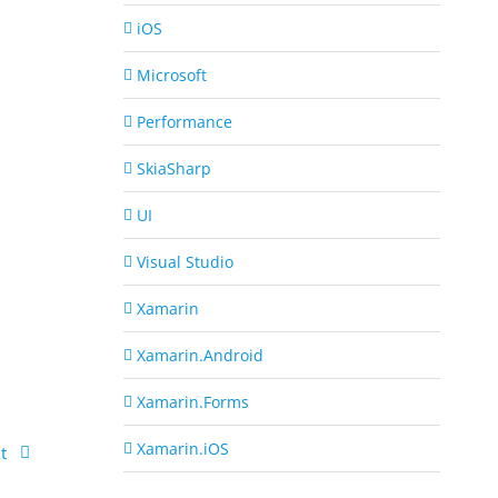
iOS
Microsoft
Performance
SkiaSharp
UI
Visual Studio
Xamarin
Xamarin.Android
Xamarin.Forms
Xamarin.iOS
t