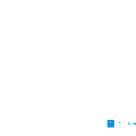
1
2
Nex