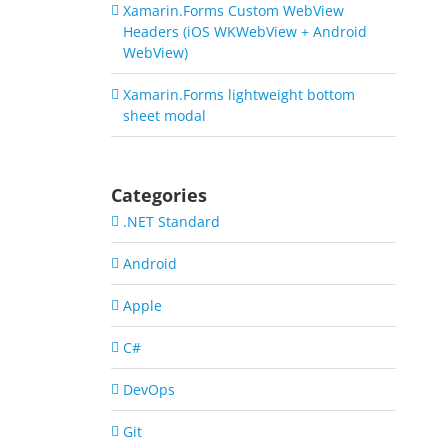
Xamarin.Forms Custom WebView
Headers (iOS WKWebView + Android
WebView)
Xamarin.Forms lightweight bottom
sheet modal
Categories
.NET Standard
Android
Apple
C#
DevOps
Git