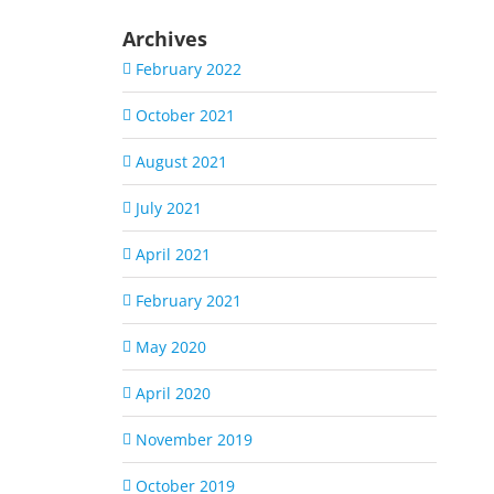
Archives
February 2022
October 2021
August 2021
July 2021
April 2021
February 2021
May 2020
April 2020
November 2019
October 2019