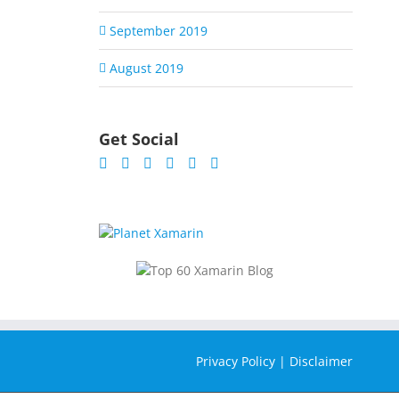
September 2019
August 2019
Get Social
Privacy Policy
|
Disclaimer