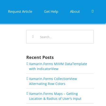
Request Article
Get Help
About
Search
for:
Recent Posts
Xamarin.Forms MVVM DataTemplate
with IndicatorView
Xamarin.Forms CollectionView
Alternating Row Colors
Xamarin.Forms Maps – Getting
Location & Radius of User’s Input