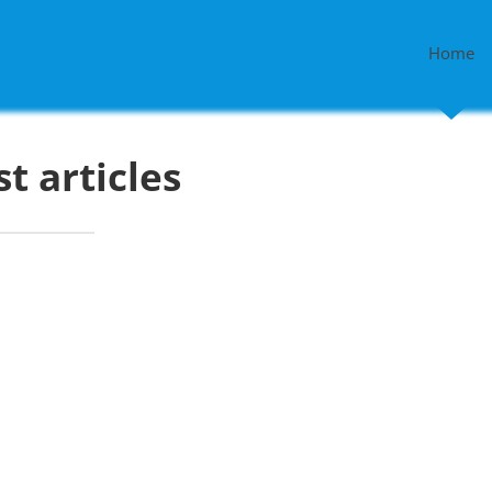
Home
st articles