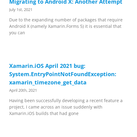
Migrating to Android X: Another Attempt
July 1st, 2021
Due to the expanding number of packages that require
Android X (namely Xamarin.Forms 5) it is essential that
you can
Xamarin.iOS April 2021 bug:
System.EntryPointNotFoundException:
xamarin_timezone_get_data
April 20th, 2021
Having been successfully developing a recent feature a
project, I came across an issue suddenly with
Xamarin.iOS builds that had gone