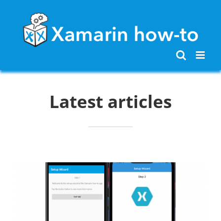
Skip
to
content
Latest articles