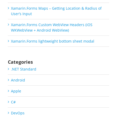
Xamarin.Forms Maps – Getting Location & Radius of
User’s Input
Xamarin.Forms Custom WebView Headers (iOS
WKWebView + Android WebView)
Xamarin.Forms lightweight bottom sheet modal
Categories
.NET Standard
Android
Apple
C#
DevOps