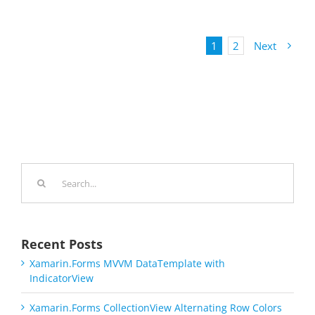
1
2
Next
Search
for:
Recent Posts
Xamarin.Forms MVVM DataTemplate with
IndicatorView
Xamarin.Forms CollectionView Alternating Row Colors