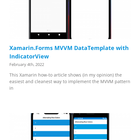
Xamarin.Forms MVVM DataTemplate with
IndicatorView
February 4th, 2022
This Xamarin how-to article shows (in my opinion) the
easiest and cleanest way to implement the MVVM pattern
in