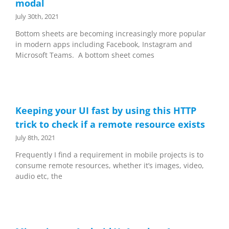
modal
July 30th, 2021
Bottom sheets are becoming increasingly more popular
in modern apps including Facebook, Instagram and
Microsoft Teams. A bottom sheet comes
Keeping your UI fast by using this HTTP
trick to check if a remote resource exists
July 8th, 2021
Frequently I find a requirement in mobile projects is to
consume remote resources, whether it’s images, video,
audio etc, the