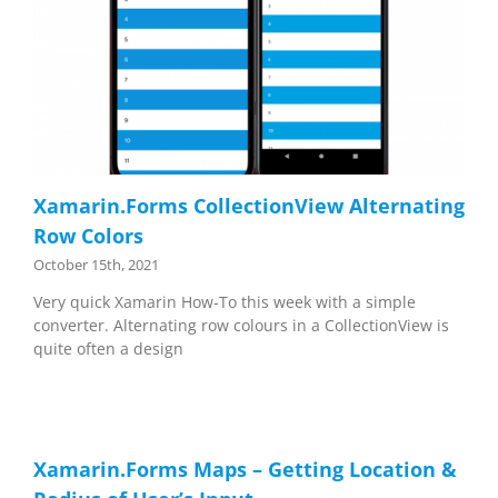
Xamarin.Forms CollectionView Alternating
Row Colors
October 15th, 2021
Very quick Xamarin How-To this week with a simple
converter. Alternating row colours in a CollectionView is
quite often a design
Xamarin.Forms Maps – Getting Location &