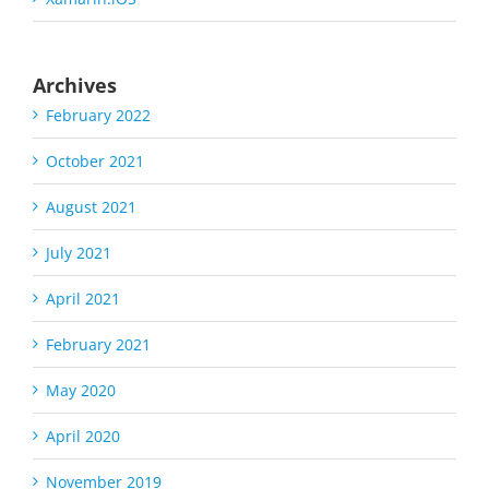
Archives
February 2022
October 2021
August 2021
July 2021
April 2021
February 2021
May 2020
April 2020
November 2019