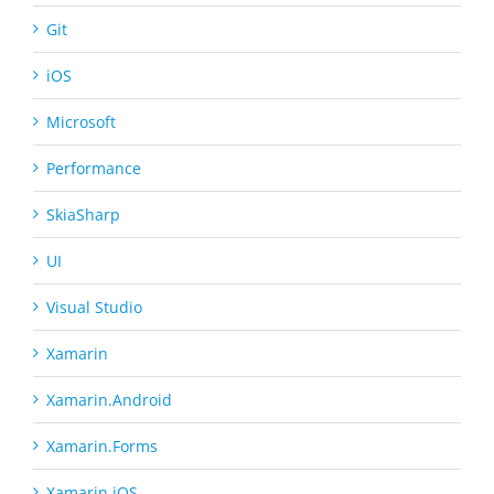
Git
iOS
Microsoft
Performance
SkiaSharp
UI
Visual Studio
Xamarin
Xamarin.Android
Xamarin.Forms
Xamarin.iOS