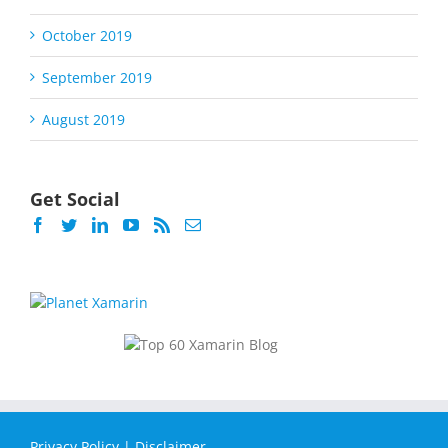
October 2019
September 2019
August 2019
Get Social
Privacy Policy
|
Disclaimer