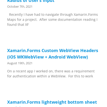
Radius of User’s Input
October 7th, 2021
Recently I have had to navigate through Xamarin.Forms
Maps for a project. After some documentation reading I
found that XF
Xamarin.Forms Custom WebView Headers
(iOS WKWebView + Android WebView)
August 19th, 2021
On a recent app I worked on, there was a requirement
for authentication within a WebView. For this to work
Xamarin.Forms lightweight bottom sheet