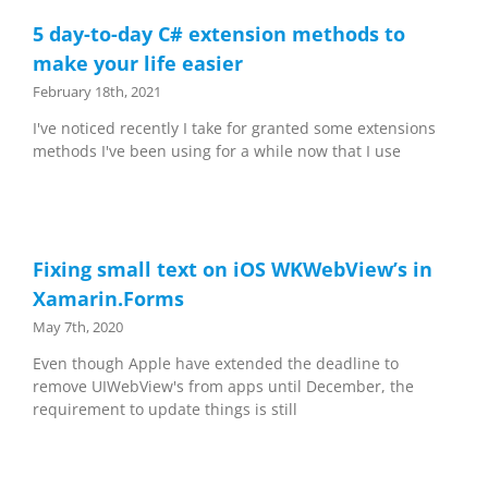
5 day-to-day C# extension methods to
make your life easier
February 18th, 2021
I've noticed recently I take for granted some extensions
methods I've been using for a while now that I use
Fixing small text on iOS WKWebView’s in
Xamarin.Forms
May 7th, 2020
Even though Apple have extended the deadline to
remove UIWebView's from apps until December, the
requirement to update things is still