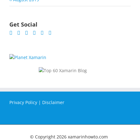
Get Social
Privacy Policy
|
Disclaimer
© Copyright
2026 xamarinhowto.com