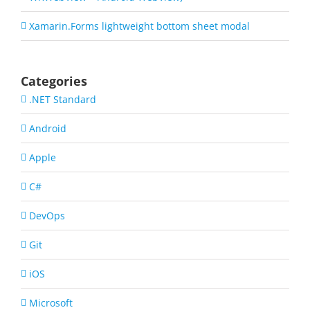
Xamarin.Forms lightweight bottom sheet modal
Categories
.NET Standard
Android
Apple
C#
DevOps
Git
iOS
Microsoft