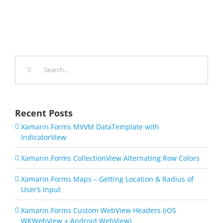
Search
for:
Recent Posts
Xamarin.Forms MVVM DataTemplate with
IndicatorView
Xamarin.Forms CollectionView Alternating Row Colors
Xamarin.Forms Maps – Getting Location & Radius of
User’s Input
Xamarin.Forms Custom WebView Headers (iOS
WKWebView + Android WebView)