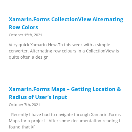
Xamarin.Forms CollectionView Alternating
Row Colors
October 15th, 2021
Very quick Xamarin How-To this week with a simple
converter. Alternating row colours in a CollectionView is
quite often a design
Xamarin.Forms Maps – Getting Location &
Radius of User’s Input
October 7th, 2021
Recently I have had to navigate through Xamarin.Forms
Maps for a project. After some documentation reading I
found that XF