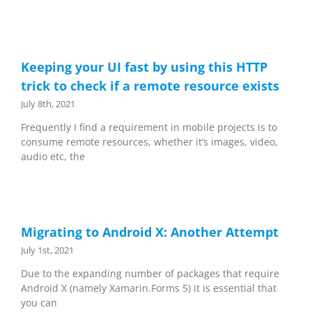
Keeping your UI fast by using this HTTP
trick to check if a remote resource exists
July 8th, 2021
Frequently I find a requirement in mobile projects is to
consume remote resources, whether it’s images, video,
audio etc, the
Migrating to Android X: Another Attempt
July 1st, 2021
Due to the expanding number of packages that require
Android X (namely Xamarin.Forms 5) it is essential that
you can