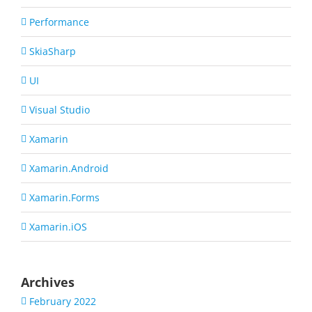
Performance
SkiaSharp
UI
Visual Studio
Xamarin
Xamarin.Android
Xamarin.Forms
Xamarin.iOS
Archives
February 2022