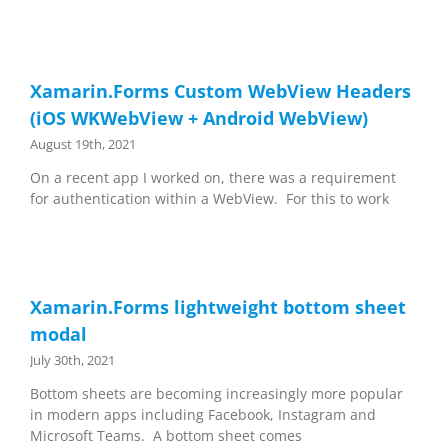
Xamarin.Forms Custom WebView Headers
(iOS WKWebView + Android WebView)
August 19th, 2021
On a recent app I worked on, there was a requirement
for authentication within a WebView. For this to work
Xamarin.Forms lightweight bottom sheet
modal
July 30th, 2021
Bottom sheets are becoming increasingly more popular
in modern apps including Facebook, Instagram and
Microsoft Teams. A bottom sheet comes