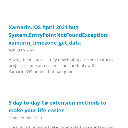
Xamarin.iOS April 2021 bug:
System.EntryPointNotFoundException:
xamarin_timezone_get_data
April 20th, 2021
Having been successfully developing a recent feature a
project, I came across an issue suddenly with
Xamarin.iOS builds that had gone
5 day-to-day C# extension methods to
make your life easier
February 18th, 2021
I've noticed recently I take for granted some extensions