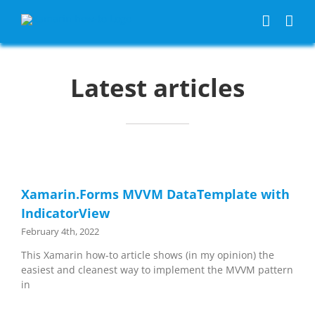
Skip
to
content
Latest articles
Xamarin.Forms MVVM DataTemplate with
IndicatorView
February 4th, 2022
This Xamarin how-to article shows (in my opinion) the
easiest and cleanest way to implement the MVVM pattern
in