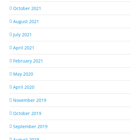
October 2021
August 2021
July 2021
April 2021
February 2021
May 2020
April 2020
November 2019
October 2019
September 2019
August 2019