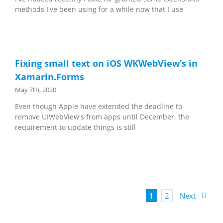
methods I've been using for a while now that I use
Fixing small text on iOS WKWebView’s in
Xamarin.Forms
May 7th, 2020
Even though Apple have extended the deadline to
remove UIWebView's from apps until December, the
requirement to update things is still
1
2
Next