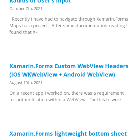
Radius of User’s Input
October 7th, 2021
Recently I have had to navigate through Xamarin.Forms
Maps for a project. After some documentation reading I
found that XF
Xamarin.Forms Custom WebView Headers
(iOS WKWebView + Android WebView)
August 19th, 2021
On a recent app I worked on, there was a requirement
for authentication within a WebView. For this to work
Xamarin.Forms lightweight bottom sheet