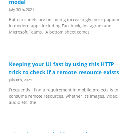
modal
July 30th, 2021
Bottom sheets are becoming increasingly more popular
in modern apps including Facebook, Instagram and
Microsoft Teams. A bottom sheet comes
Keeping your UI fast by using this HTTP
trick to check if a remote resource exists
July 8th, 2021
Frequently I find a requirement in mobile projects is to
consume remote resources, whether it’s images, video,
audio etc, the