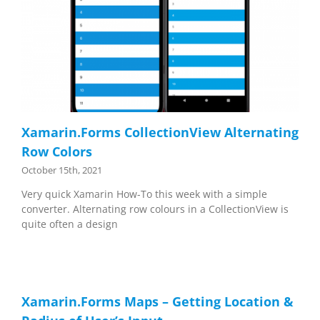
Xamarin.Forms CollectionView Alternating
Row Colors
October 15th, 2021
Very quick Xamarin How-To this week with a simple
converter. Alternating row colours in a CollectionView is
quite often a design
Xamarin.Forms Maps – Getting Location &