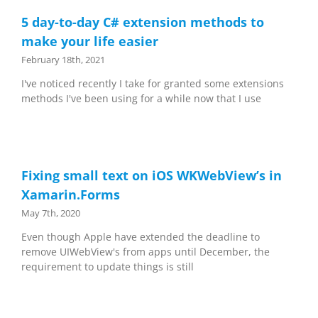
5 day-to-day C# extension methods to
make your life easier
February 18th, 2021
I've noticed recently I take for granted some extensions
methods I've been using for a while now that I use
Fixing small text on iOS WKWebView’s in
Xamarin.Forms
May 7th, 2020
Even though Apple have extended the deadline to
remove UIWebView's from apps until December, the
requirement to update things is still