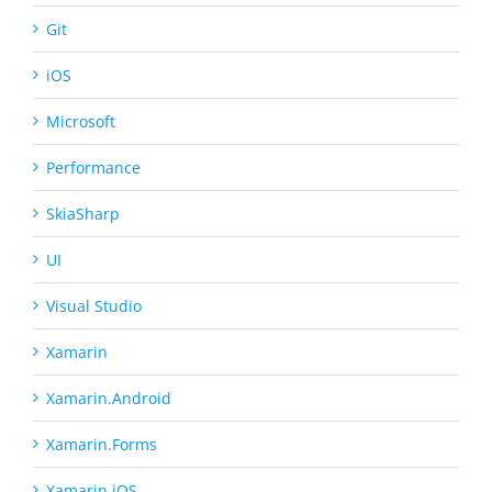
Git
iOS
Microsoft
Performance
SkiaSharp
UI
Visual Studio
Xamarin
Xamarin.Android
Xamarin.Forms
Xamarin.iOS