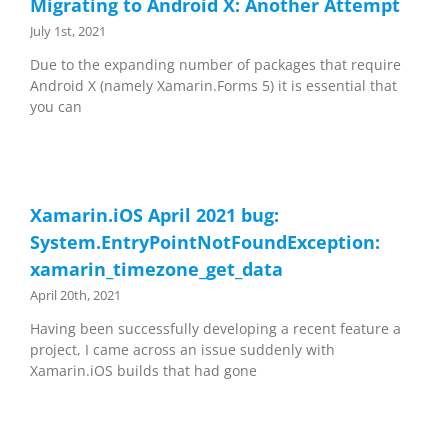
Migrating to Android X: Another Attempt
July 1st, 2021
Due to the expanding number of packages that require
Android X (namely Xamarin.Forms 5) it is essential that
you can
Xamarin.iOS April 2021 bug:
System.EntryPointNotFoundException:
xamarin_timezone_get_data
April 20th, 2021
Having been successfully developing a recent feature a
project, I came across an issue suddenly with
Xamarin.iOS builds that had gone