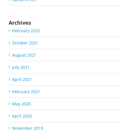
Archives
February 2022
October 2021
August 2021
July 2021
April 2021
February 2021
May 2020
April 2020
November 2019