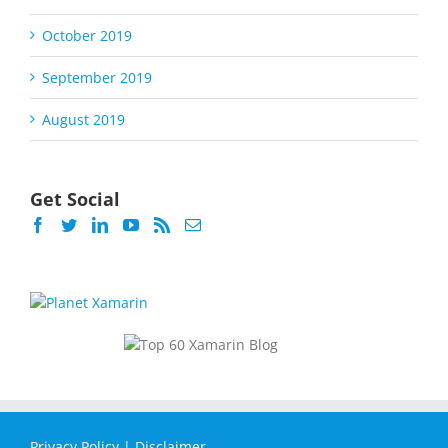
October 2019
September 2019
August 2019
Get Social
Privacy Policy
|
Disclaimer