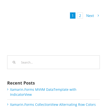
1
2
Next
Search
for:
Recent Posts
Xamarin.Forms MVVM DataTemplate with
IndicatorView
Xamarin.Forms CollectionView Alternating Row Colors