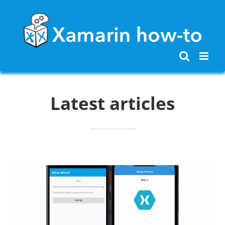
Skip
to
content
Latest articles