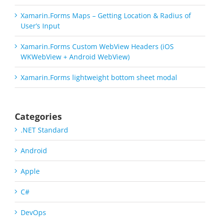
Xamarin.Forms Maps – Getting Location & Radius of
User’s Input
Xamarin.Forms Custom WebView Headers (iOS
WKWebView + Android WebView)
Xamarin.Forms lightweight bottom sheet modal
Categories
.NET Standard
Android
Apple
C#
DevOps