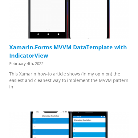
Xamarin.Forms MVVM DataTemplate with
IndicatorView
February 4th, 2022
This Xamarin how-to article shows (in my opinion) the
easiest and cleanest way to implement the MVVM pattern
in