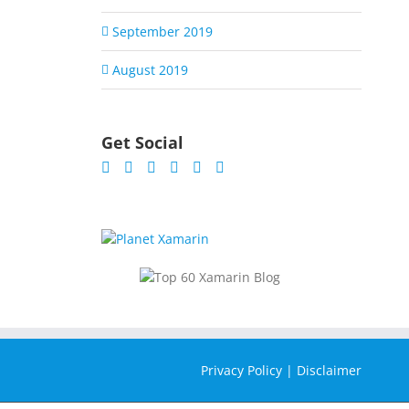
September 2019
August 2019
Get Social
Privacy Policy
|
Disclaimer