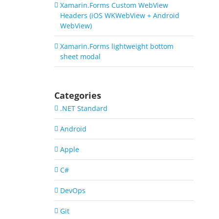
Xamarin.Forms Custom WebView
Headers (iOS WKWebView + Android
WebView)
Xamarin.Forms lightweight bottom
sheet modal
Categories
.NET Standard
Android
Apple
C#
DevOps
Git