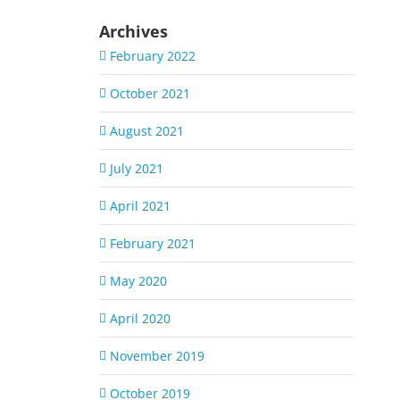
Archives
February 2022
October 2021
August 2021
July 2021
April 2021
February 2021
May 2020
April 2020
November 2019
October 2019