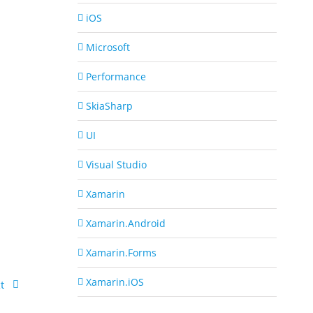
iOS
Microsoft
Performance
SkiaSharp
UI
Visual Studio
Xamarin
Xamarin.Android
Xamarin.Forms
Xamarin.iOS
t