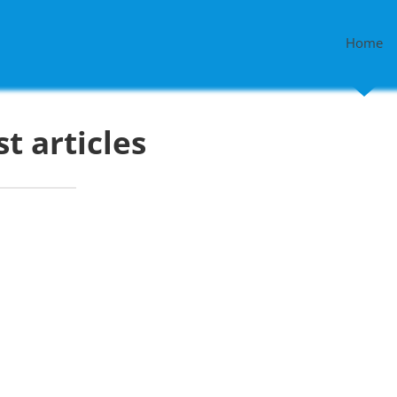
Home
st articles