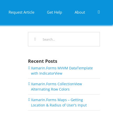
Request Article
Get Help
About
Search
for:
Recent Posts
Xamarin.Forms MVVM DataTemplate
with IndicatorView
Xamarin.Forms CollectionView
Alternating Row Colors
Xamarin.Forms Maps – Getting
Location & Radius of User’s Input