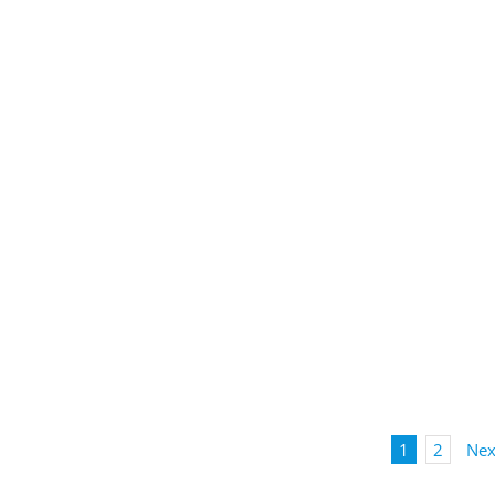
1
2
Nex