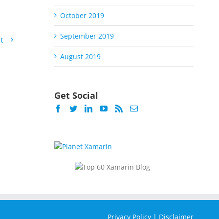
October 2019
September 2019
t
August 2019
Get Social
Privacy Policy
|
Disclaimer