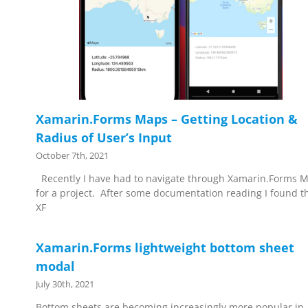
Xamarin.Forms Maps – Getting Location &
Radius of User’s Input
October 7th, 2021
Recently I have had to navigate through Xamarin.Forms 
for a project. After some documentation reading I found t
XF
Xamarin.Forms lightweight bottom sheet
modal
July 30th, 2021
Bottom sheets are becoming increasingly more popular in