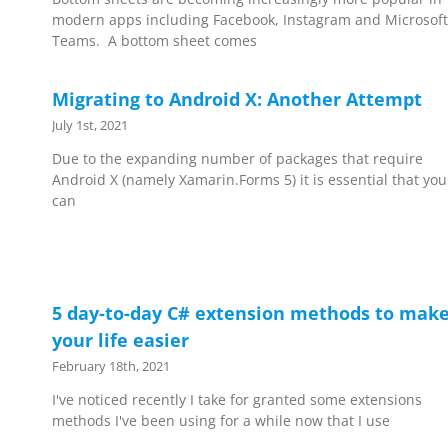
modern apps including Facebook, Instagram and Microsoft
Teams. A bottom sheet comes
Migrating to Android X: Another Attempt
July 1st, 2021
Due to the expanding number of packages that require
Android X (namely Xamarin.Forms 5) it is essential that you
can
5 day-to-day C# extension methods to mak
your life easier
February 18th, 2021
I've noticed recently I take for granted some extensions
methods I've been using for a while now that I use