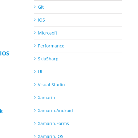
Git
iOS
Microsoft
Performance
iOS
SkiaSharp
UI
Visual Studio
Xamarin
ck
Xamarin.Android
Xamarin.Forms
Xamarin.iOS