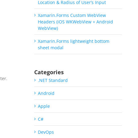
Location & Radius of User’s Input
Xamarin.Forms Custom WebView
Headers (iOS WKWebView + Android
WebView)
Xamarin.Forms lightweight bottom
sheet modal
Categories
ter.
.NET Standard
a
Android
Apple
C#
DevOps