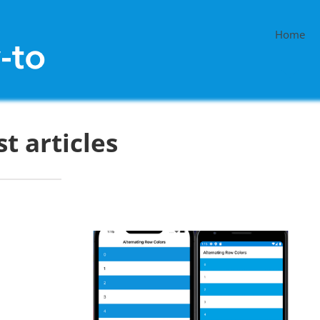
Home
st articles