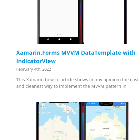
Xamarin.Forms MVVM DataTemplate with
IndicatorView
February 4th, 2022
This Xamarin how-to article shows (in my opinion) the easi
and cleanest way to implement the MVVM pattern in