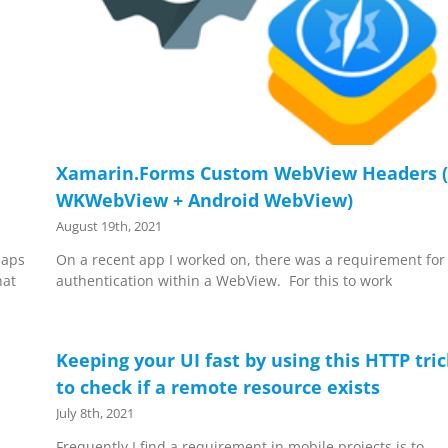
Xamarin.Forms Custom WebView Headers (
WKWebView + Android WebView)
August 19th, 2021
Maps
On a recent app I worked on, there was a requirement for
hat
authentication within a WebView. For this to work
Keeping your UI fast by using this HTTP tri
to check if a remote resource exists
July 8th, 2021
Frequently I find a requirement in mobile projects is to