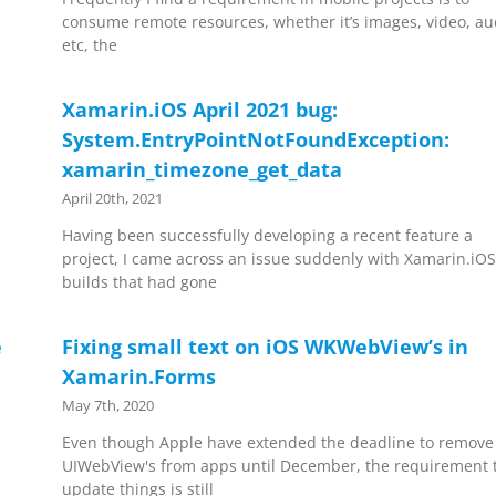
consume remote resources, whether it’s images, video, au
etc, the
Xamarin.iOS April 2021 bug:
System.EntryPointNotFoundException:
xamarin_timezone_get_data
April 20th, 2021
Having been successfully developing a recent feature a
project, I came across an issue suddenly with Xamarin.iO
builds that had gone
e
Fixing small text on iOS WKWebView’s in
Xamarin.Forms
May 7th, 2020
Even though Apple have extended the deadline to remove
UIWebView's from apps until December, the requirement 
update things is still