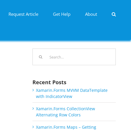
Request Article
Get Help
About
Search
for:
Recent Posts
Xamarin.Forms MVVM DataTemplate
with IndicatorView
Xamarin.Forms CollectionView
Alternating Row Colors
Xamarin.Forms Maps – Getting