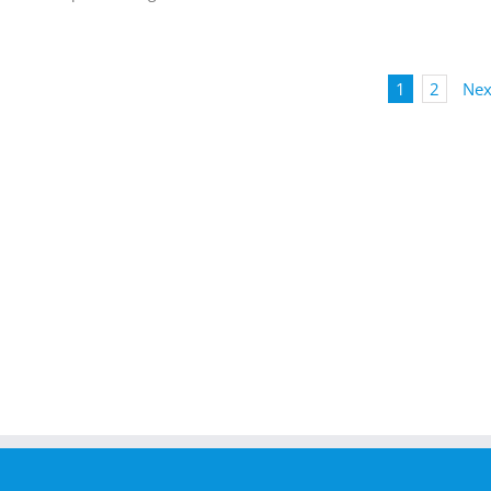
1
2
Nex