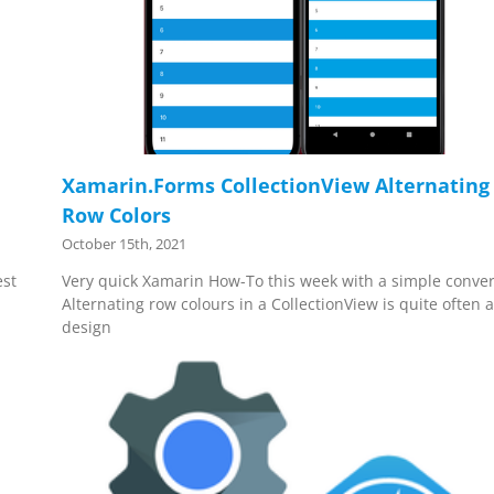
Xamarin.Forms CollectionView Alternating
Row Colors
October 15th, 2021
est
Very quick Xamarin How-To this week with a simple conver
Alternating row colours in a CollectionView is quite often 
design