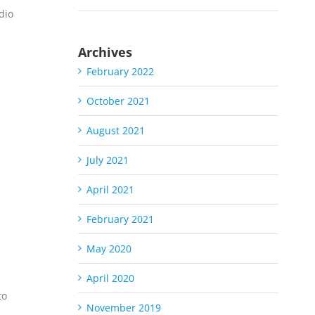
dio
Archives
February 2022
October 2021
August 2021
July 2021
S
April 2021
February 2021
May 2020
April 2020
to
November 2019