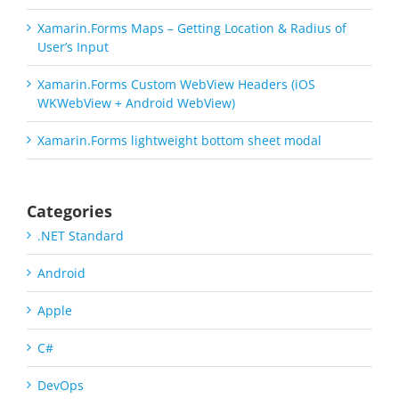
Xamarin.Forms Maps – Getting Location & Radius of
User’s Input
Xamarin.Forms Custom WebView Headers (iOS
WKWebView + Android WebView)
Xamarin.Forms lightweight bottom sheet modal
Categories
.NET Standard
Android
Apple
C#
DevOps