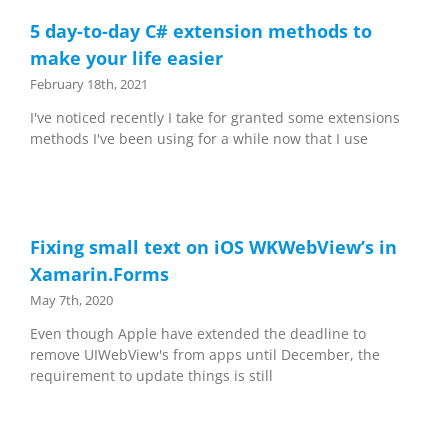
5 day-to-day C# extension methods to
make your life easier
February 18th, 2021
I've noticed recently I take for granted some extensions
methods I've been using for a while now that I use
Fixing small text on iOS WKWebView’s in
Xamarin.Forms
May 7th, 2020
Even though Apple have extended the deadline to
remove UIWebView's from apps until December, the
requirement to update things is still