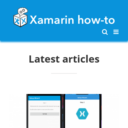
Skip
to
content
Latest articles