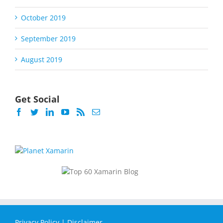
October 2019
September 2019
August 2019
Get Social
Privacy Policy
|
Disclaimer