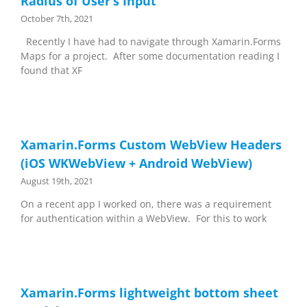
Radius of User’s Input
October 7th, 2021
Recently I have had to navigate through Xamarin.Forms
Maps for a project. After some documentation reading I
found that XF
Xamarin.Forms Custom WebView Headers
(iOS WKWebView + Android WebView)
August 19th, 2021
On a recent app I worked on, there was a requirement
for authentication within a WebView. For this to work
Xamarin.Forms lightweight bottom sheet