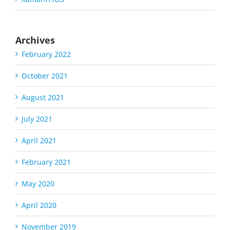
Archives
February 2022
October 2021
August 2021
July 2021
April 2021
February 2021
May 2020
April 2020
November 2019