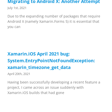
Migrating to Android X: Another Attempt
July 1st, 2021
Due to the expanding number of packages that require
Android X (namely Xamarin.Forms 5) it is essential that
you can
Xamarin.iOS April 2021 bug:
System.EntryPointNotFoundException:
xamarin_timezone_get_data
April 20th, 2021
Having been successfully developing a recent feature a
project, I came across an issue suddenly with
Xamarin.iOS builds that had gone