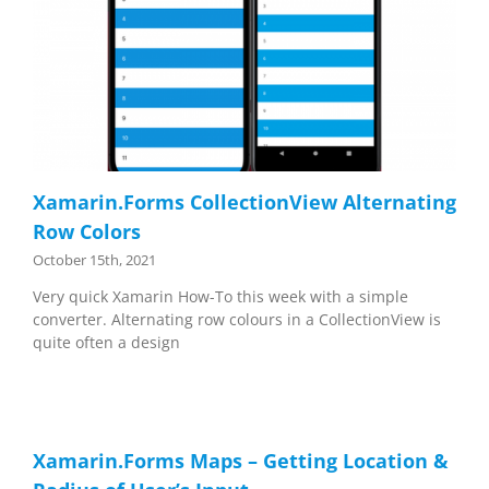
Xamarin.Forms CollectionView Alternating
Row Colors
October 15th, 2021
Very quick Xamarin How-To this week with a simple
converter. Alternating row colours in a CollectionView is
quite often a design
Xamarin.Forms Maps – Getting Location &