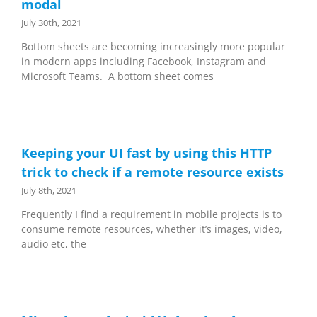
modal
July 30th, 2021
Bottom sheets are becoming increasingly more popular
in modern apps including Facebook, Instagram and
Microsoft Teams. A bottom sheet comes
Keeping your UI fast by using this HTTP
trick to check if a remote resource exists
July 8th, 2021
Frequently I find a requirement in mobile projects is to
consume remote resources, whether it’s images, video,
audio etc, the