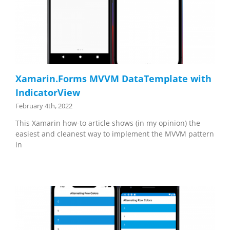
Xamarin.Forms MVVM DataTemplate with
IndicatorView
February 4th, 2022
This Xamarin how-to article shows (in my opinion) the
easiest and cleanest way to implement the MVVM pattern
in