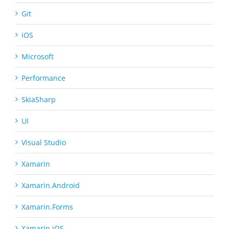
Git
iOS
Microsoft
Performance
SkiaSharp
UI
Visual Studio
Xamarin
Xamarin.Android
Xamarin.Forms
Xamarin.iOS