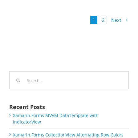
1
2
Next
Search
for:
Recent Posts
Xamarin.Forms MVVM DataTemplate with
IndicatorView
Xamarin.Forms CollectionView Alternating Row Colors