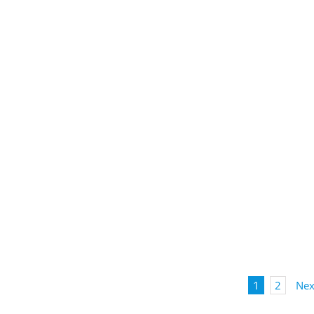
1
2
Nex