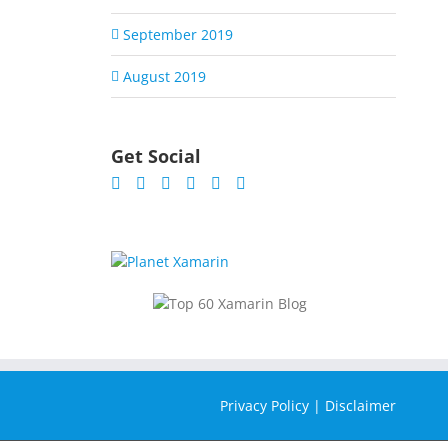
September 2019
August 2019
Get Social
Privacy Policy
|
Disclaimer