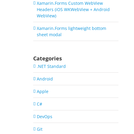
Xamarin.Forms Custom WebView
Headers (iOS WKWebView + Android
WebView)
Xamarin.Forms lightweight bottom
sheet modal
Categories
.NET Standard
Android
Apple
C#
DevOps
Git