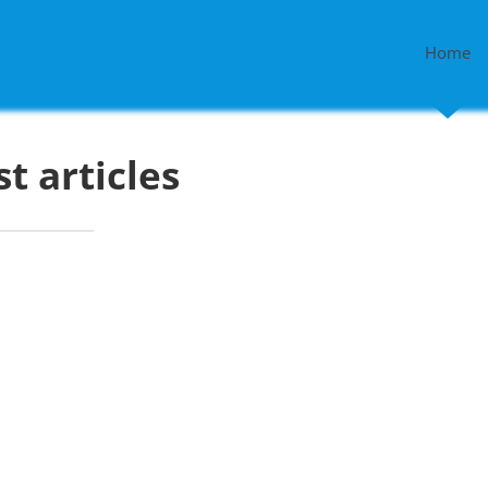
Home
st articles