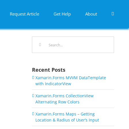
Request Article
Get Help
About
Search
for:
Recent Posts
Xamarin.Forms MVVM DataTemplate
with IndicatorView
Xamarin.Forms CollectionView
Alternating Row Colors
Xamarin.Forms Maps – Getting
Location & Radius of User’s Input