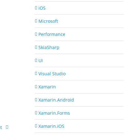
iOS
Microsoft
Performance
SkiaSharp
UI
Visual Studio
Xamarin
Xamarin.Android
Xamarin.Forms
Xamarin.iOS
t