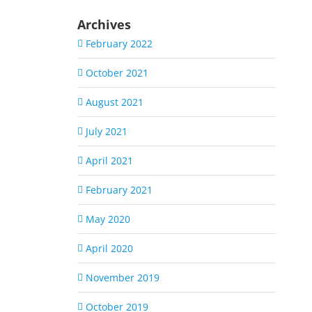
Archives
February 2022
October 2021
August 2021
July 2021
April 2021
February 2021
May 2020
April 2020
November 2019
October 2019