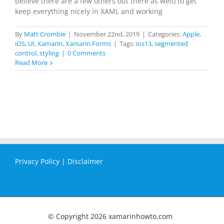
believe there are a few others out there as well) to get
keep everything nicely in XAML and working
By
Matt Crombie
|
November 22nd, 2019
|
Categories:
Apple
,
iOS
,
UI
,
Xamarin
,
Xamarin.Forms
|
Tags:
ios13
,
segmented
control
,
styling
|
0 Comments
Read More
Privacy Policy
|
Disclaimer
© Copyright
2026 xamarinhowto.com