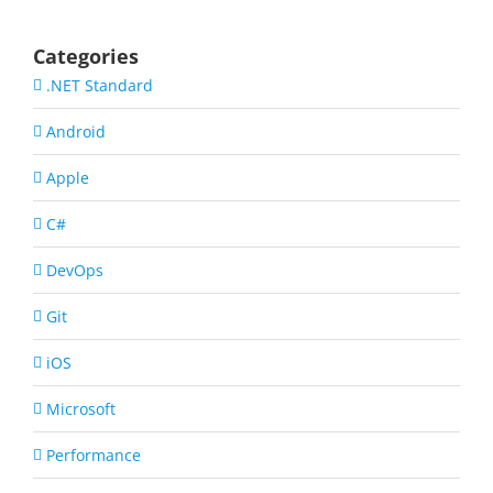
Categories
.NET Standard
Android
Apple
C#
DevOps
Git
iOS
Microsoft
Performance