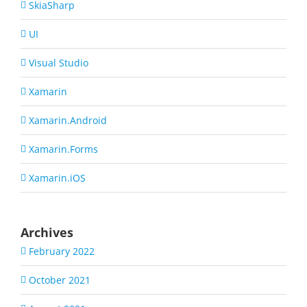
SkiaSharp
UI
Visual Studio
Xamarin
Xamarin.Android
Xamarin.Forms
Xamarin.iOS
Archives
February 2022
October 2021