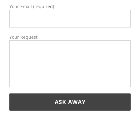
Your Email (required)
Your Request