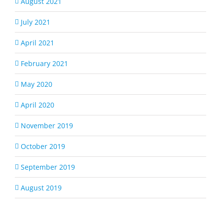
August 2021
July 2021
April 2021
February 2021
May 2020
April 2020
November 2019
October 2019
September 2019
August 2019