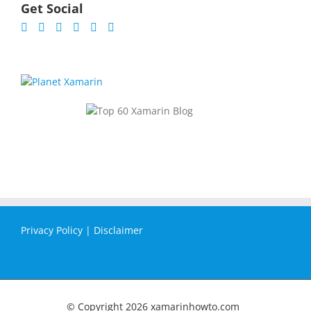
Get Social
Privacy Policy
|
Disclaimer
© Copyright
2026 xamarinhowto.com