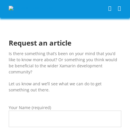
Skip
to
content
Request an article
Is there something that’s been on your mind that you’d
like to know more about? Or something you think would
be beneficial to the wider Xamarin development
community?
Let us know and we’ll see what we can do to get
something out there.
Your Name (required)