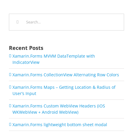
Search
for:
Recent Posts
Xamarin.Forms MVVM DataTemplate with
IndicatorView
Xamarin.Forms CollectionView Alternating Row Colors
Xamarin.Forms Maps – Getting Location & Radius of
User’s Input
Xamarin.Forms Custom WebView Headers (iOS
WKWebView + Android WebView)
Xamarin.Forms lightweight bottom sheet modal