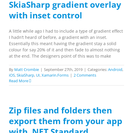
SkiaSharp gradient overlay
with inset control
A little while ago I had to include a type of gradient effect
I hadn’t heard of before, a gradient with an inset.
Essentially this meant having the gradient stay a solid
colour for say 20% of it and then fade to almost nothing
at the end. The designers point of this was to make
By
Matt Crombie
|
September 27th, 2019
|
Categories:
Android
,
iOS
,
SkiaSharp
,
UI
,
Xamarin.Forms
|
2 Comments
Read More
Zip files and folders then
export them from your app
with .NET Standard