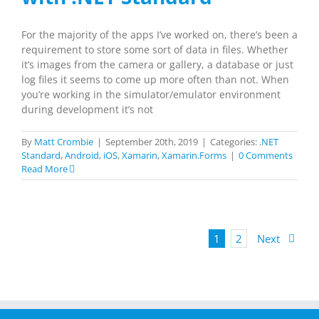
For the majority of the apps I’ve worked on, there’s been a
requirement to store some sort of data in files. Whether
it’s images from the camera or gallery, a database or just
log files it seems to come up more often than not. When
you’re working in the simulator/emulator environment
during development it’s not
By
Matt Crombie
|
September 20th, 2019
|
Categories:
.NET
Standard
,
Android
,
iOS
,
Xamarin
,
Xamarin.Forms
|
0 Comments
Read More
1
2
Next