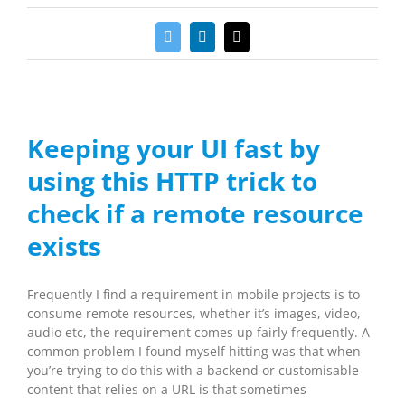
Twitter
LinkedIn
Email
Keeping your UI fast by
using this HTTP trick to
check if a remote resource
exists
Frequently I find a requirement in mobile projects is to
consume remote resources, whether it’s images, video,
audio etc, the requirement comes up fairly frequently. A
common problem I found myself hitting was that when
you’re trying to do this with a backend or customisable
content that relies on a URL is that sometimes