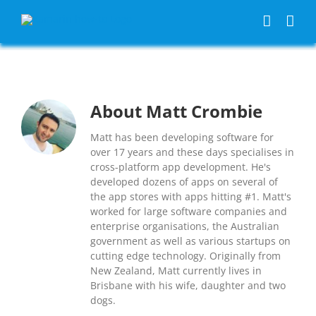
Skip
to
content
About
Matt Crombie
Matt has been developing software for
over 17 years and these days specialises in
cross-platform app development. He's
developed dozens of apps on several of
the app stores with apps hitting #1. Matt's
worked for large software companies and
enterprise organisations, the Australian
government as well as various startups on
cutting edge technology. Originally from
New Zealand, Matt currently lives in
Brisbane with his wife, daughter and two
dogs.