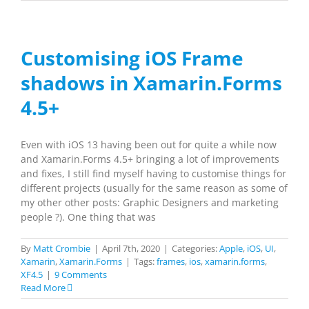
Customising iOS Frame
shadows in Xamarin.Forms
4.5+
Even with iOS 13 having been out for quite a while now
and Xamarin.Forms 4.5+ bringing a lot of improvements
and fixes, I still find myself having to customise things for
different projects (usually for the same reason as some of
my other other posts: Graphic Designers and marketing
people ?). One thing that was
By
Matt Crombie
|
April 7th, 2020
|
Categories:
Apple
,
iOS
,
UI
,
Xamarin
,
Xamarin.Forms
|
Tags:
frames
,
ios
,
xamarin.forms
,
XF4.5
|
9 Comments
Read More