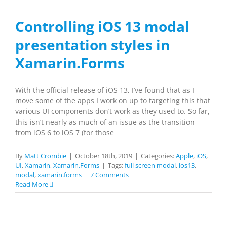
Controlling iOS 13 modal
presentation styles in
Xamarin.Forms
With the official release of iOS 13, I’ve found that as I
move some of the apps I work on up to targeting this that
various UI components don’t work as they used to. So far,
this isn’t nearly as much of an issue as the transition
from iOS 6 to iOS 7 (for those
By
Matt Crombie
|
October 18th, 2019
|
Categories:
Apple
,
iOS
,
UI
,
Xamarin
,
Xamarin.Forms
|
Tags:
full screen modal
,
ios13
,
modal
,
xamarin.forms
|
7 Comments
Read More