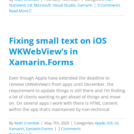
Standard
,
C#
,
Microsoft
,
Visual Studio
,
Xamarin
|
0 Comments
Read More
Fixing small text on iOS
WKWebView’s in
Xamarin.Forms
Even though Apple have extended the deadline to
remove UIWebView's from apps until December, the
requirement to update things is still there and I'm finding
a lot of clients wanting to get ahead of things and move
on. On several apps I work with there is HTML content
within the app that's maintained by non-technical
By
Matt Crombie
|
May 7th, 2020
|
Categories:
Apple
,
iOS
,
UI
,
Xamarin
,
Xamarin.Forms
|
2 Comments