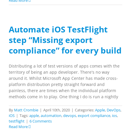
Read More
Automate iOS TestFlight
step “Missing export
compliance” for every build
Distributing a lot of test versions of apps comes with the
territory of being an app developer. There's no way
around it. Whilst Microsoft App Center has made cross-
platform distribution pretty straight forward and
painless, there are times when the individual platform
methods come in to play. One thing I do is run a nightly
By
Matt Crombie
|
April 10th, 2020
|
Categories:
Apple
,
DevOps
,
iOS
|
Tags:
apple
,
automation
,
devops
,
export compliance
,
ios
,
testflight
|
6 Comments
Read More