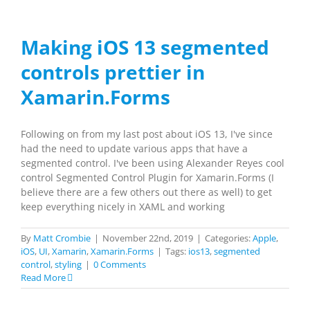
Making iOS 13 segmented
controls prettier in
Xamarin.Forms
Following on from my last post about iOS 13, I've since
had the need to update various apps that have a
segmented control. I've been using Alexander Reyes cool
control Segmented Control Plugin for Xamarin.Forms (I
believe there are a few others out there as well) to get
keep everything nicely in XAML and working
By
Matt Crombie
|
November 22nd, 2019
|
Categories:
Apple
,
iOS
,
UI
,
Xamarin
,
Xamarin.Forms
|
Tags:
ios13
,
segmented
control
,
styling
|
0 Comments
Read More