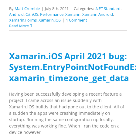
By
Matt Crombie
|
July 8th, 2021
|
Categories:
.NET Standard
,
Android
,
C#
,
iOS
,
Performance
,
Xamarin
,
Xamarin.Android
,
Xamarin.Forms
,
Xamarin.iOS
|
1 Comment
Read More
Xamarin.iOS April 2021 bug:
System.EntryPointNotFoundE
xamarin_timezone_get_data
Having been successfully developing a recent feature a
project, I came across an issue suddenly with
Xamarin.iOS builds that had gone out to the client. All of
a sudden the apps were crashing immediately on
startup. Running the same configuration up locally,
everything was working fine. When I ran the code on a
device however