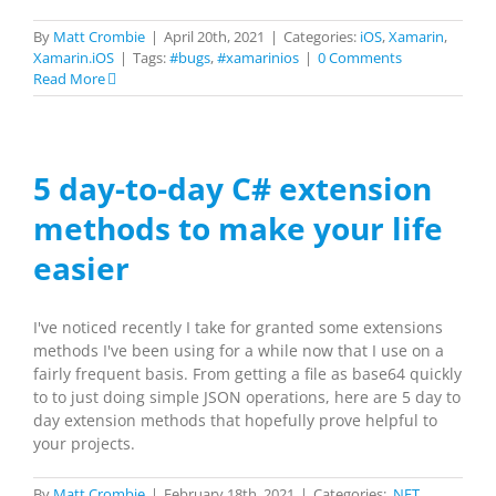
By
Matt Crombie
|
April 20th, 2021
|
Categories:
iOS
,
Xamarin
,
Xamarin.iOS
|
Tags:
#bugs
,
#xamarinios
|
0 Comments
Read More
5 day-to-day C# extension
methods to make your life
easier
I've noticed recently I take for granted some extensions
methods I've been using for a while now that I use on a
fairly frequent basis. From getting a file as base64 quickly
to to just doing simple JSON operations, here are 5 day to
day extension methods that hopefully prove helpful to
your projects.
By
Matt Crombie
|
February 18th, 2021
|
Categories:
.NET