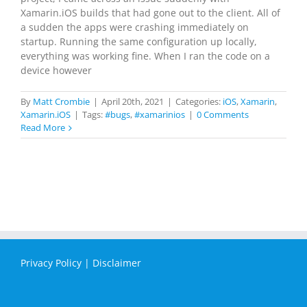
Xamarin.iOS builds that had gone out to the client. All of
a sudden the apps were crashing immediately on
startup. Running the same configuration up locally,
everything was working fine. When I ran the code on a
device however
By
Matt Crombie
|
April 20th, 2021
|
Categories:
iOS
,
Xamarin
,
Xamarin.iOS
|
Tags:
#bugs
,
#xamarinios
|
0 Comments
Read More
Privacy Policy
|
Disclaimer