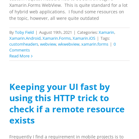
Xamarin.Forms WebView. This is quite standard for a lot
of hybrid web applications. I found some resources on
the topic, however, all were quite outdated
By
Toby Field
|
August 19th, 2021
|
Categories:
Xamarin
,
Xamarin.Android
,
Xamarin.Forms
,
Xamarin.iOS
|
Tags:
customheaders
,
webview
,
wkwebview
,
xamarin.forms
|
0
Comments
Read More
Keeping your UI fast by
using this HTTP trick to
check if a remote resource
exists
Frequently I find a requirement in mobile projects is to