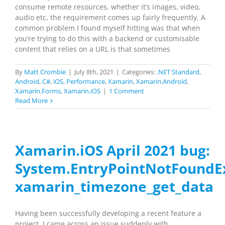
consume remote resources, whether it’s images, video,
audio etc, the requirement comes up fairly frequently. A
common problem I found myself hitting was that when
you’re trying to do this with a backend or customisable
content that relies on a URL is that sometimes
By
Matt Crombie
|
July 8th, 2021
|
Categories:
.NET Standard
,
Android
,
C#
,
iOS
,
Performance
,
Xamarin
,
Xamarin.Android
,
Xamarin.Forms
,
Xamarin.iOS
|
1 Comment
Read More
Xamarin.iOS April 2021 bug:
System.EntryPointNotFoundE
xamarin_timezone_get_data
Having been successfully developing a recent feature a
project, I came across an issue suddenly with