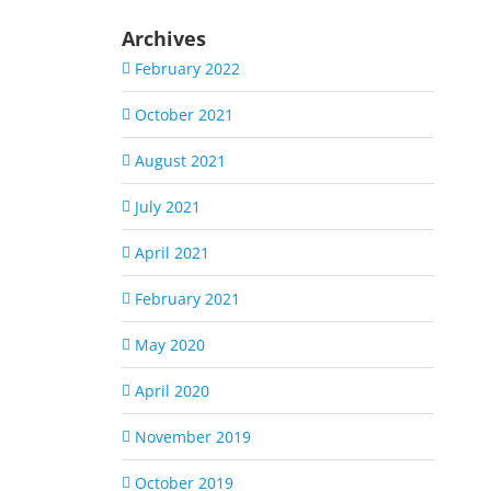
Archives
February 2022
October 2021
August 2021
July 2021
April 2021
February 2021
May 2020
April 2020
November 2019
October 2019