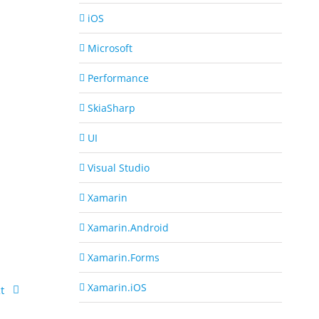
iOS
Microsoft
Performance
SkiaSharp
UI
Visual Studio
Xamarin
Xamarin.Android
Xamarin.Forms
Xamarin.iOS
t