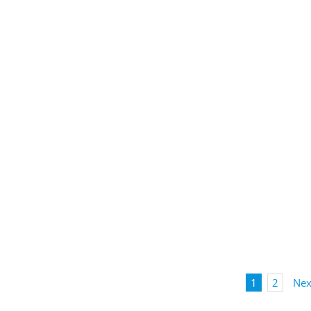
1
2
Nex