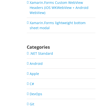
Xamarin.Forms Custom WebView
Headers (iOS WKWebView + Android
WebView)
Xamarin.Forms lightweight bottom
sheet modal
Categories
.NET Standard
Android
Apple
C#
DevOps
Git