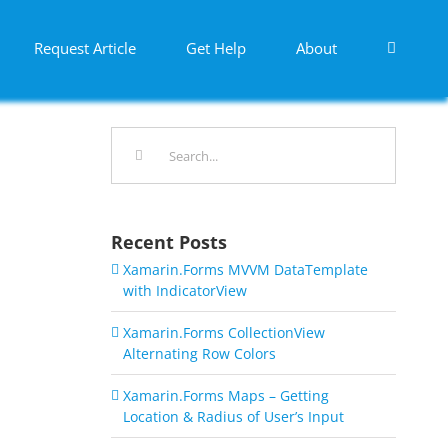
Request Article
Get Help
About
Search
for:
Recent Posts
Xamarin.Forms MVVM DataTemplate
with IndicatorView
Xamarin.Forms CollectionView
Alternating Row Colors
Xamarin.Forms Maps – Getting
Location & Radius of User’s Input