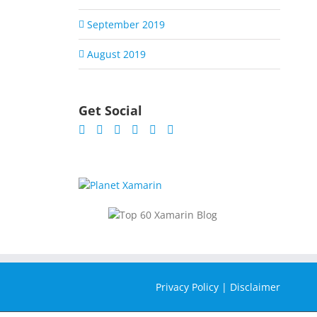
September 2019
August 2019
Get Social
Privacy Policy
|
Disclaimer