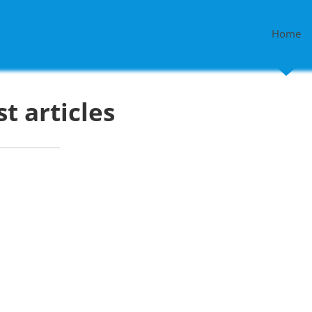
Home
st articles