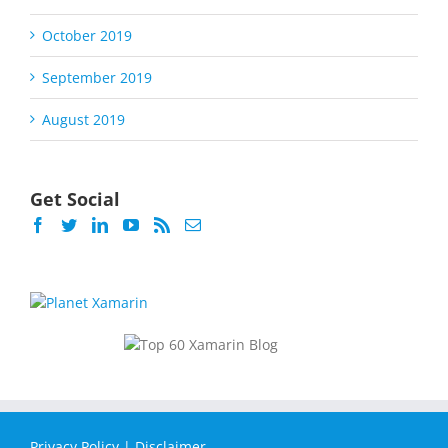
October 2019
September 2019
August 2019
Get Social
Privacy Policy
|
Disclaimer