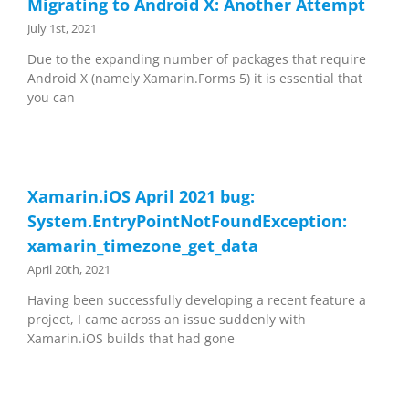
Migrating to Android X: Another Attempt
July 1st, 2021
Due to the expanding number of packages that require
Android X (namely Xamarin.Forms 5) it is essential that
you can
Xamarin.iOS April 2021 bug:
System.EntryPointNotFoundException:
xamarin_timezone_get_data
April 20th, 2021
Having been successfully developing a recent feature a
project, I came across an issue suddenly with
Xamarin.iOS builds that had gone