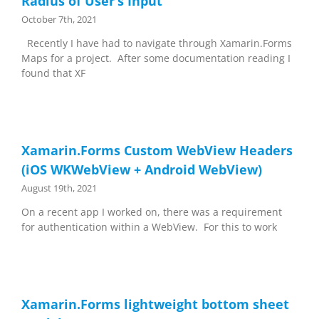
Radius of User’s Input
October 7th, 2021
Recently I have had to navigate through Xamarin.Forms
Maps for a project. After some documentation reading I
found that XF
Xamarin.Forms Custom WebView Headers
(iOS WKWebView + Android WebView)
August 19th, 2021
On a recent app I worked on, there was a requirement
for authentication within a WebView. For this to work
Xamarin.Forms lightweight bottom sheet