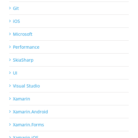
Git
iOS
Microsoft
Performance
SkiaSharp
UI
Visual Studio
Xamarin
Xamarin.Android
Xamarin.Forms
Xamarin.iOS