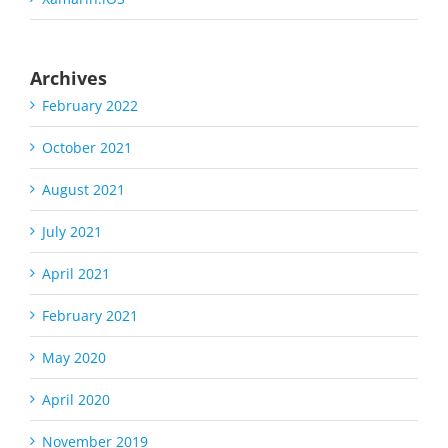
Archives
February 2022
October 2021
August 2021
July 2021
April 2021
February 2021
May 2020
April 2020
November 2019