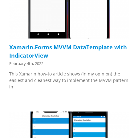
Xamarin.Forms MVVM DataTemplate with
IndicatorView
February 4th, 2022
This Xamarin how-to article shows (in my opinion) the
easiest and cleanest way to implement the MVVM pattern
in