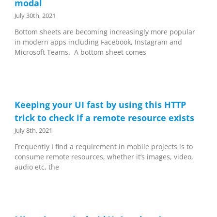
modal
July 30th, 2021
Bottom sheets are becoming increasingly more popular
in modern apps including Facebook, Instagram and
Microsoft Teams. A bottom sheet comes
Keeping your UI fast by using this HTTP
trick to check if a remote resource exists
July 8th, 2021
Frequently I find a requirement in mobile projects is to
consume remote resources, whether it’s images, video,
audio etc, the