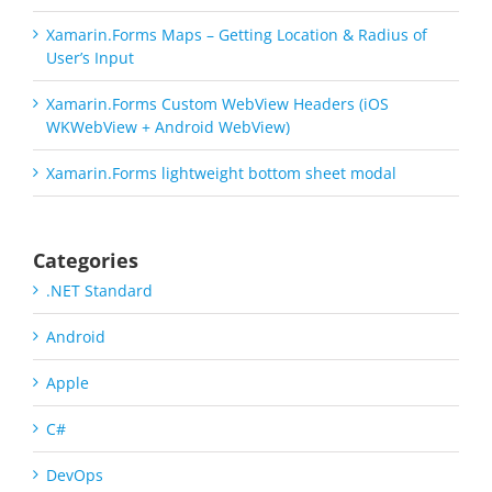
Xamarin.Forms Maps – Getting Location & Radius of
User’s Input
Xamarin.Forms Custom WebView Headers (iOS
WKWebView + Android WebView)
Xamarin.Forms lightweight bottom sheet modal
Categories
.NET Standard
Android
Apple
C#
DevOps