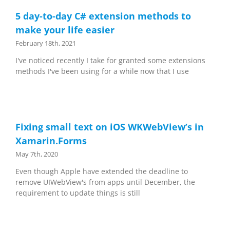
5 day-to-day C# extension methods to
make your life easier
February 18th, 2021
I've noticed recently I take for granted some extensions
methods I've been using for a while now that I use
Fixing small text on iOS WKWebView’s in
Xamarin.Forms
May 7th, 2020
Even though Apple have extended the deadline to
remove UIWebView's from apps until December, the
requirement to update things is still