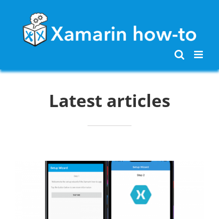
Skip
to
content
Latest articles