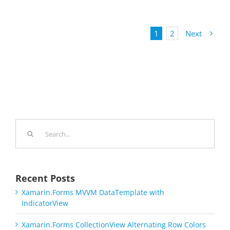
1
2
Next
Search
for:
Recent Posts
Xamarin.Forms MVVM DataTemplate with
IndicatorView
Xamarin.Forms CollectionView Alternating Row Colors