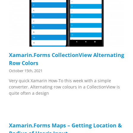
Xamarin.Forms CollectionView Alternating
Row Colors
October 15th, 2021
Very quick Xamarin How-To this week with a simple
converter. Alternating row colours in a CollectionView is
quite often a design
Xamarin.Forms Maps – Getting Location &