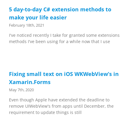
5 day-to-day C# extension methods to
make your life easier
February 18th, 2021
I've noticed recently I take for granted some extensions
methods I've been using for a while now that I use
Fixing small text on iOS WKWebView’s in
Xamarin.Forms
May 7th, 2020
Even though Apple have extended the deadline to
remove UIWebView's from apps until December, the
requirement to update things is still