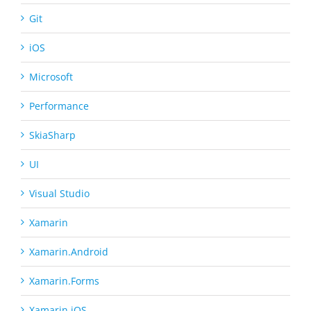
Git
iOS
Microsoft
Performance
SkiaSharp
UI
Visual Studio
Xamarin
Xamarin.Android
Xamarin.Forms
Xamarin.iOS