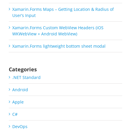
Xamarin.Forms Maps – Getting Location & Radius of
User’s Input
Xamarin.Forms Custom WebView Headers (iOS
WKWebView + Android WebView)
Xamarin.Forms lightweight bottom sheet modal
Categories
.NET Standard
Android
Apple
C#
DevOps