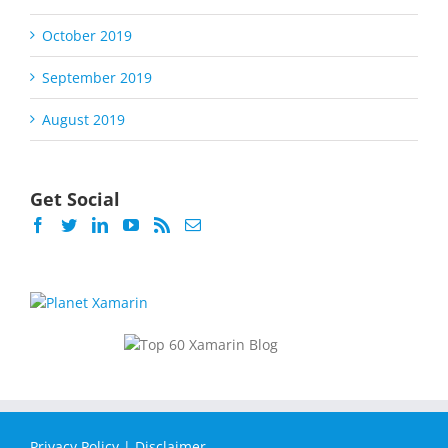
October 2019
September 2019
August 2019
Get Social
Privacy Policy
|
Disclaimer