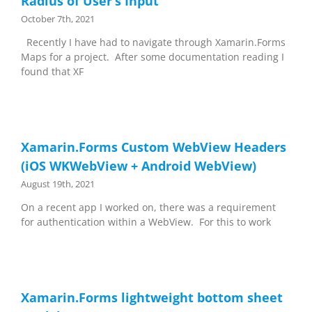
Radius of User’s Input
October 7th, 2021
Recently I have had to navigate through Xamarin.Forms
Maps for a project. After some documentation reading I
found that XF
Xamarin.Forms Custom WebView Headers
(iOS WKWebView + Android WebView)
August 19th, 2021
On a recent app I worked on, there was a requirement
for authentication within a WebView. For this to work
Xamarin.Forms lightweight bottom sheet