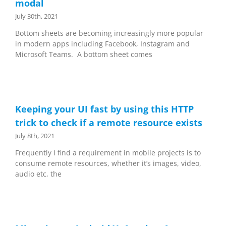
modal
July 30th, 2021
Bottom sheets are becoming increasingly more popular
in modern apps including Facebook, Instagram and
Microsoft Teams. A bottom sheet comes
Keeping your UI fast by using this HTTP
trick to check if a remote resource exists
July 8th, 2021
Frequently I find a requirement in mobile projects is to
consume remote resources, whether it’s images, video,
audio etc, the