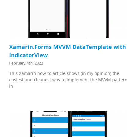
Xamarin.Forms MVVM DataTemplate with
IndicatorView
February 4th, 2022
This Xamarin how-to article shows (in my opinion) the
easiest and cleanest way to implement the MVVM pattern
in