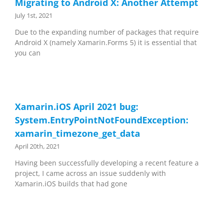
Migrating to Android X: Another Attempt
July 1st, 2021
Due to the expanding number of packages that require
Android X (namely Xamarin.Forms 5) it is essential that
you can
Xamarin.iOS April 2021 bug:
System.EntryPointNotFoundException:
xamarin_timezone_get_data
April 20th, 2021
Having been successfully developing a recent feature a
project, I came across an issue suddenly with
Xamarin.iOS builds that had gone