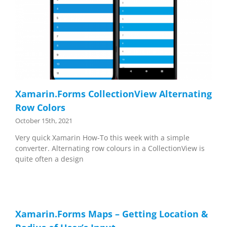
Xamarin.Forms CollectionView Alternating
Row Colors
October 15th, 2021
Very quick Xamarin How-To this week with a simple
converter. Alternating row colours in a CollectionView is
quite often a design
Xamarin.Forms Maps – Getting Location &