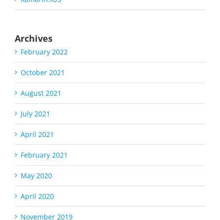
Archives
February 2022
October 2021
August 2021
July 2021
April 2021
February 2021
May 2020
April 2020
November 2019