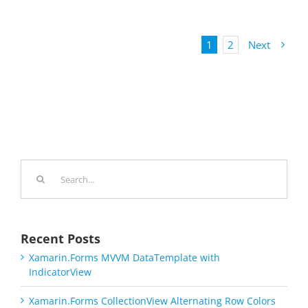
1
2
Next
Search
for:
Recent Posts
Xamarin.Forms MVVM DataTemplate with
IndicatorView
Xamarin.Forms CollectionView Alternating Row Colors