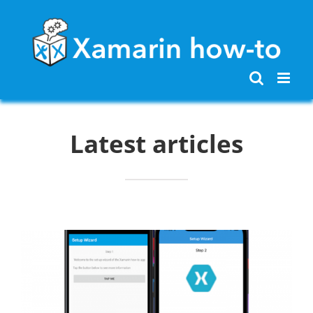
Skip
to
content
Latest articles