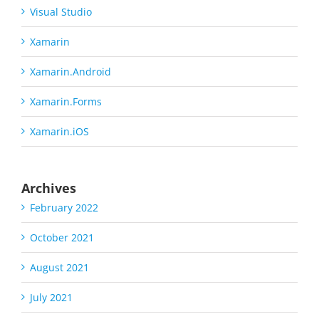
Visual Studio
Xamarin
Xamarin.Android
Xamarin.Forms
Xamarin.iOS
Archives
February 2022
October 2021
August 2021
July 2021