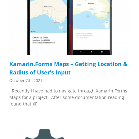
Xamarin.Forms Maps – Getting Location &
Radius of User’s Input
October 7th, 2021
Recently I have had to navigate through Xamarin.Forms
Maps for a project. After some documentation reading I
found that XF