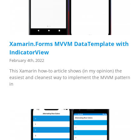
Xamarin.Forms MVVM DataTemplate with
IndicatorView
February 4th, 2022
This Xamarin how-to article shows (in my opinion) the
easiest and cleanest way to implement the MVVM pattern
in