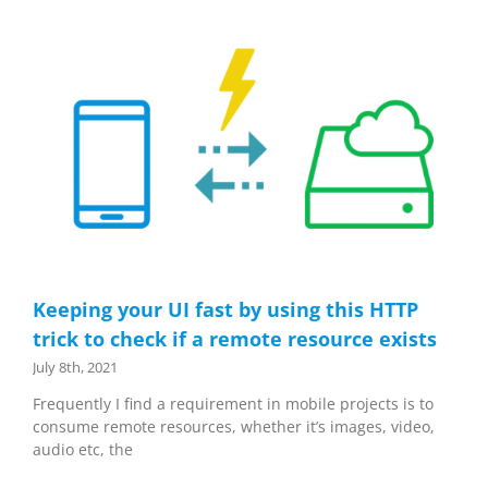
Keeping your UI fast by using this HTTP
trick to check if a remote resource exists
July 8th, 2021
Frequently I find a requirement in mobile projects is to
consume remote resources, whether it’s images, video,
audio etc, the