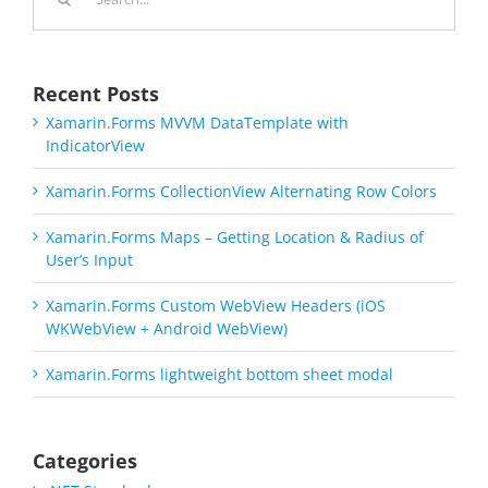
for:
Recent Posts
Xamarin.Forms MVVM DataTemplate with
IndicatorView
Xamarin.Forms CollectionView Alternating Row Colors
Xamarin.Forms Maps – Getting Location & Radius of
User’s Input
Xamarin.Forms Custom WebView Headers (iOS
WKWebView + Android WebView)
Xamarin.Forms lightweight bottom sheet modal
Categories