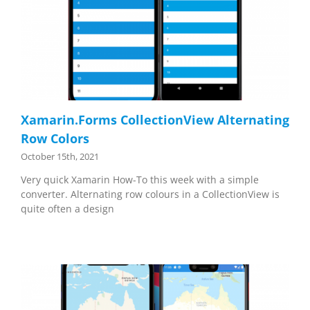
Xamarin.Forms CollectionView Alternating
Row Colors
October 15th, 2021
Very quick Xamarin How-To this week with a simple
converter. Alternating row colours in a CollectionView is
quite often a design