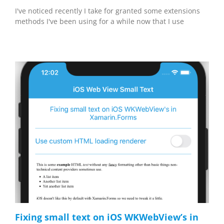
I've noticed recently I take for granted some extensions
methods I've been using for a while now that I use
Fixing small text on iOS WKWebView’s in