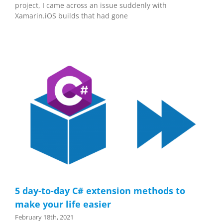
project, I came across an issue suddenly with
Xamarin.iOS builds that had gone
5 day-to-day C# extension methods to
make your life easier
February 18th, 2021