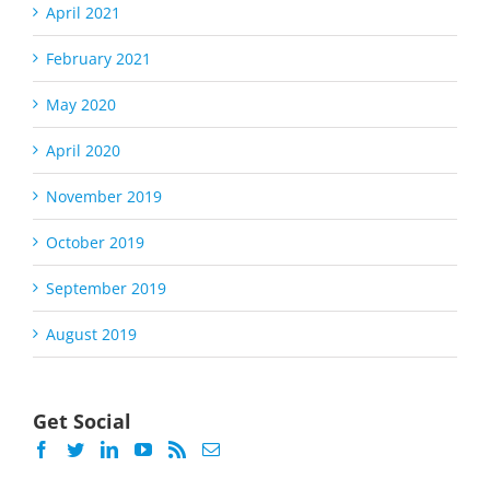
April 2021
February 2021
May 2020
April 2020
November 2019
October 2019
September 2019
August 2019
Get Social