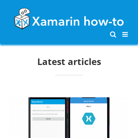
Skip
to
content
Latest articles