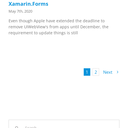
Xamarin.Forms
May 7th, 2020
Even though Apple have extended the deadline to
remove UIWebView's from apps until December, the
requirement to update things is still
1
2
Next
Search