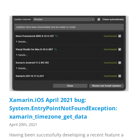
Xamarin.iOS April 2021 bug:
System.EntryPointNotFoundException:
xamarin_timezone_get_data
April 20th, 2021
Having been successfully developing a recent feature a