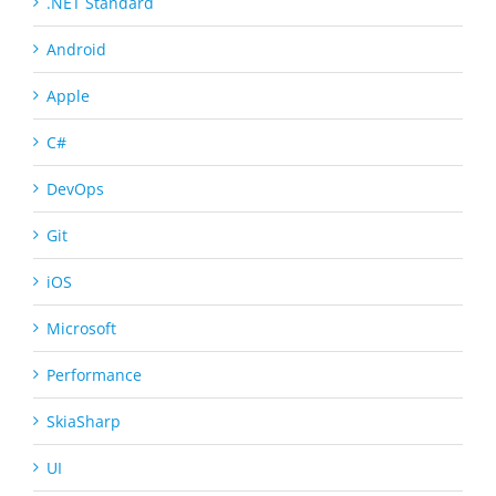
.NET Standard
Android
Apple
C#
DevOps
Git
iOS
Microsoft
Performance
SkiaSharp
UI