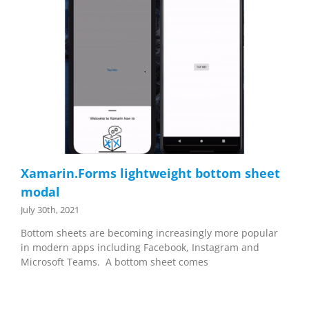
Xamarin.Forms lightweight bottom sheet
modal
July 30th, 2021
Bottom sheets are becoming increasingly more popular
in modern apps including Facebook, Instagram and
Microsoft Teams. A bottom sheet comes