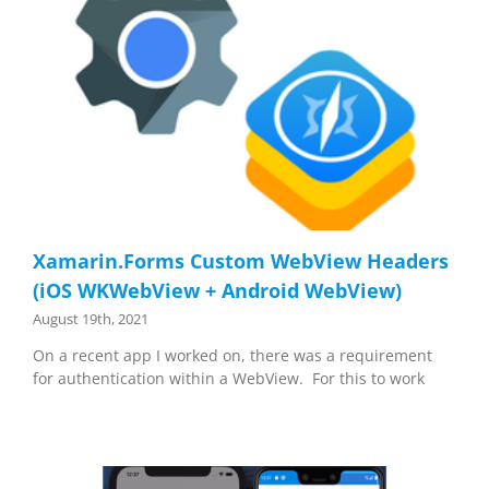
Xamarin.Forms Custom WebView Headers
(iOS WKWebView + Android WebView)
August 19th, 2021
On a recent app I worked on, there was a requirement
for authentication within a WebView. For this to work