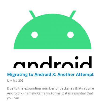
Migrating to Android X: Another Attempt
July 1st, 2021
Due to the expanding number of packages that require
Android X (namely Xamarin.Forms 5) it is essential that
you can