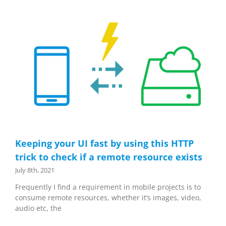
Keeping your UI fast by using this HTTP
trick to check if a remote resource exists
July 8th, 2021
Frequently I find a requirement in mobile projects is to
consume remote resources, whether it’s images, video,
audio etc, the