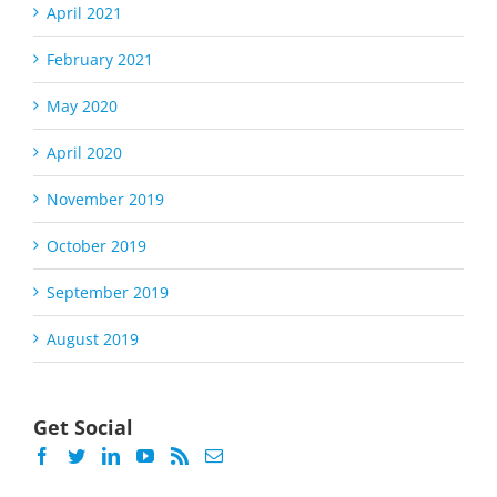
April 2021
February 2021
May 2020
April 2020
November 2019
October 2019
September 2019
August 2019
Get Social