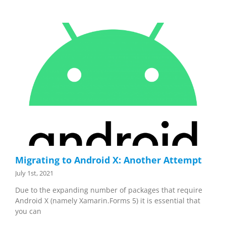
Migrating to Android X: Another Attempt
July 1st, 2021
Due to the expanding number of packages that require
Android X (namely Xamarin.Forms 5) it is essential that
you can