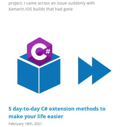
project, I came across an issue suddenly with
Xamarin.iOS builds that had gone
5 day-to-day C# extension methods to
make your life easier
February 18th, 2021