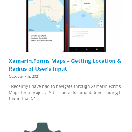
Xamarin.Forms Maps – Getting Location &
Radius of User’s Input
October 7th, 2021
Recently I have had to navigate through Xamarin.Forms
Maps for a project. After some documentation reading I
found that XF