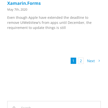
Xamarin.Forms
May 7th, 2020
Even though Apple have extended the deadline to
remove UIWebView's from apps until December, the
requirement to update things is still
1
2
Next
Search