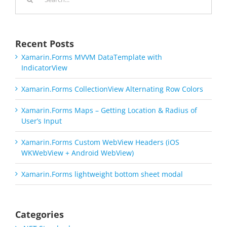
for:
Recent Posts
Xamarin.Forms MVVM DataTemplate with
IndicatorView
Xamarin.Forms CollectionView Alternating Row Colors
Xamarin.Forms Maps – Getting Location & Radius of
User’s Input
Xamarin.Forms Custom WebView Headers (iOS
WKWebView + Android WebView)
Xamarin.Forms lightweight bottom sheet modal
Categories