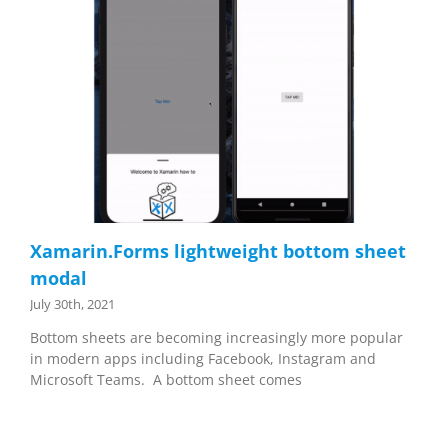
Xamarin.Forms lightweight bottom sheet
modal
July 30th, 2021
Bottom sheets are becoming increasingly more popular
in modern apps including Facebook, Instagram and
Microsoft Teams. A bottom sheet comes