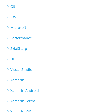
Git
iOS
Microsoft
Performance
SkiaSharp
UI
Visual Studio
Xamarin
Xamarin.Android
Xamarin.Forms
Xamarin.iOS