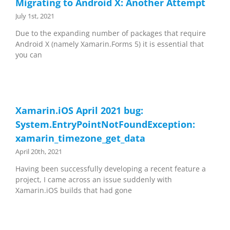
Migrating to Android X: Another Attempt
July 1st, 2021
Due to the expanding number of packages that require
Android X (namely Xamarin.Forms 5) it is essential that
you can
Xamarin.iOS April 2021 bug:
System.EntryPointNotFoundException:
xamarin_timezone_get_data
April 20th, 2021
Having been successfully developing a recent feature a
project, I came across an issue suddenly with
Xamarin.iOS builds that had gone