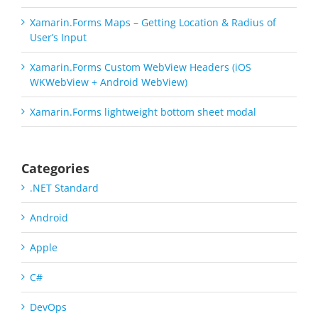
Xamarin.Forms Maps – Getting Location & Radius of
User’s Input
Xamarin.Forms Custom WebView Headers (iOS
WKWebView + Android WebView)
Xamarin.Forms lightweight bottom sheet modal
Categories
.NET Standard
Android
Apple
C#
DevOps