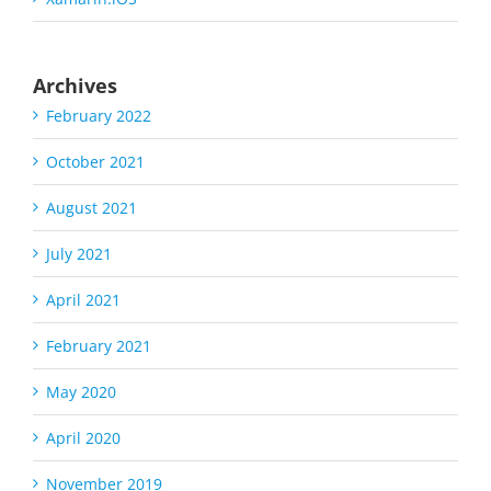
Archives
February 2022
October 2021
August 2021
July 2021
April 2021
February 2021
May 2020
April 2020
November 2019