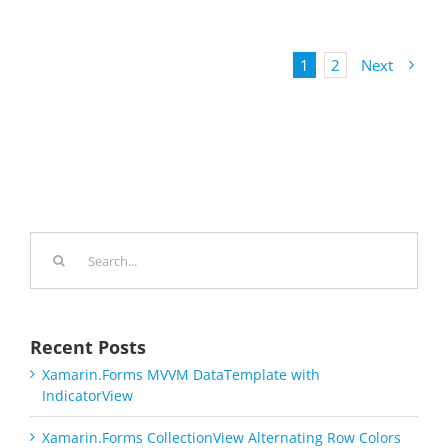
1
2
Next
Search
for:
Recent Posts
Xamarin.Forms MVVM DataTemplate with
IndicatorView
Xamarin.Forms CollectionView Alternating Row Colors