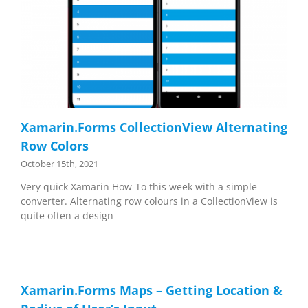
Xamarin.Forms CollectionView Alternating
Row Colors
October 15th, 2021
Very quick Xamarin How-To this week with a simple
converter. Alternating row colours in a CollectionView is
quite often a design
Xamarin.Forms Maps – Getting Location &