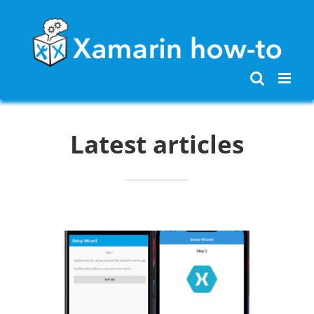
Skip
to
content
Latest articles