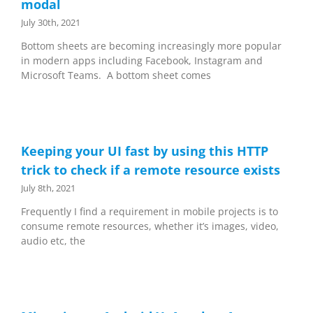
modal
July 30th, 2021
Bottom sheets are becoming increasingly more popular
in modern apps including Facebook, Instagram and
Microsoft Teams. A bottom sheet comes
Keeping your UI fast by using this HTTP
trick to check if a remote resource exists
July 8th, 2021
Frequently I find a requirement in mobile projects is to
consume remote resources, whether it’s images, video,
audio etc, the