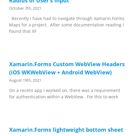
Radius of User’s Input
October 7th, 2021
Recently I have had to navigate through Xamarin.Forms
Maps for a project. After some documentation reading I
found that XF
Xamarin.Forms Custom WebView Headers
(iOS WKWebView + Android WebView)
August 19th, 2021
On a recent app I worked on, there was a requirement
for authentication within a WebView. For this to work
Xamarin.Forms lightweight bottom sheet