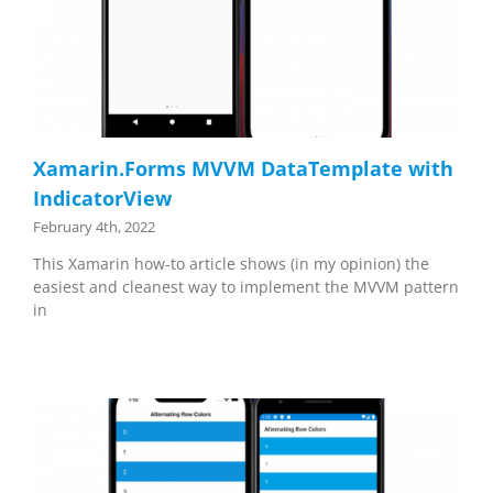
Xamarin.Forms MVVM DataTemplate with
IndicatorView
February 4th, 2022
This Xamarin how-to article shows (in my opinion) the
easiest and cleanest way to implement the MVVM pattern
in