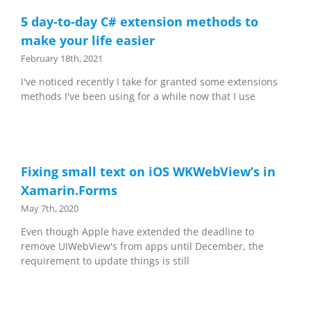
5 day-to-day C# extension methods to
make your life easier
February 18th, 2021
I've noticed recently I take for granted some extensions
methods I've been using for a while now that I use
Fixing small text on iOS WKWebView’s in
Xamarin.Forms
May 7th, 2020
Even though Apple have extended the deadline to
remove UIWebView's from apps until December, the
requirement to update things is still