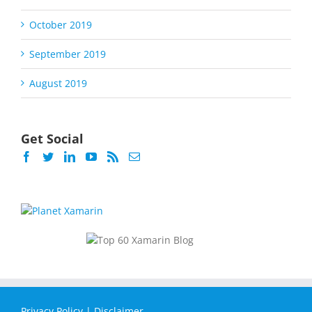
October 2019
September 2019
August 2019
Get Social
Privacy Policy
|
Disclaimer