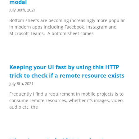
modal
July 30th, 2021
Bottom sheets are becoming increasingly more popular
in modern apps including Facebook, Instagram and
Microsoft Teams. A bottom sheet comes
Keeping your UI fast by using this HTTP
trick to check if a remote resource exists
July 8th, 2021
Frequently I find a requirement in mobile projects is to
consume remote resources, whether it’s images, video,
audio etc, the