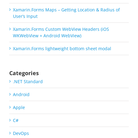
Xamarin.Forms Maps – Getting Location & Radius of
User’s Input
Xamarin.Forms Custom WebView Headers (iOS
WKWebView + Android WebView)
Xamarin.Forms lightweight bottom sheet modal
Categories
.NET Standard
Android
Apple
C#
DevOps