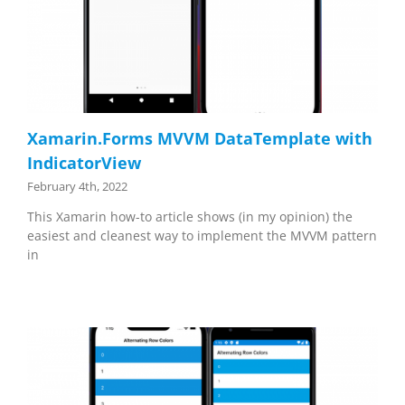
Xamarin.Forms MVVM DataTemplate with
IndicatorView
February 4th, 2022
This Xamarin how-to article shows (in my opinion) the
easiest and cleanest way to implement the MVVM pattern
in