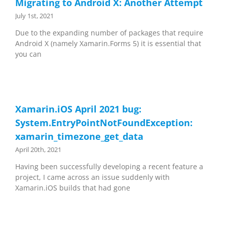
Migrating to Android X: Another Attempt
July 1st, 2021
Due to the expanding number of packages that require
Android X (namely Xamarin.Forms 5) it is essential that
you can
Xamarin.iOS April 2021 bug:
System.EntryPointNotFoundException:
xamarin_timezone_get_data
April 20th, 2021
Having been successfully developing a recent feature a
project, I came across an issue suddenly with
Xamarin.iOS builds that had gone