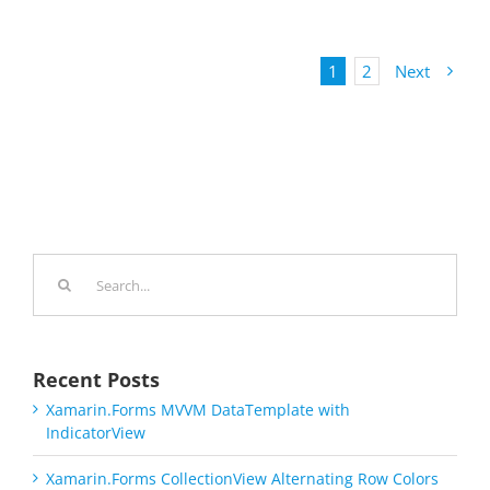
1
2
Next
Search
for:
Recent Posts
Xamarin.Forms MVVM DataTemplate with
IndicatorView
Xamarin.Forms CollectionView Alternating Row Colors