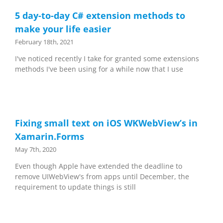
5 day-to-day C# extension methods to
make your life easier
February 18th, 2021
I've noticed recently I take for granted some extensions
methods I've been using for a while now that I use
Fixing small text on iOS WKWebView’s in
Xamarin.Forms
May 7th, 2020
Even though Apple have extended the deadline to
remove UIWebView's from apps until December, the
requirement to update things is still