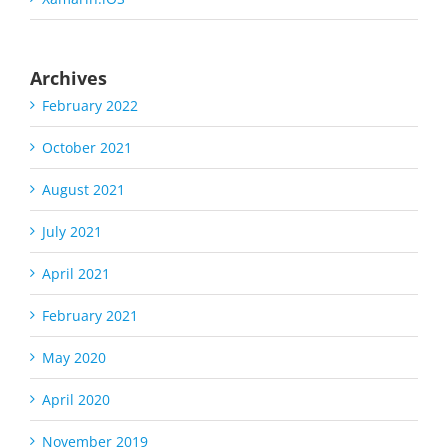
Archives
February 2022
October 2021
August 2021
July 2021
April 2021
February 2021
May 2020
April 2020
November 2019