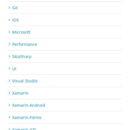
Git
iOS
Microsoft
Performance
SkiaSharp
UI
Visual Studio
Xamarin
Xamarin.Android
Xamarin.Forms
Xamarin.iOS