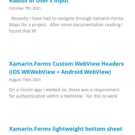
Radius of User’s Input
October 7th, 2021
Recently I have had to navigate through Xamarin.Forms
Maps for a project. After some documentation reading I
found that XF
Xamarin.Forms Custom WebView Headers
(iOS WKWebView + Android WebView)
August 19th, 2021
On a recent app I worked on, there was a requirement
for authentication within a WebView. For this to work
Xamarin.Forms lightweight bottom sheet