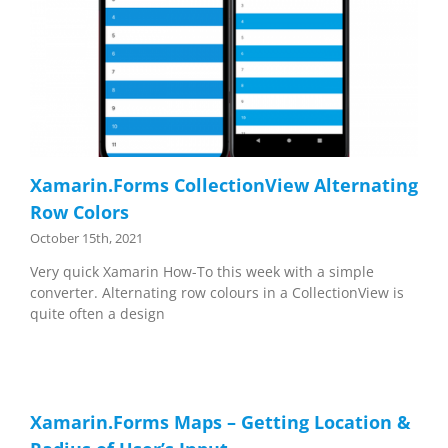
Xamarin.Forms CollectionView Alternating
Row Colors
October 15th, 2021
Very quick Xamarin How-To this week with a simple
converter. Alternating row colours in a CollectionView is
quite often a design
Xamarin.Forms Maps – Getting Location &