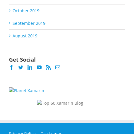
October 2019
September 2019
August 2019
Get Social
Privacy Policy
|
Disclaimer