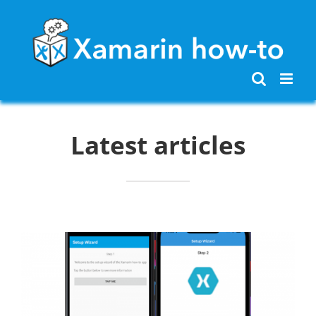
Skip
to
content
Latest articles